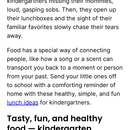
kindergartners missing their mommies,
loud, gasping sobs. Then, they open up
their lunchboxes and the sight of their
familiar favorites slowly chase their tears
away.
Food has a special way of connecting
people, like how a song or a scent can
transport you back to a moment or person
from your past. Send your little ones off
to school with a comforting reminder of
home with these healthy, simple, and fun
lunch ideas
for kindergartners.
Tasty, fun, and healthy
food — kindergarten