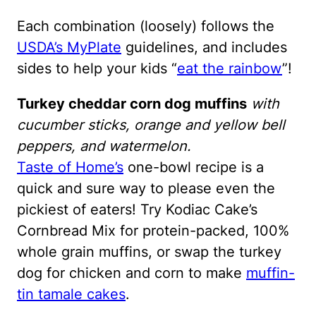
Each combination (loosely) follows the
USDA’s MyPlate
guidelines, and includes
sides to help your kids “
eat the rainbow
”!
Turkey cheddar corn dog muffins
with
cucumber sticks, orange and yellow bell
peppers, and watermelon.
Taste of Home’s
one-bowl recipe is a
quick and sure way to please even the
pickiest of eaters! Try Kodiac Cake’s
Cornbread Mix for protein-packed, 100%
whole grain muffins, or swap the turkey
dog for chicken and corn to make
muffin-
tin tamale cakes
.