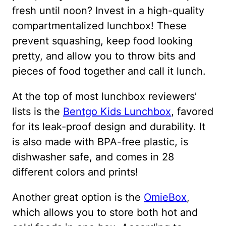
fresh until noon? Invest in a high-quality
compartmentalized lunchbox! These
prevent squashing, keep food looking
pretty, and allow you to throw bits and
pieces of food together and call it lunch.
At the top of most lunchbox reviewers’
lists is the
Bentgo Kids Lunchbox
, favored
for its leak-proof design and durability. It
is also made with BPA-free plastic, is
dishwasher safe, and comes in 28
different colors and prints!
Another great option is the
OmieBox
,
which allows you to store both hot and