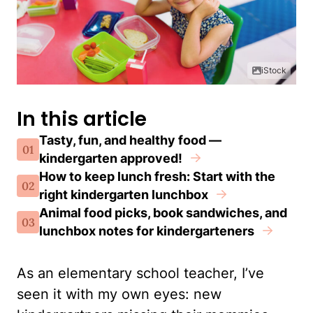
iStock
In this article
Tasty, fun, and healthy food —
01
kindergarten approved!
How to keep lunch fresh: Start with the
02
right kindergarten lunchbox
Animal food picks, book sandwiches, and
03
lunchbox notes for kindergarteners
As an elementary school teacher, I’ve
seen it with my own eyes: new