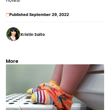
Published September 29, 2022
Kristin Saito
More