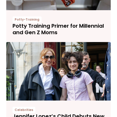
Potty-Training
Potty Training Primer for Millennial
and Gen Z Moms
Celebrities
Jennifer Lopez’s Child Debuts New