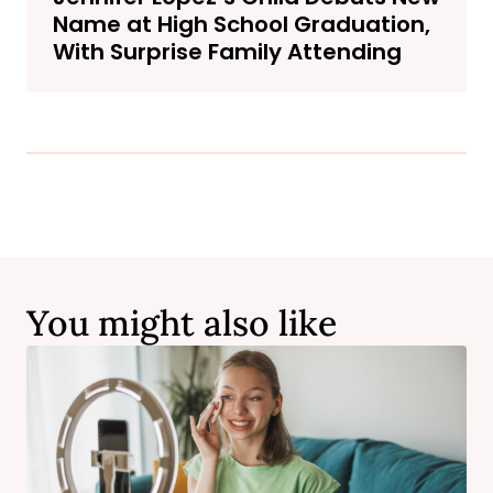
Name at High School Graduation,
With Surprise Family Attending
You might also like