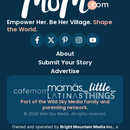
Empower Her. Be Her Village.
Shape
the World.
About
Submit Your Story
Advertise
Part of the Wild Sky Media family and
parenting network.
© 2026 Wild Sky Media. All rights reserved.
Owned and operated by
Bright Mountain Media Inc.
, a