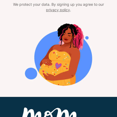
We protect your data. By signing up you agree to our
privacy policy
.