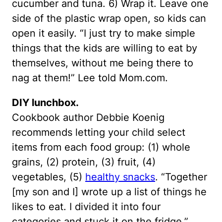
cucumber and tuna. 6) Wrap it. Leave one
side of the plastic wrap open, so kids can
open it easily. “I just try to make simple
things that the kids are willing to eat by
themselves, without me being there to
nag at them!” Lee told Mom.com.
DIY lunchbox.
Cookbook author Debbie Koenig
recommends letting your child select
items from each food group: (1) whole
grains, (2) protein, (3) fruit, (4)
vegetables, (5)
healthy snacks
. “Together
[my son and I] wrote up a list of things he
likes to eat. I divided it into four
categories and stuck it on the fridge,”