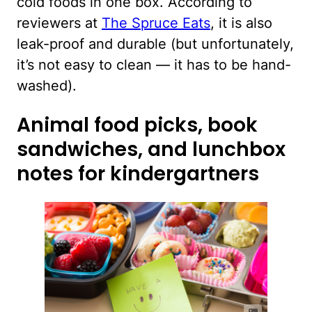
cold foods in one box. According to
reviewers at
The Spruce Eats
, it is also
leak-proof and durable (but unfortunately,
it’s not easy to clean — it has to be hand-
washed).
Animal food picks, book
sandwiches, and lunchbox
notes for kindergartners