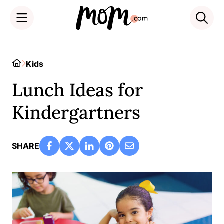
Skip
to
Home
Kids
content
Lunch Ideas for
Kindergartners
SHARE