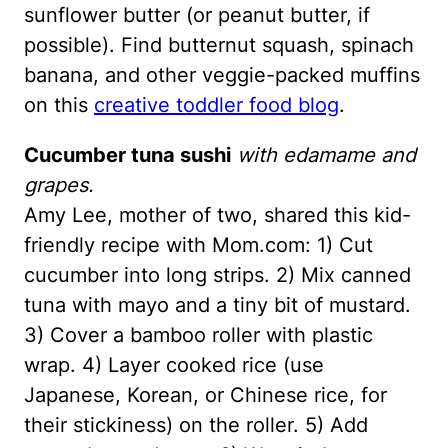
sunflower butter (or peanut butter, if
possible). Find butternut squash, spinach
banana, and other veggie-packed muffins
on this
creative toddler food blog
.
Cucumber tuna sushi
with edamame and
grapes.
Amy Lee, mother of two, shared this kid-
friendly recipe with Mom.com: 1) Cut
cucumber into long strips. 2) Mix canned
tuna with mayo and a tiny bit of mustard.
3) Cover a bamboo roller with plastic
wrap. 4) Layer cooked rice (use
Japanese, Korean, or Chinese rice, for
their stickiness) on the roller. 5) Add