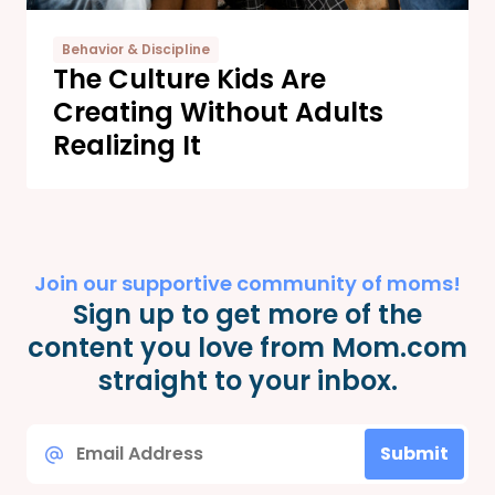
Behavior & Discipline
The Culture Kids Are
Creating Without Adults
Realizing It
Join our supportive community of moms!
Sign up to get more of the
content you love from Mom.com
straight to your inbox.
Email
Submit
*