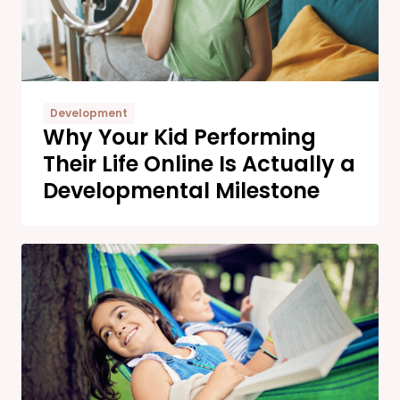
Development
Why Your Kid Performing
Their Life Online Is Actually a
Developmental Milestone