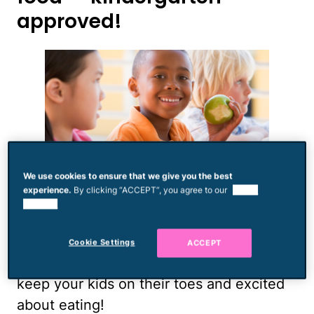
approved!
We use cookies to ensure that we give you the best
experience.
By clicking “ACCEPT”, you agree to our
use of
The following lunch ideas are suitable for
cookies.
nut-free and sugar-free schools. They’re
also relatively easy to make, can be eaten
Cookie Settings
ACCEPT
with tiny fingers, and are novel enough to
keep your kids on their toes and excited
about eating!