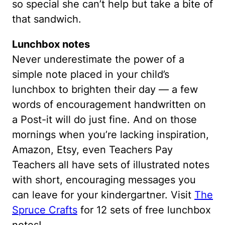
so special she can’t help but take a bite of
that sandwich.
Lunchbox notes
Never underestimate the power of a
simple note placed in your child’s
lunchbox to brighten their day — a few
words of encouragement handwritten on
a Post-it will do just fine. And on those
mornings when you’re lacking inspiration,
Amazon, Etsy, even Teachers Pay
Teachers all have sets of illustrated notes
with short, encouraging messages you
can leave for your kindergartner. Visit
The
Spruce Crafts
for 12 sets of free lunchbox
notes!