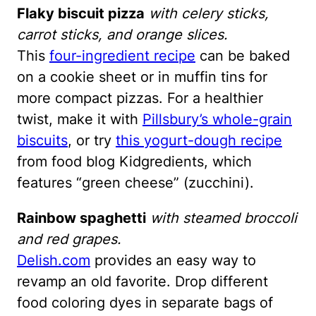
Flaky biscuit pizza
with celery sticks,
carrot sticks, and orange slices.
This
four-ingredient recipe
can be baked
on a cookie sheet or in muffin tins for
more compact pizzas. For a healthier
twist, make it with
Pillsbury’s whole-grain
biscuits
, or try
this yogurt-dough recipe
from food blog Kidgredients, which
features “green cheese” (zucchini).
Rainbow spaghetti
with steamed broccoli
and red grapes.
Delish.com
provides an easy way to
revamp an old favorite. Drop different
food coloring dyes in separate bags of