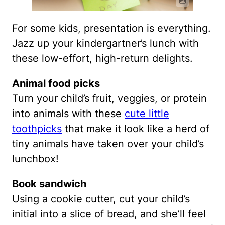
For some kids, presentation is everything.
Jazz up your kindergartner’s lunch with
these low-effort, high-return delights.
Animal food picks
Turn your child’s fruit, veggies, or protein
into animals with these
cute little
toothpicks
that make it look like a herd of
tiny animals have taken over your child’s
lunchbox!
Book sandwich
Using a cookie cutter, cut your child’s
initial into a slice of bread, and she’ll feel