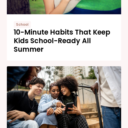
School
10-Minute Habits That Keep
Kids School-Ready All
Summer