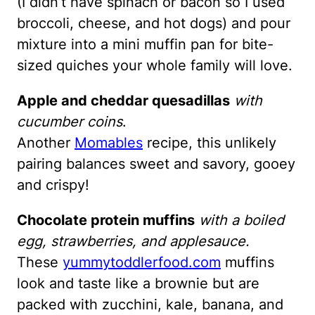
(I didn’t have spinach or bacon so I used
broccoli, cheese, and hot dogs) and pour
mixture into a mini muffin pan for bite-
sized quiches your whole family will love.
Apple and cheddar quesadillas
with
cucumber coins
.
Another
Momables
recipe, this unlikely
pairing balances sweet and savory, gooey
and crispy!
Chocolate protein muffins
with a boiled
egg, strawberries, and applesauce.
These
yummytoddlerfood.com
muffins
look and taste like a brownie but are
packed with zucchini, kale, banana, and