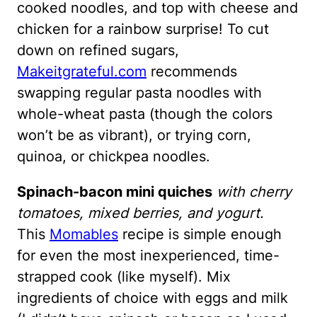
cooked noodles, and top with cheese and
chicken for a rainbow surprise! To cut
down on refined sugars,
Makeitgrateful.com
recommends
swapping regular pasta noodles with
whole-wheat pasta (though the colors
won’t be as vibrant), or trying corn,
quinoa, or chickpea noodles.
Spinach-bacon mini quiches
with cherry
tomatoes, mixed berries, and yogurt.
This
Momables
recipe is simple enough
for even the most inexperienced, time-
strapped cook (like myself). Mix
ingredients of choice with eggs and milk