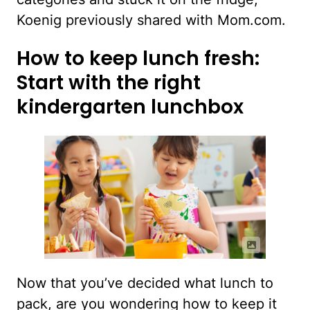
Koenig previously shared with Mom.com.
How to keep lunch fresh:
Start with the right
kindergarten lunchbox
Now that you’ve decided what lunch to
pack, are you wondering how to keep it