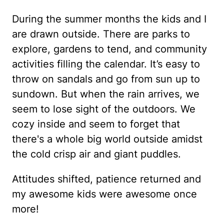
During the summer months the kids and I
are drawn outside. There are parks to
explore, gardens to tend, and community
activities filling the calendar. It’s easy to
throw on sandals and go from sun up to
sundown. But when the rain arrives, we
seem to lose sight of the outdoors. We
cozy inside and seem to forget that
there's a whole big world outside amidst
the cold crisp air and giant puddles.
Attitudes shifted, patience returned and
my awesome kids were awesome once
more!