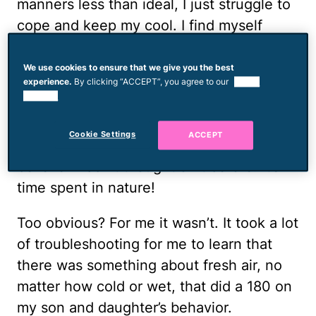
manners less than ideal, I just struggle to
cope and keep my cool. I find myself
desperate for avenues that will mix things
up and curb my
kiddo’s attitudes
.
We use cookies to ensure that we give you the best
experience.
By clicking “ACCEPT”, you agree to our
use of
cookies.
And finally, I found it. The key to fixing
bad behavior when we’re in a rut
Cookie Settings
ACCEPT
appeared to me out of the blue and I can't
believe I hadn't thought of it before: It’s
time spent in nature!
Too obvious? For me it wasn’t. It took a lot
of troubleshooting for me to learn that
there was something about fresh air, no
matter how cold or wet, that did a 180 on
my son and daughter’s behavior.