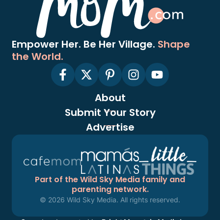
Empower Her. Be Her Village.
Shape
the World.
About
Submit Your Story
Advertise
Part of the Wild Sky Media family and
parenting network.
© 2026 Wild Sky Media. All rights reserved.