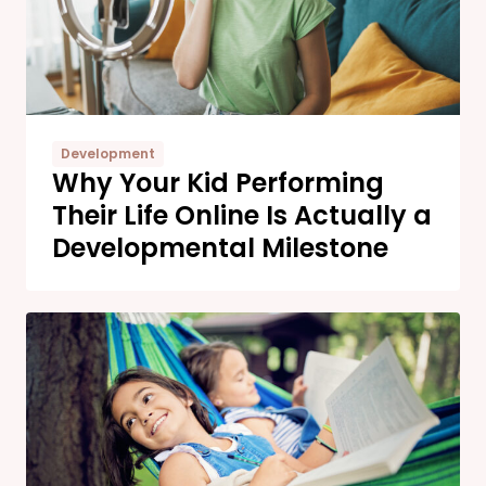
Development
Why Your Kid Performing
Their Life Online Is Actually a
Developmental Milestone