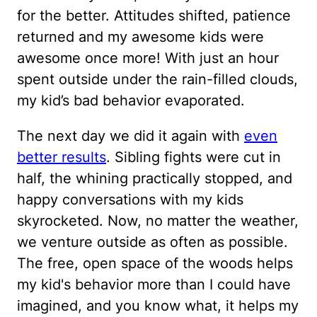
for the better. Attitudes shifted, patience
returned and my awesome kids were
awesome once more! With just an hour
spent outside under the rain-filled clouds,
my kid’s bad behavior evaporated.
The next day we did it again with
even
better results
. Sibling fights were cut in
half, the whining practically stopped, and
happy conversations with my kids
skyrocketed. Now, no matter the weather,
we venture outside as often as possible.
The free, open space of the woods helps
my kid's behavior more than I could have
imagined, and you know what, it helps my