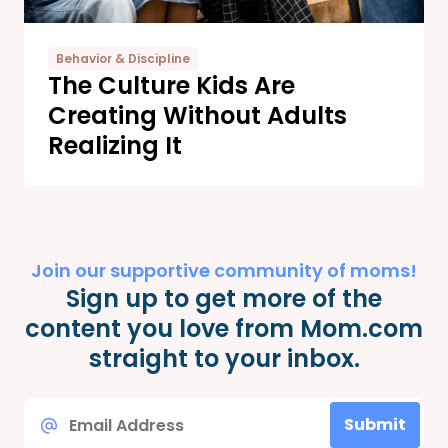
Behavior & Discipline
The Culture Kids Are
Creating Without Adults
Realizing It
Join our supportive community of moms!
Sign up to get more of the
content you love from Mom.com
straight to your inbox.
Email
Submit
*