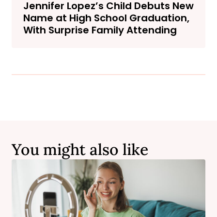
Jennifer Lopez’s Child Debuts New
Name at High School Graduation,
With Surprise Family Attending
You might also like