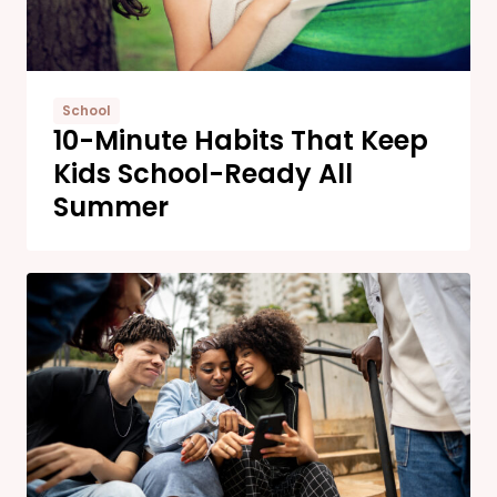
School
10-Minute Habits That Keep
Kids School-Ready All
Summer