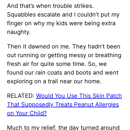
And that’s when trouble strikes.
Squabbles escalate and I couldn’t put my
finger on why my kids were being extra
naughty.
Then it dawned on me. They hadn’t been
out running or getting messy or breathing
fresh air for quite some time. So, we
found our rain coats and boots and went
exploring on a trail near our home.
RELATED:
Would You Use This Skin Patch
That Supposedly Treats Peanut Allergies
on Your Child?
Much to my relief, the day turned around