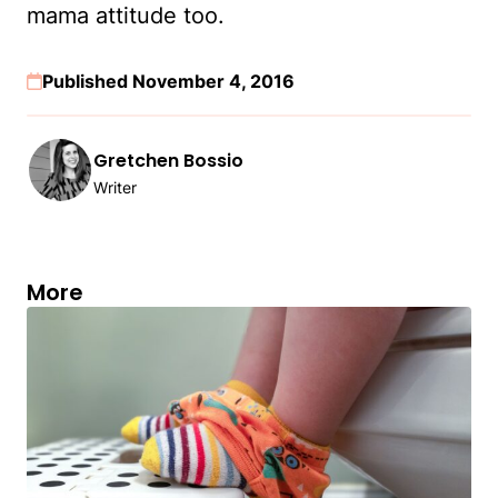
mama attitude too.
Published November 4, 2016
Gretchen Bossio
Writer
More