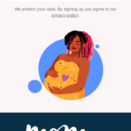
We protect your data. By signing up you agree to our
privacy policy
.