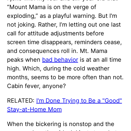
“Mount Mama is on the verge of
exploding,” as a playful warning. But I'm
not joking. Rather, I’m letting out one last
call for attitude adjustments before
screen time disappears, reminders cease,
and consequences roll in. Mt. Mama
peaks when
bad behavior
is at an all time
high. Which, during the cold weather
months, seems to be more often than not.
Cabin fever, anyone?
RELATED:
I'm Done Trying to Be a "Good"
Stay-at-Home Mom
When the bickering is nonstop and the