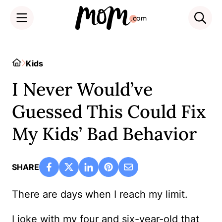
Skip
to
Home
Kids
content
I Never Would’ve
Guessed This Could Fix
My Kids’ Bad Behavior
SHARE
There are days when I reach my limit.
I joke with my four and six-year-old that