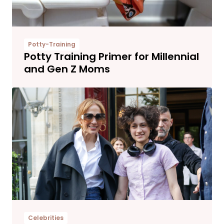
Potty-Training
Potty Training Primer for Millennial
and Gen Z Moms
Celebrities