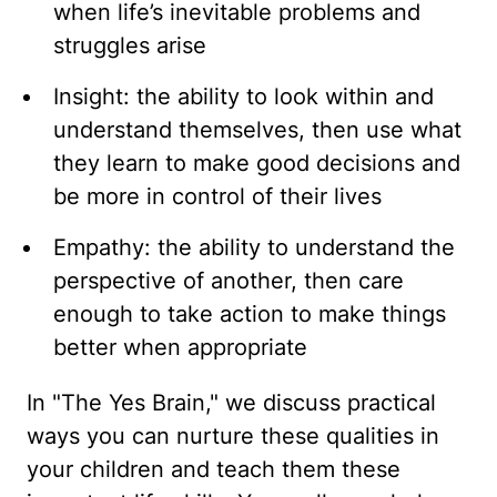
when life’s inevitable problems and
struggles arise
Insight: the ability to look within and
understand themselves, then use what
they learn to make good decisions and
be more in control of their lives
Empathy: the ability to understand the
perspective of another, then care
enough to take action to make things
better when appropriate
In "The Yes Brain," we discuss practical
ways you can nurture these qualities in
your children and teach them these