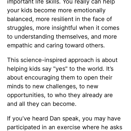
important life skills. You really can help
your kids become more emotionally
balanced, more resilient in the face of
struggles, more insightful when it comes
to understanding themselves, and more
empathic and caring toward others.
This science-inspired approach is about
helping kids say "yes" to the world. It’s
about encouraging them to open their
minds to new challenges, to new
opportunities, to who they already are
and all they can become.
If you’ve heard Dan speak, you may have
participated in an exercise where he asks