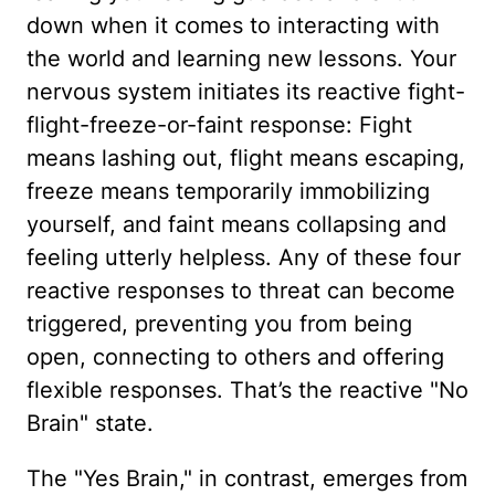
down when it comes to interacting with
the world and learning new lessons. Your
nervous system initiates its reactive fight-
flight-freeze-or-faint response: Fight
means lashing out, flight means escaping,
freeze means temporarily immobilizing
yourself, and faint means collapsing and
feeling utterly helpless. Any of these four
reactive responses to threat can become
triggered, preventing you from being
open, connecting to others and offering
flexible responses. That’s the reactive "No
Brain" state.
The "Yes Brain," in contrast, emerges from