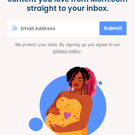
straight to your inbox.
Email
Submit
*
We protect your data. By signing up you agree to our
privacy policy
.