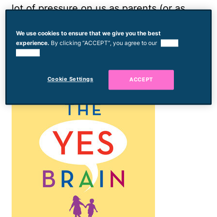
lot of pressure on us as parents (or as
professionals who work with kids). So,
We use cookies to ensure that we give you the best
where should we focus our attention?
experience.
By clicking “ACCEPT”, you agree to our
use of
cookies.
Cookie Settings
ACCEPT