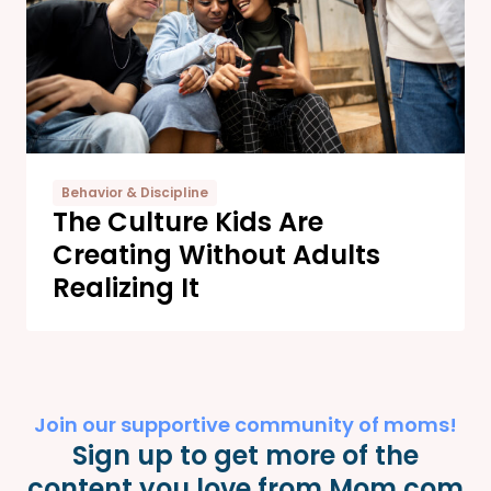
Behavior & Discipline
The Culture Kids Are
Creating Without Adults
Realizing It
Join our supportive community of moms!
Sign up to get more of the
content you love from Mom.com