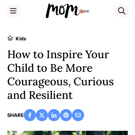
Skip
to
Home
Kids
content
How to Inspire Your
Child to Be More
Courageous, Curious
and Resilient
SHARE