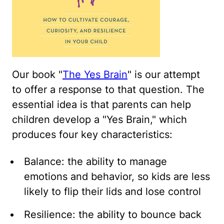
Our book "
The Yes Brain
" is our attempt
to offer a response to that question. The
essential idea is that parents can help
children develop a "Yes Brain," which
produces four key characteristics:
Balance: the ability to manage
emotions and behavior, so kids are less
likely to flip their lids and lose control
Resilience: the ability to bounce back