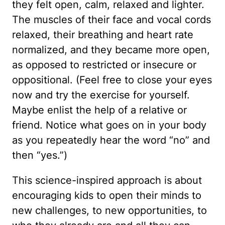
they felt open, calm, relaxed and lighter.
The muscles of their face and vocal cords
relaxed, their breathing and heart rate
normalized, and they became more open,
as opposed to restricted or insecure or
oppositional. (Feel free to close your eyes
now and try the exercise for yourself.
Maybe enlist the help of a relative or
friend. Notice what goes on in your body
as you repeatedly hear the word “no” and
then “yes.”)
This science-inspired approach is about
encouraging kids to open their minds to
new challenges, to new opportunities, to