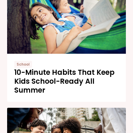
School
10-Minute Habits That Keep
Kids School-Ready All
Summer