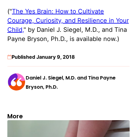
("
The Yes Brain: How to Cultivate
Courage, Curiosity, and Resilience in Your
Child,
" by Daniel J. Siegel, M.D., and Tina
Payne Bryson, Ph.D., is available now.)
Published January 9, 2018
Daniel J. Siegel, M.D. and Tina Payne
Bryson, Ph.D.
More