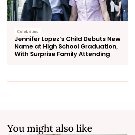
Celebrities
Jennifer Lopez’s Child Debuts New
Name at High School Graduation,
With Surprise Family Attending
You might also like