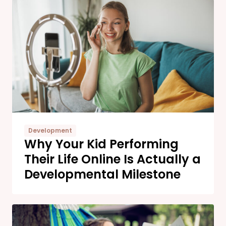
Development
Why Your Kid Performing
Their Life Online Is Actually a
Developmental Milestone