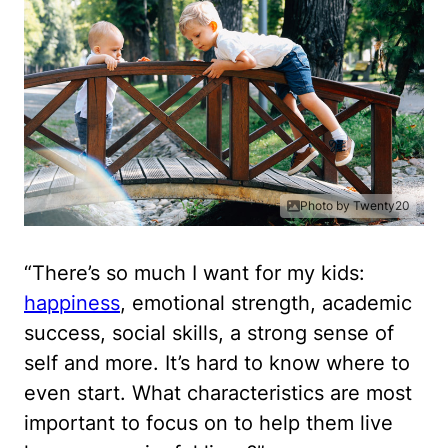
Photo by Twenty20
“There’s so much I want for my kids:
happiness
, emotional strength, academic
success, social skills, a strong sense of
self and more. It’s hard to know where to
even start. What characteristics are most
important to focus on to help them live