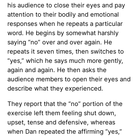
his audience to close their eyes and pay
attention to their bodily and emotional
responses when he repeats a particular
word. He begins by somewhat harshly
saying “no” over and over again. He
repeats it seven times, then switches to
“yes,” which he says much more gently,
again and again. He then asks the
audience members to open their eyes and
describe what they experienced.
They report that the “no” portion of the
exercise left them feeling shut down,
upset, tense and defensive, whereas
when Dan repeated the affirming “yes,”