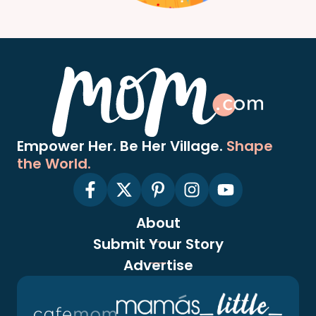
Empower Her. Be Her Village.
Shape
the World.
About
Submit Your Story
Advertise