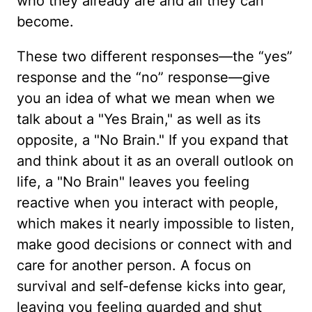
who they already are and all they can
become.
These two different responses—the “yes”
response and the “no” response—give
you an idea of what we mean when we
talk about a "Yes Brain," as well as its
opposite, a "No Brain." If you expand that
and think about it as an overall outlook on
life, a "No Brain" leaves you feeling
reactive when you interact with people,
which makes it nearly impossible to listen,
make good decisions or connect with and
care for another person. A focus on
survival and self-defense kicks into gear,
leaving you feeling guarded and shut