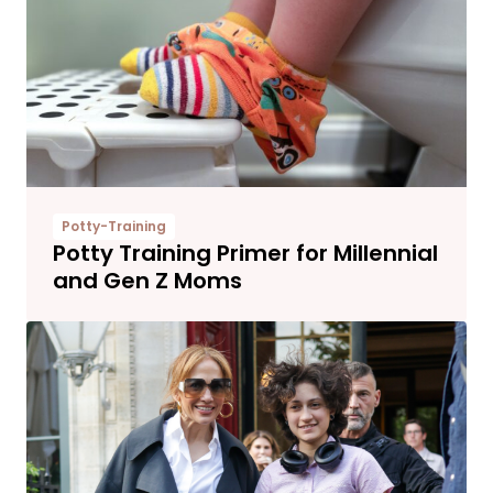
Potty-Training
Potty Training Primer for Millennial
and Gen Z Moms