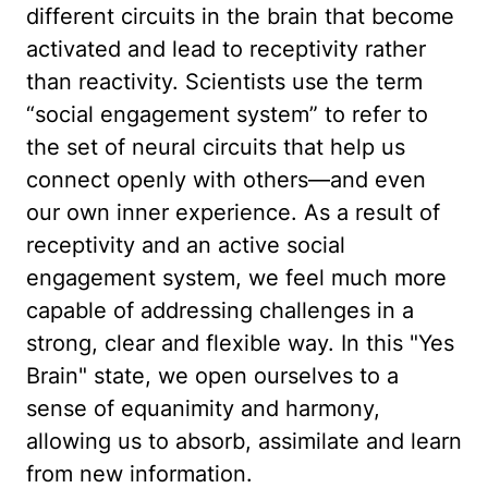
different circuits in the brain that become
activated and lead to receptivity rather
than reactivity. Scientists use the term
“social engagement system” to refer to
the set of neural circuits that help us
connect openly with others—and even
our own inner experience. As a result of
receptivity and an active social
engagement system, we feel much more
capable of addressing challenges in a
strong, clear and flexible way. In this "Yes
Brain" state, we open ourselves to a
sense of equanimity and harmony,
allowing us to absorb, assimilate and learn
from new information.