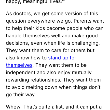
happy, meaningful lives?”
As doctors, we get some version of this
question everywhere we go. Parents want
to help their kids become people who can
handle themselves well and make good
decisions, even when life is challenging.
They want them to care for others but
also know how to
stand up for
themselves
. They want them to be
independent and also enjoy mutually
rewarding relationships. They want them
to avoid melting down when things don’t
go their way.
Whew! That’s quite a list, and it can put a