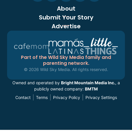
About
Submit Your Story
Advertise
Part of the Wild Sky Media family and
parenting network.
© 2026 Wild Sky Media. All rights reserved.
Owned and operated by
Bright Mountain Media Inc.
, a
publicly owned company:
BMTM
Contact
Terms
Privacy Policy
Privacy Settings