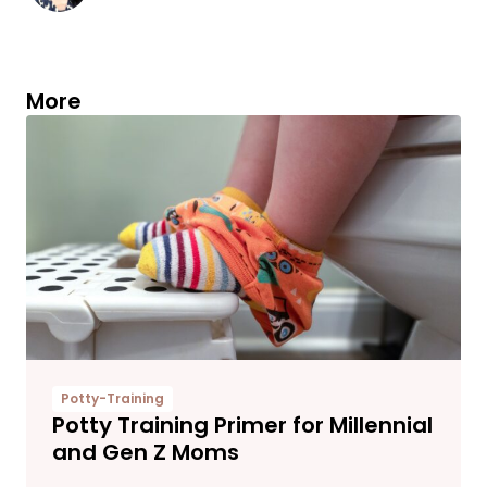
More
Potty-Training
Potty Training Primer for Millennial
and Gen Z Moms