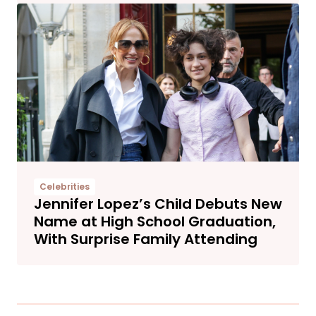
Celebrities
Jennifer Lopez’s Child Debuts New
Name at High School Graduation,
With Surprise Family Attending