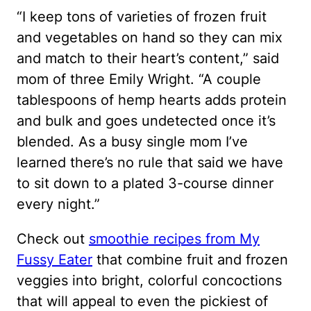
“I keep tons of varieties of frozen fruit
and vegetables on hand so they can mix
and match to their heart’s content,” said
mom of three Emily Wright. “A couple
tablespoons of hemp hearts adds protein
and bulk and goes undetected once it’s
blended. As a busy single mom I’ve
learned there’s no rule that said we have
to sit down to a plated 3-course dinner
every night.”
Check out
smoothie recipes from My
Fussy Eater
that combine fruit and frozen
veggies into bright, colorful concoctions
that will appeal to even the pickiest of