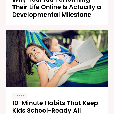
Their Life Online Is Actually a
Developmental Milestone
School
10-Minute Habits That Keep
Kids School-Ready All