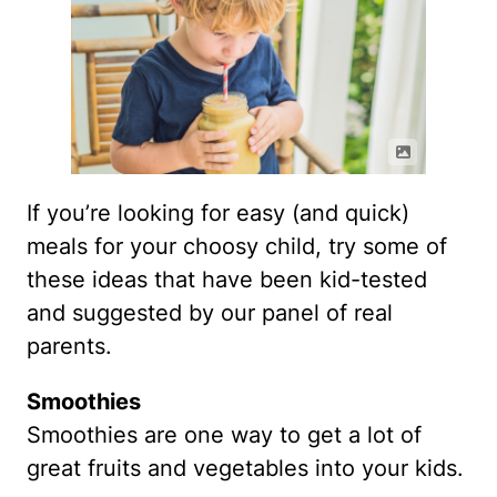
If you’re looking for easy (and quick)
meals for your choosy child, try some of
these ideas that have been kid-tested
and suggested by our panel of real
parents.
Smoothies
Smoothies are one way to get a lot of
great fruits and vegetables into your kids.