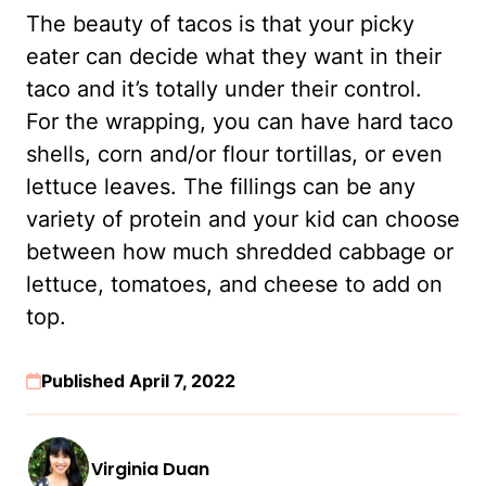
The beauty of tacos is that your picky
eater can decide what they want in their
taco and it’s totally under their control.
For the wrapping, you can have hard taco
shells, corn and/or flour tortillas, or even
lettuce leaves. The fillings can be any
variety of protein and your kid can choose
between how much shredded cabbage or
lettuce, tomatoes, and cheese to add on
top.
Published April 7, 2022
Virginia Duan