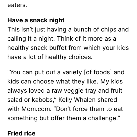
eaters.
Have a snack night
This isn’t just having a bunch of chips and
calling it a night. Think of it more as a
healthy snack buffet from which your kids
have a lot of healthy choices.
“You can put out a variety [of foods] and
kids can choose what they like. My kids
always loved a raw veggie tray and fruit
salad or kabobs,” Kelly Whalen shared
with Mom.com. “Don’t force them to eat
something but offer them a challenge.”
Fried rice