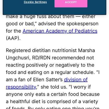
is consistency and patience. Make
Cookie Settings
ACCEPT
healthy food choices available and don’t
make a huge fuss about them — either
good or bad,” advised the spokesperson
for the
American Academy of Pediatrics
(AAP).
Registered dietitian nutritionist Marsha
Ungchusri, RD/RDN recommended not
reacting positively or negatively to the
food and eating on a regular schedule. “I
am a fan of Ellen Satter’s
division of
responsibility
,” she told us. “I worry if
anyone only eats a certain food because
a healthful diet is comprised of a variety
of foods. By only eating one thing you’re