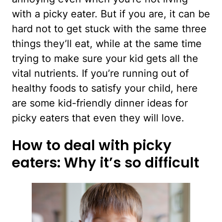
with a picky eater. But if you are, it can be
hard not to get stuck with the same three
things they’ll eat, while at the same time
trying to make sure your kid gets all the
vital nutrients. If you’re running out of
healthy foods to satisfy your child, here
are some kid-friendly dinner ideas for
picky eaters that even they will love.
How to deal with picky
eaters: Why it’s so difficult