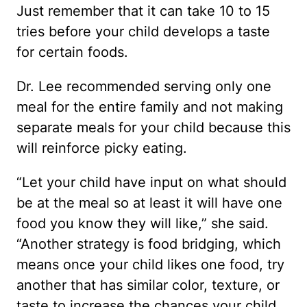
Just remember that it can take 10 to 15
tries before your child develops a taste
for certain foods.
Dr. Lee recommended serving only one
meal for the entire family and not making
separate meals for your child because this
will reinforce picky eating.
“Let your child have input on what should
be at the meal so at least it will have one
food you know they will like,” she said.
“Another strategy is food bridging, which
means once your child likes one food, try
another that has similar color, texture, or
taste to increase the chances your child