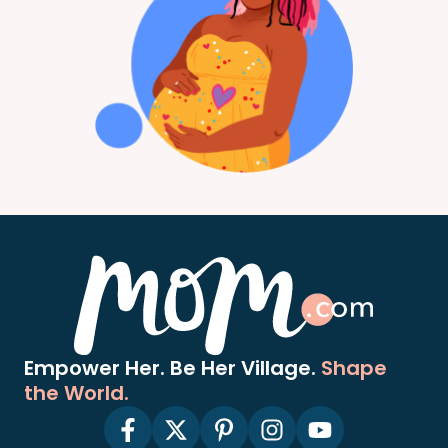
Empower Her. Be Her Village.
Shape
the World.