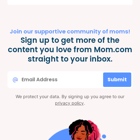
Join our supportive community of moms!
Sign up to get more of the
content you love from Mom.com
straight to your inbox.
Email
Submit
*
We protect your data. By signing up you agree to our
privacy policy
.