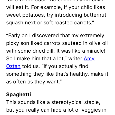
will eat it. For example, if your child likes
sweet potatoes, try introducing butternut
squash next or soft roasted carrots.”
“Early on I discovered that my extremely
picky son liked carrots sautéed in olive oil
with some dried dill. It was like a miracle!
So I make him that a lot,” writer
Amy
Oztan
told us. “If you actually find
something they like that’s healthy, make it
as often as they want.”
Spaghetti
This sounds like a stereotypical staple,
but you really can hide a lot of veggies in