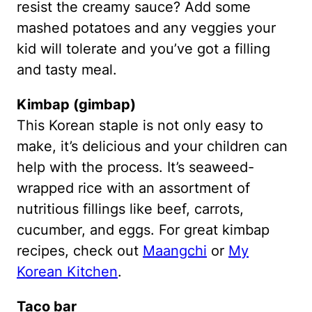
resist the creamy sauce? Add some
mashed potatoes and any veggies your
kid will tolerate and you’ve got a filling
and tasty meal.
Kimbap (gimbap)
This Korean staple is not only easy to
make, it’s delicious and your children can
help with the process. It’s seaweed-
wrapped rice with an assortment of
nutritious fillings like beef, carrots,
cucumber, and eggs. For great kimbap
recipes, check out
Maangchi
or
My
Korean Kitchen
.
Taco bar