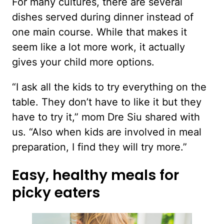
For many cultures, there are several
dishes served during dinner instead of
one main course. While that makes it
seem like a lot more work, it actually
gives your child more options.
“I ask all the kids to try everything on the
table. They don’t have to like it but they
have to try it,” mom Dre Siu shared with
us. “Also when kids are involved in meal
preparation, I find they will try more.”
Easy, healthy meals for
picky eaters