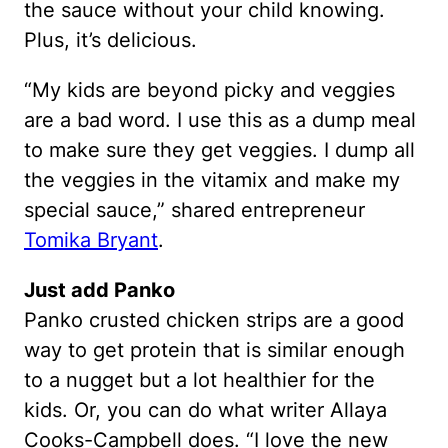
the sauce without your child knowing.
Plus, it’s delicious.
“My kids are beyond picky and veggies
are a bad word. I use this as a dump meal
to make sure they get veggies. I dump all
the veggies in the vitamix and make my
special sauce,” shared entrepreneur
Tomika Bryant
.
Just add Panko
Panko crusted chicken strips are a good
way to get protein that is similar enough
to a nugget but a lot healthier for the
kids. Or, you can do what writer Allaya
Cooks-Campbell does. “I love the new