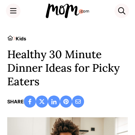
Skip
to
Home
Kids
content
Healthy 30 Minute
Dinner Ideas for Picky
Eaters
SHARE