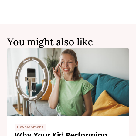
You might also like
Development
Why Your Kid Performing