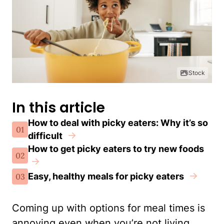
iStock
In this article
How to deal with picky eaters: Why it’s so
01
difficult
How to get picky eaters to try new foods
02
Easy, healthy meals for picky eaters
03
Coming up with options for meal times is
annoying even when you’re not living