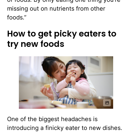
missing out on nutrients from other
foods.”
How to get picky eaters to
try new foods
One of the biggest headaches is
introducing a finicky eater to new dishes.