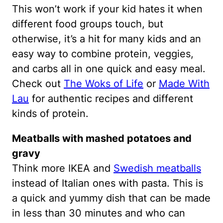
This won’t work if your kid hates it when
different food groups touch, but
otherwise, it’s a hit for many kids and an
easy way to combine protein, veggies,
and carbs all in one quick and easy meal.
Check out
The Woks of Life
or
Made With
Lau
for authentic recipes and different
kinds of protein.
Meatballs with mashed potatoes and
gravy
Think more IKEA and
Swedish meatballs
instead of Italian ones with pasta. This is
a quick and yummy dish that can be made
in less than 30 minutes and who can