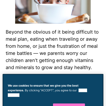
Beyond the obvious of it being difficult to
meal plan, eating when traveling or away
from home, or just the frustration of meal
time battles — we parents worry our
children aren’t getting enough vitamins
and minerals to grow and stay healthy.
“Picky eating is very common especially
in toddlers as they start to gain more
We use cookies to ensure that we give you the best
experience.
By clicking “ACCEPT”, you agree to our
use of
independence,” pediatrician
Steph Lee
,
cookies.
MD, MPH, FAAP told Mom.com. “The key