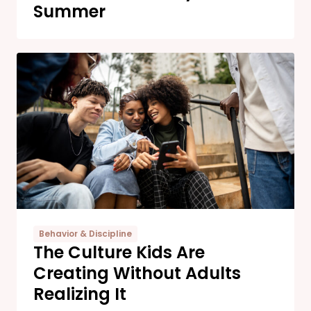
Summer
Behavior & Discipline
The Culture Kids Are
Creating Without Adults
Realizing It