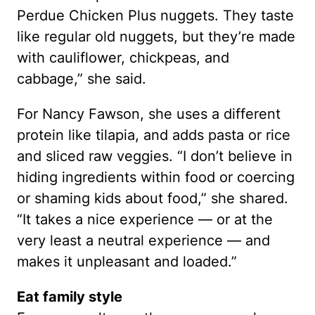
Perdue Chicken Plus nuggets. They taste
like regular old nuggets, but they’re made
with cauliflower, chickpeas, and
cabbage,” she said.
For Nancy Fawson, she uses a different
protein like tilapia, and adds pasta or rice
and sliced raw veggies. “I don’t believe in
hiding ingredients within food or coercing
or shaming kids about food,” she shared.
“It takes a nice experience — or at the
very least a neutral experience — and
makes it unpleasant and loaded.”
Eat family style