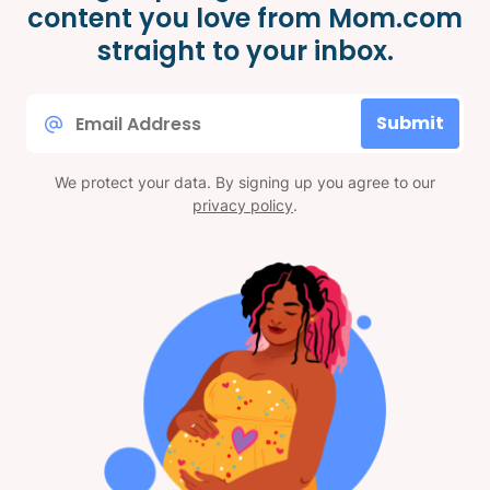
content you love from Mom.com
straight to your inbox.
Email
Submit
*
We protect your data. By signing up you agree to our
privacy policy
.