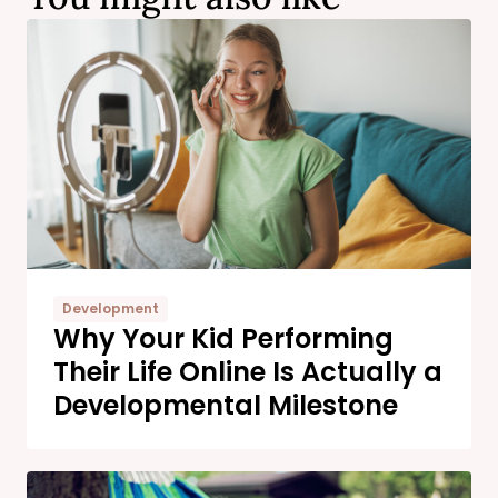
Development
Why Your Kid Performing
Their Life Online Is Actually a
Developmental Milestone