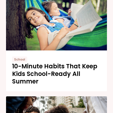
School
10-Minute Habits That Keep
Kids School-Ready All
Summer