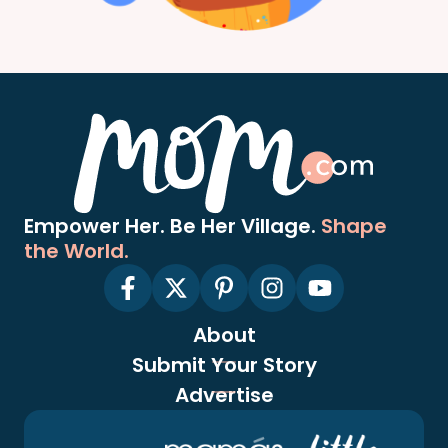
Empower Her. Be Her Village.
Shape
the World.
About
Submit Your Story
Advertise