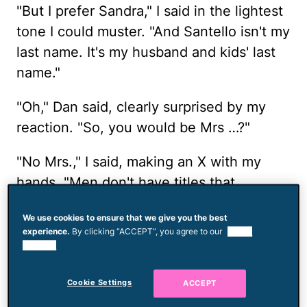
"But I prefer Sandra," I said in the lightest
tone I could muster. "And Santello isn't my
last name. It's my husband and kids' last
name."
"Oh," Dan said, clearly surprised by my
reaction. "So, you would be Mrs …?"
"No Mrs.," I said, making an X with my
hands. "Men don't have titles that
distinguish them as married, so I don't
We use cookies to ensure that we give you the best
need one either."
experience.
By clicking “ACCEPT”, you agree to our
use of
cookies.
Because my son was there I stopped
short of a full tirade, but it would have
Cookie Settings
ACCEPT
been easy. What is this? The 1950s? I