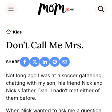
Skip
to
Home
Kids
content
Don’t Call Me Mrs.
SHARE
Not long ago I was at a soccer gathering
chatting with my son, his friend Nick and
Nick's father, Dan. I hadn't met either of
them before.
When Nick wanted to ask me a question,