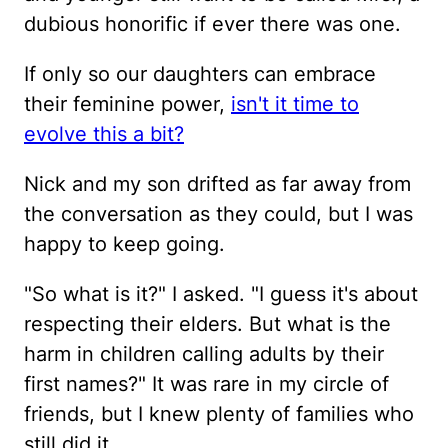
dubious honorific if ever there was one.
If only so our daughters can embrace
their feminine power,
isn't it time to
evolve this a bit?
Nick and my son drifted as far away from
the conversation as they could, but I was
happy to keep going.
"So what is it?" I asked. "I guess it's about
respecting their elders. But what is the
harm in children calling adults by their
first names?" It was rare in my circle of
friends, but I knew plenty of families who
still did it.