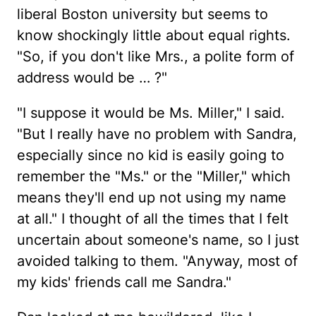
liberal Boston university but seems to
know shockingly little about equal rights.
"So, if you don't like Mrs., a polite form of
address would be … ?"
"I suppose it would be Ms. Miller," I said.
"But I really have no problem with Sandra,
especially since no kid is easily going to
remember the "Ms." or the "Miller," which
means they'll end up not using my name
at all." I thought of all the times that I felt
uncertain about someone's name, so I just
avoided talking to them. "Anyway, most of
my kids' friends call me Sandra."