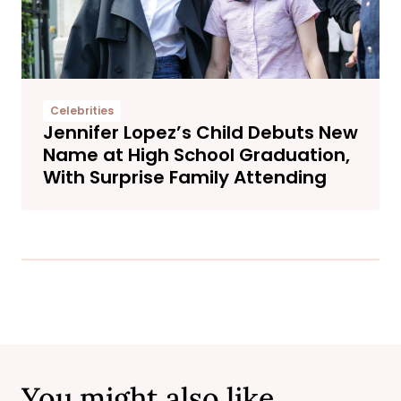
Celebrities
Jennifer Lopez’s Child Debuts New
Name at High School Graduation,
With Surprise Family Attending
You might also like