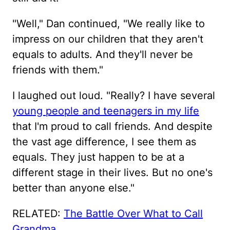
"Well," Dan continued, "We really like to
impress on our children that they aren't
equals to adults. And they'll never be
friends with them."
I laughed out loud. "Really? I have several
young people and teenagers in my life
that I'm proud to call friends. And despite
the vast age difference, I see them as
equals. They just happen to be at a
different stage in their lives. But no one's
better than anyone else."
RELATED:
The Battle Over What to Call
Grandma