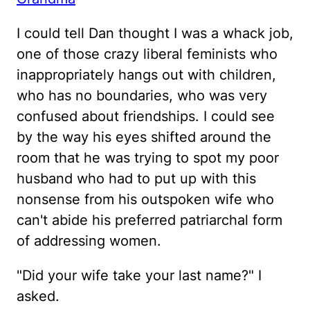
I could tell Dan thought I was a whack job,
one of those crazy liberal feminists who
inappropriately hangs out with children,
who has no boundaries, who was very
confused about friendships. I could see
by the way his eyes shifted around the
room that he was trying to spot my poor
husband who had to put up with this
nonsense from his outspoken wife who
can't abide his preferred patriarchal form
of addressing women.
"Did your wife take your last name?" I
asked.