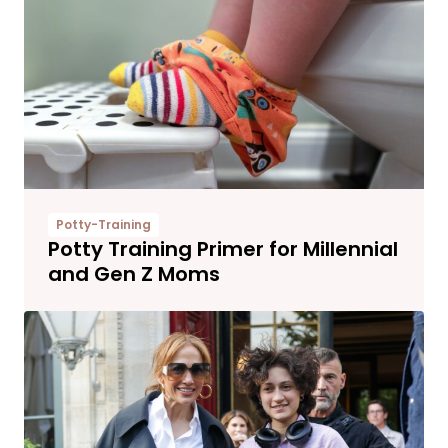
Potty-Training
Potty Training Primer for Millennial
and Gen Z Moms