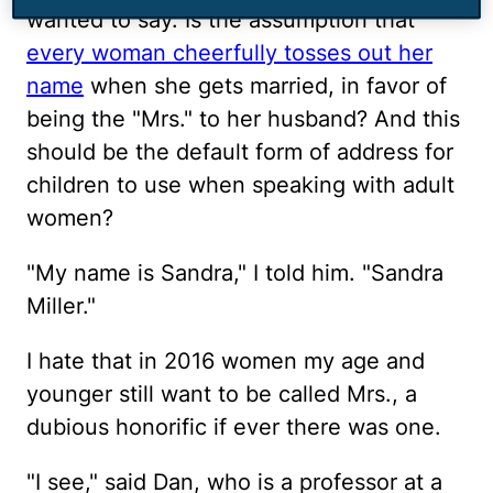
wanted to say. Is the assumption that
every woman cheerfully tosses out her
name
when she gets married, in favor of
being the "Mrs." to her husband? And this
should be the default form of address for
children to use when speaking with adult
women?
"My name is Sandra," I told him. "Sandra
Miller."
I hate that in 2016 women my age and
younger still want to be called Mrs., a
dubious honorific if ever there was one.
"I see," said Dan, who is a professor at a