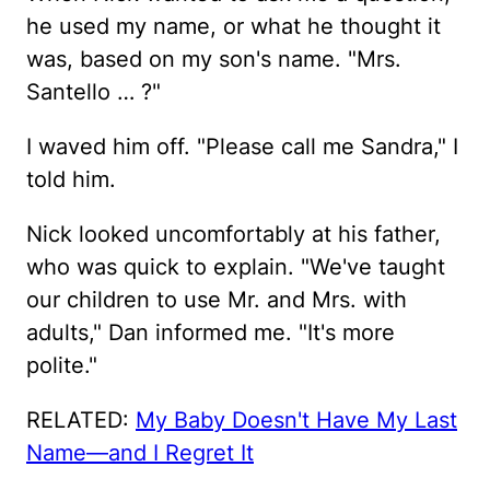
he used my name, or what he thought it
was, based on my son's name. "Mrs.
Santello … ?"
I waved him off. "Please call me Sandra," I
told him.
Nick looked uncomfortably at his father,
who was quick to explain. "We've taught
our children to use Mr. and Mrs. with
adults," Dan informed me. "It's more
polite."
RELATED:
My Baby Doesn't Have My Last
Name—and I Regret It