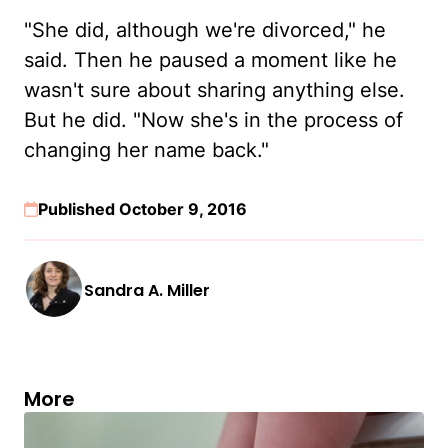
"She did, although we're divorced," he
said. Then he paused a moment like he
wasn't sure about sharing anything else.
But he did. "Now she's in the process of
changing her name back."
Published October 9, 2016
Sandra A. Miller
More