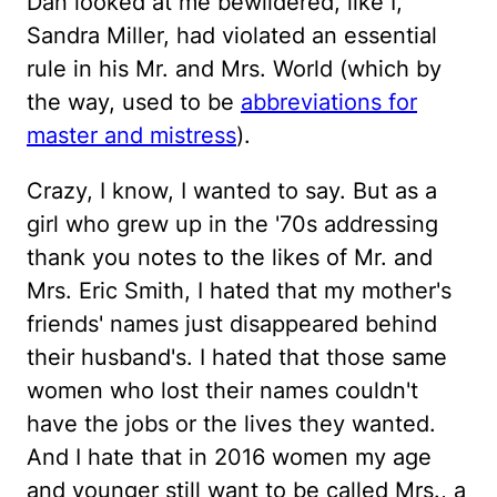
Dan looked at me bewildered, like I,
Sandra Miller, had violated an essential
rule in his Mr. and Mrs. World (which by
the way, used to be
abbreviations for
master and mistress
).
Crazy, I know, I wanted to say. But as a
girl who grew up in the '70s addressing
thank you notes to the likes of Mr. and
Mrs. Eric Smith, I hated that my mother's
friends' names just disappeared behind
their husband's. I hated that those same
women who lost their names couldn't
have the jobs or the lives they wanted.
And I hate that in 2016 women my age
and younger still want to be called Mrs., a