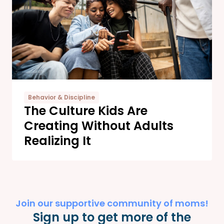
Behavior & Discipline
The Culture Kids Are
Creating Without Adults
Realizing It
Join our supportive community of moms!
Sign up to get more of the