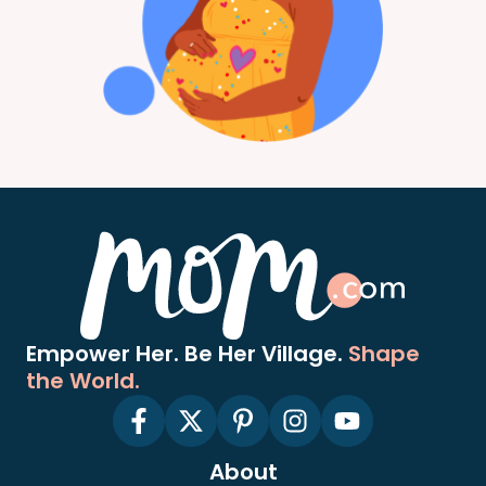
Empower Her. Be Her Village.
Shape
the World.
About