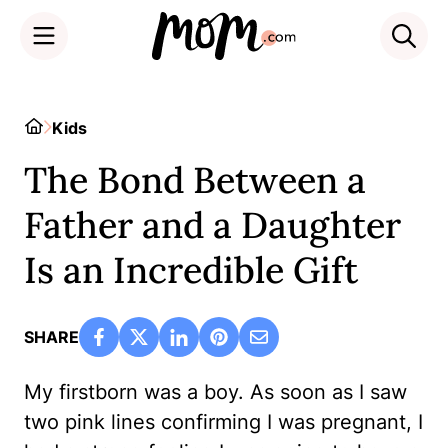
Skip
to
Home
Kids
content
The Bond Between a
Father and a Daughter
Is an Incredible Gift
SHARE
My firstborn was a boy. As soon as I saw
two pink lines confirming I was pregnant, I