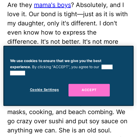
Are they
mama's boys
? Absolutely, and I
love it. Our bond is tight—just as it is with
my daughter, only it's different. I don't
even know how to express the
difference. It's not better. It's not more
special, it's just different and I love the
uniqueness of each relationship I have
We use cookies to ensure that we give you the best
experience.
By clicking “ACCEPT”, you agree to our
use of
with my kids.
cookies.
My daughter and I enjoy doing so many
Cookie Settings
ACCEPT
things together, we have a lot in common:
the same taste in clothes, a love for face
masks, cooking, and beach combing. We
go crazy over sushi and put soy sauce on
anything we can. She is an old soul.