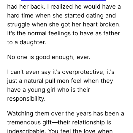
had her back. I realized he would have a
hard time when she started dating and
struggle when she got her heart broken.
It's the normal feelings to have as father
to a daughter.
No one is good enough, ever.
I can't even say it's overprotective, it's
just a natural pull men feel when they
have a young girl who is their
responsibility.
Watching them over the years has been a
tremendous gift—their relationship is
indescribable. You feel the love when