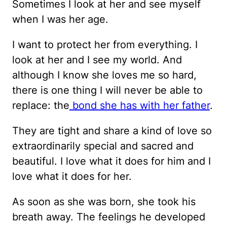
Sometimes I look at her and see myself
when I was her age.
I want to protect her from everything. I
look at her and I see my world. And
although I know she loves me so hard,
there is one thing I will never be able to
replace: the
bond she has with her father
.
They are tight and share a kind of love so
extraordinarily special and sacred and
beautiful. I love what it does for him and I
love what it does for her.
As soon as she was born, she took his
breath away. The feelings he developed