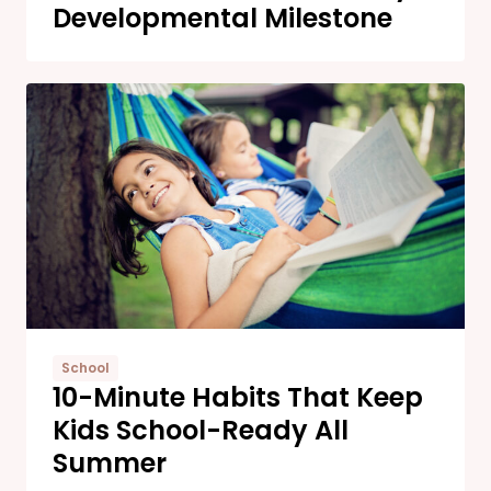
Developmental Milestone
School
10-Minute Habits That Keep
Kids School-Ready All
Summer