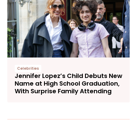
Celebrities
Jennifer Lopez’s Child Debuts New
Name at High School Graduation,
With Surprise Family Attending