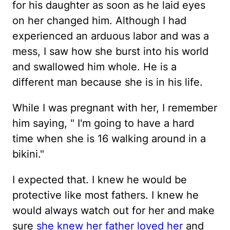
for his daughter as soon as he laid eyes
on her changed him. Although I had
experienced an arduous labor and was a
mess, I saw how she burst into his world
and swallowed him whole. He is a
different man because she is in his life.
While I was pregnant with her, I remember
him saying, " I'm going to have a hard
time when she is 16 walking around in a
bikini."
I expected that. I knew he would be
protective like most fathers. I knew he
would always watch out for her and make
sure
she knew her father loved her
and