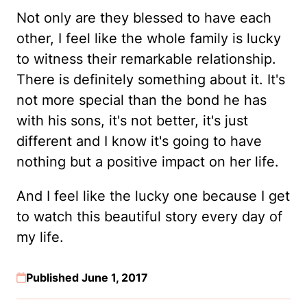
Not only are they blessed to have each
other, I feel like the whole family is lucky
to witness their remarkable relationship.
There is definitely something about it. It's
not more special than the bond he has
with his sons, it's not better, it's just
different and I know it's going to have
nothing but a positive impact on her life.
And I feel like the lucky one because I get
to watch this beautiful story every day of
my life.
Published June 1, 2017