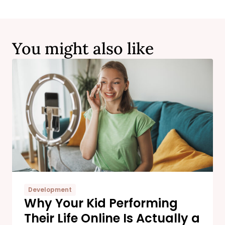
You might also like
Development
Why Your Kid Performing
Their Life Online Is Actually a