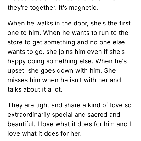
they're together. It's magnetic.
When he walks in the door, she's the first
one to him. When he wants to run to the
store to get something and no one else
wants to go, she joins him even if she's
happy doing something else. When he's
upset, she goes down with him. She
misses him when he isn't with her and
talks about it a lot.
They are tight and share a kind of love so
extraordinarily special and sacred and
beautiful. I love what it does for him and I
love what it does for her.