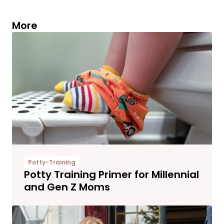
More
Potty-Training
Potty Training Primer for Millennial
and Gen Z Moms