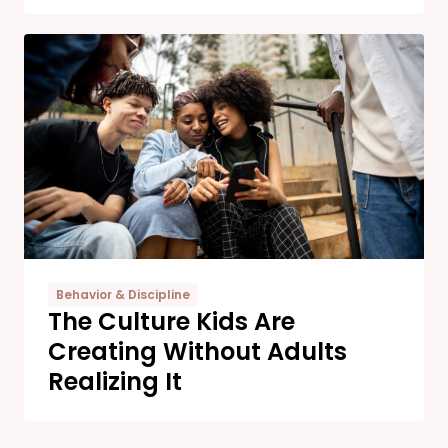
Behavior & Discipline
The Culture Kids Are
Creating Without Adults
Realizing It