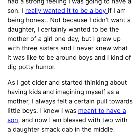
had a strong feeling I was going to have a
son. I
really wanted it to be a boy
if I am
being honest. Not because I didn't want a
daughter, I certainly wanted to be the
mother of a girl one day, but I grew up
with three sisters and I never knew what
it was like to be around boys and I kind of
dig potty humor.
As I got older and started thinking about
having kids and imagining myself as a
mother, I always felt a certain pull towards
little boys. I knew I was
meant to have a
son
, and now I am blessed with two with
a daughter smack dab in the middle.