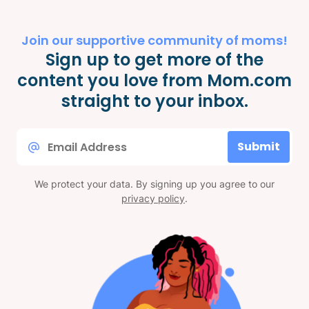
Join our supportive community of moms!
Sign up to get more of the
content you love from Mom.com
straight to your inbox.
Email
Submit
*
We protect your data. By signing up you agree to our
privacy policy
.