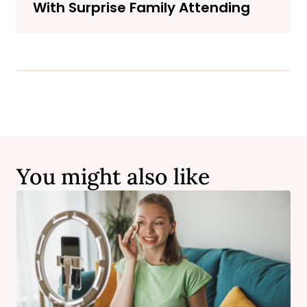
With Surprise Family Attending
You might also like