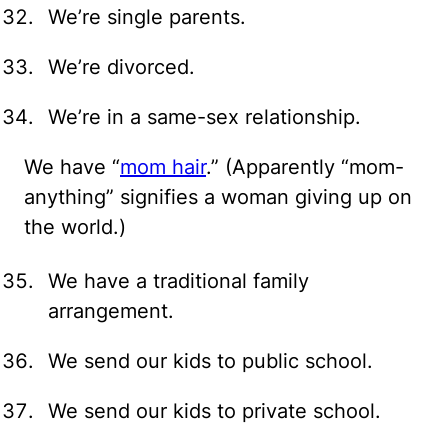
We’re single parents.
We’re divorced.
We’re in a same-sex relationship.
We have “
mom hair
.” (Apparently “mom-
anything” signifies a woman giving up on
the world.)
We have a traditional family
arrangement.
We send our kids to public school.
We send our kids to private school.