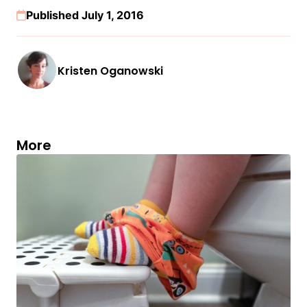
Published July 1, 2016
Kristen Oganowski
More