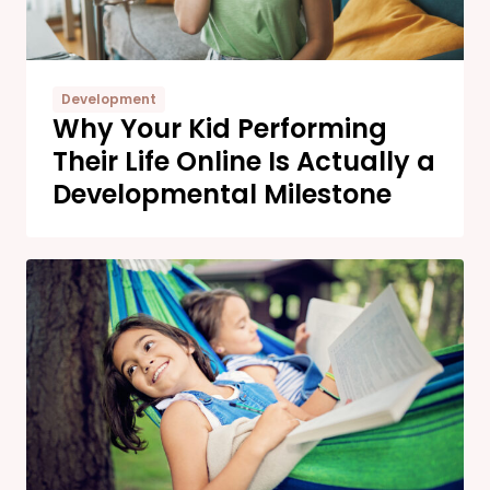
Development
Why Your Kid Performing
Their Life Online Is Actually a
Developmental Milestone