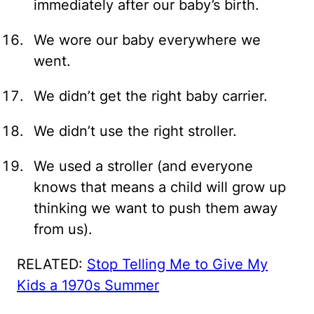
immediately after our baby’s birth.
We wore our baby everywhere we
went.
We didn’t get the right baby carrier.
We didn’t use the right stroller.
We used a stroller (and everyone
knows that means a child will grow up
thinking we want to push them away
from us).
RELATED:
Stop Telling Me to Give My
Kids a 1970s Summer