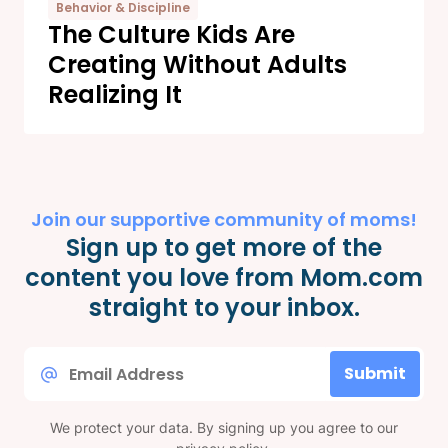
Behavior & Discipline
The Culture Kids Are
Creating Without Adults
Realizing It
Join our supportive community of moms!
Sign up to get more of the
content you love from Mom.com
straight to your inbox.
Email
Submit
*
We protect your data. By signing up you agree to our