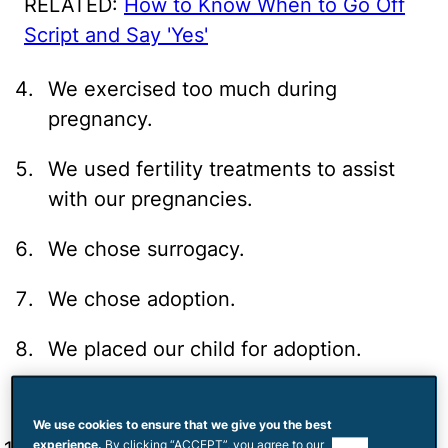
RELATED:
How to Know When to Go Off
Script and Say 'Yes'
We exercised too much during
pregnancy.
We used fertility treatments to assist
with our pregnancies.
We chose surrogacy.
We chose adoption.
We placed our child for adoption.
We chose abortion.
We use cookies to ensure that we give you the best
experience.
By clicking “ACCEPT”, you agree to our
use of