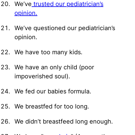
We’ve
trusted our pediatrician’s
opinion.
We’ve questioned our pediatrician’s
opinion.
We have too many kids.
We have an only child (poor
impoverished soul).
We fed our babies formula.
We breastfed for too long.
We didn’t breastfeed long enough.