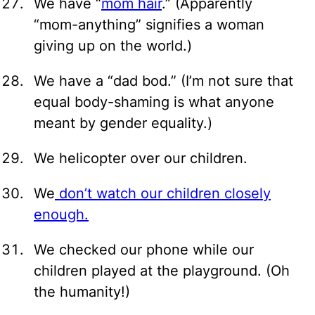
We have “
mom hair
.” (Apparently
“mom-anything” signifies a woman
giving up on the world.)
We have a “dad bod.” (I’m not sure that
equal body-shaming is what anyone
meant by gender equality.)
We helicopter over our children.
We
don’t watch our children closely
enough.
We checked our phone while our
children played at the playground. (Oh
the humanity!)