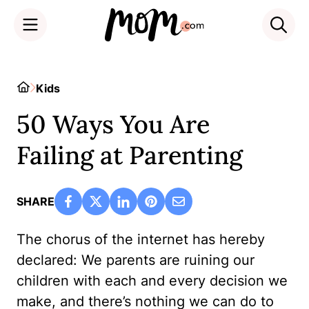
Skip
to
Home
Kids
content
50 Ways You Are
Failing at Parenting
SHARE
The chorus of the internet has hereby
declared: We parents are ruining our
children with each and every decision we
make, and there’s nothing we can do to