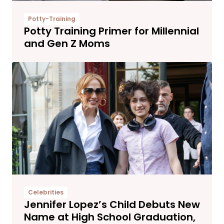
Potty-Training
Potty Training Primer for Millennial
and Gen Z Moms
Celebrities
Jennifer Lopez’s Child Debuts New
Name at High School Graduation,