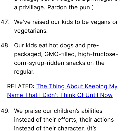
a privillage. Pardon the pun.)
We’ve raised our kids to be vegans or
vegetarians.
Our kids eat hot dogs and pre-
packaged, GMO-filled, high-fructose-
corn-syrup-ridden snacks on the
regular.
RELATED:
The Thing About Keeping My
Name That I Didn't Think Of Until Now
We praise our children’s abilities
instead of their efforts, their actions
instead of their character. (It’s