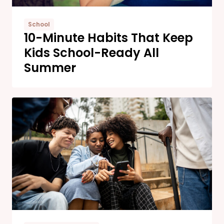
School
10-Minute Habits That Keep
Kids School-Ready All
Summer