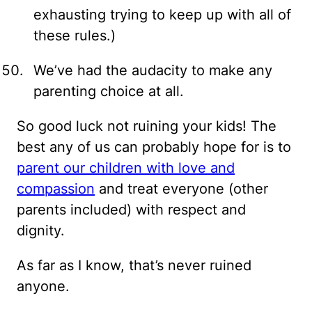
exhausting trying to keep up with all of
these rules.)
We’ve had the audacity to make any
parenting choice at all.
So good luck not ruining your kids! The
best any of us can probably hope for is to
parent our children with love and
compassion
and treat everyone (other
parents included) with respect and
dignity.
As far as I know, that’s never ruined
anyone.