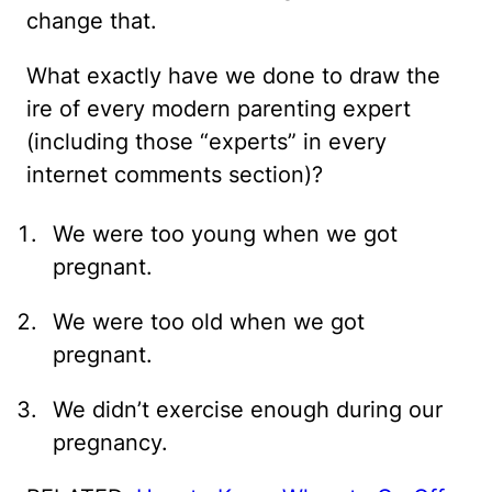
change that.
What exactly have we done to draw the
ire of every modern parenting expert
(including those “experts” in every
internet comments section)?
We were too young when we got
pregnant.
We were too old when we got
pregnant.
We didn’t exercise enough during our
pregnancy.