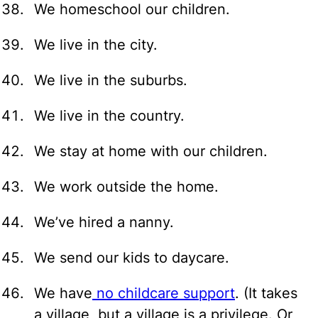
We homeschool our children.
We live in the city.
We live in the suburbs.
We live in the country.
We stay at home with our children.
We work outside the home.
We’ve hired a nanny.
We send our kids to daycare.
We have
no childcare support
. (It takes
a village, but a village is a privilege. Or