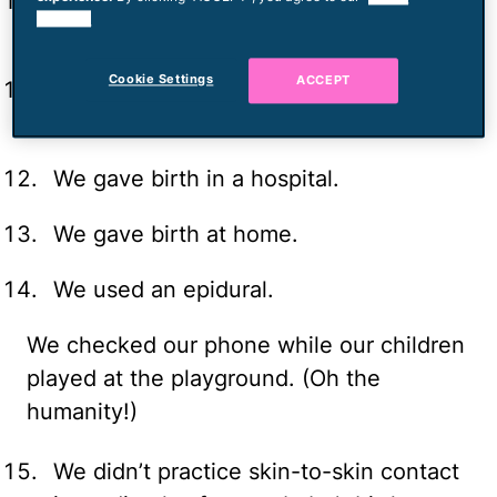
We ate the wrong cheese while
cookies.
pregnant.
Cookie Settings
ACCEPT
We didn’t microwave our lunch meat
while pregnant.
We gave birth in a hospital.
We gave birth at home.
We used an epidural.
We checked our phone while our children
played at the playground. (Oh the
humanity!)
We didn’t practice skin-to-skin contact