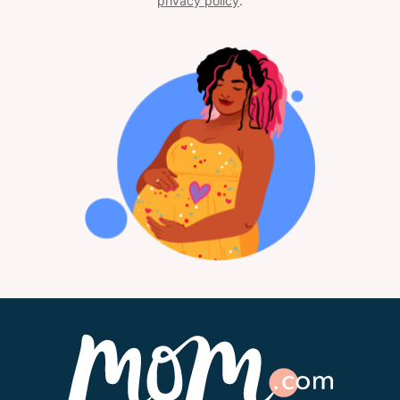
privacy policy
.