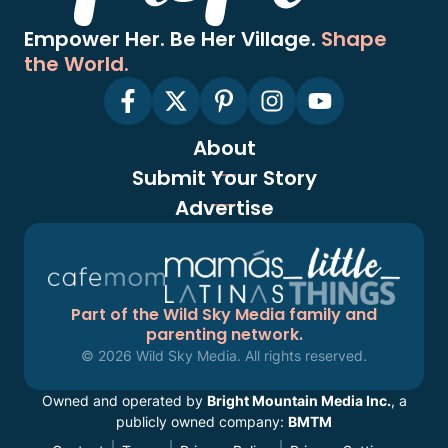
Empower Her. Be Her Village.
Shape
the World.
About
Submit Your Story
Advertise
Part of the Wild Sky Media family and
parenting network.
© 2026 Wild Sky Media. All rights reserved.
Owned and operated by
Bright Mountain Media Inc.
, a
publicly owned company:
BMTM