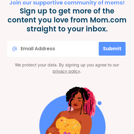
Join our supportive community of moms!
Sign up to get more of the
content you love from Mom.com
straight to your inbox.
Email
Submit
*
We protect your data. By signing up you agree to our
privacy policy
.