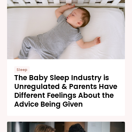
Sleep
The Baby Sleep Industry is
Unregulated & Parents Have
Different Feelings About the
Advice Being Given