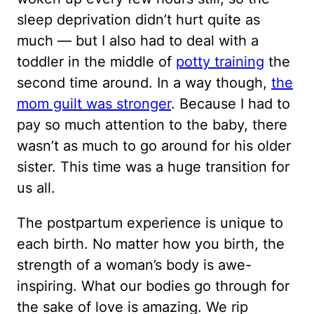
sleep deprivation didn’t hurt quite as
much — but I also had to deal with a
toddler in the middle of
potty training
the
second time around. In a way though,
the
mom guilt was stronger
. Because I had to
pay so much attention to the baby, there
wasn’t as much to go around for his older
sister. This time was a huge transition for
us all.
The postpartum experience is unique to
each birth. No matter how you birth, the
strength of a woman’s body is awe-
inspiring. What our bodies go through for
the sake of love is amazing. We rip