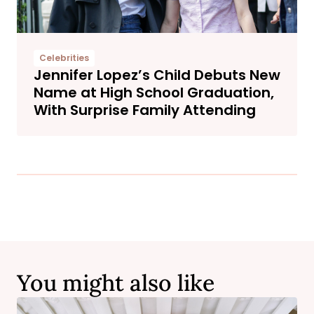
Celebrities
Jennifer Lopez’s Child Debuts New
Name at High School Graduation,
With Surprise Family Attending
You might also like