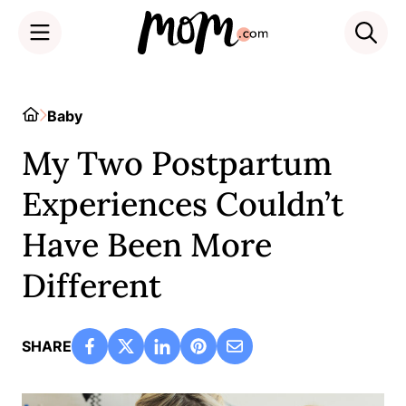
Skip
to
Home
Baby
content
My Two Postpartum
Experiences Couldn’t
Have Been More
Different
SHARE