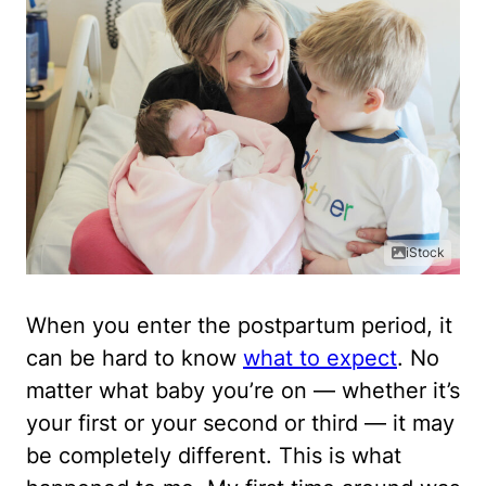
iStock
When you enter the postpartum period, it
can be hard to know
what to expect
. No
matter what baby you’re on — whether it’s
your first or your second or third — it may
be completely different. This is what