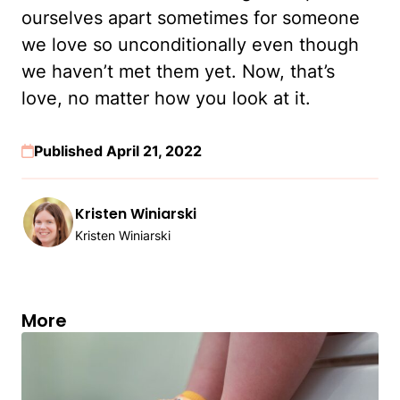
ourselves apart sometimes for someone
we love so unconditionally even though
we haven’t met them yet. Now, that’s
love, no matter how you look at it.
Published April 21, 2022
Kristen Winiarski
Kristen Winiarski
More