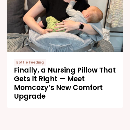
Bottle Feeding
Finally, a Nursing Pillow That
Gets It Right — Meet
Momcozy’s New Comfort
Upgrade