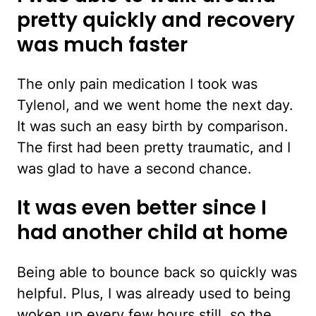
pretty quickly and recovery
was much faster
The only pain medication I took was
Tylenol, and we went home the next day.
It was such an easy birth by comparison.
The first had been pretty traumatic, and I
was glad to have a second chance.
It was even better since I
had another child at home
Being able to bounce back so quickly was
helpful. Plus, I was already used to being
woken up every few hours still, so the