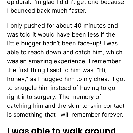
epidural. I’m glad I didn’t get one because
I bounced back much faster.
I only pushed for about 40 minutes and
was told it would have been less if the
little bugger hadn’t been face-up! I was
able to reach down and catch him, which
was an amazing experience. I remember
the first thing I said to him was, “Hi,
honey,” as I hugged him to my chest. I got
to snuggle him instead of having to go
right into surgery. The memory of
catching him and the skin-to-skin contact
is something that I will remember forever.
I was able to walk around