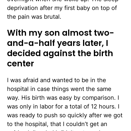
deprivation after my first baby on top of
the pain was brutal.
With my son almost two-
and-a-half years later, I
decided against the birth
center
I was afraid and wanted to be in the
hospital in case things went the same
way. His birth was easy by comparison. I
was only in labor for a total of 12 hours. I
was ready to push so quickly after we got
to the hospital, that I couldn’t get an