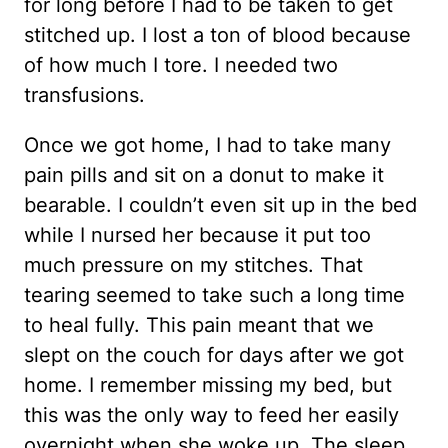
for long before I had to be taken to get
stitched up. I lost a ton of blood because
of how much I tore. I needed two
transfusions.
Once we got home, I had to take many
pain pills and sit on a donut to make it
bearable. I couldn’t even sit up in the bed
while I nursed her because it put too
much pressure on my stitches. That
tearing seemed to take such a long time
to heal fully. This pain meant that we
slept on the couch for days after we got
home. I remember missing my bed, but
this was the only way to feed her easily
overnight when she woke up. The sleep