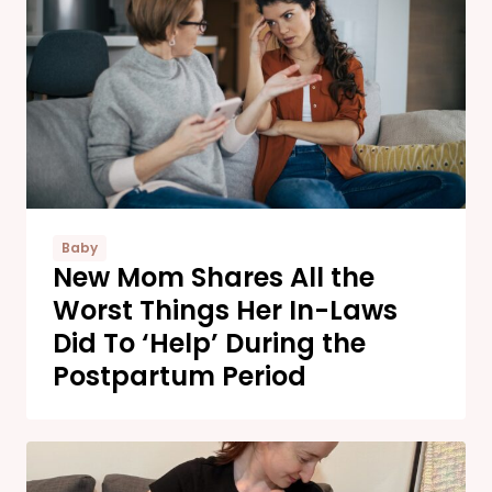
Baby
New Mom Shares All the
Worst Things Her In-Laws
Did To ‘Help’ During the
Postpartum Period