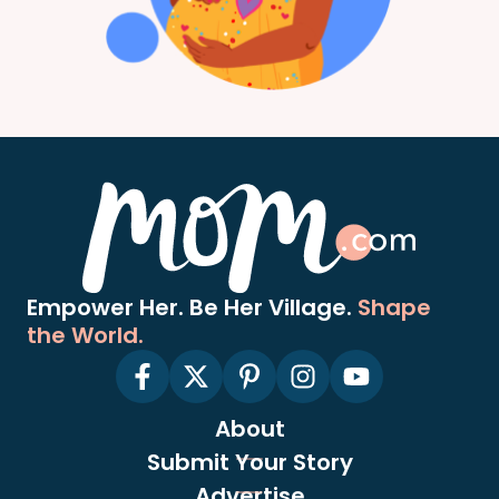
Empower Her. Be Her Village.
Shape
the World.
About
Submit Your Story
Advertise