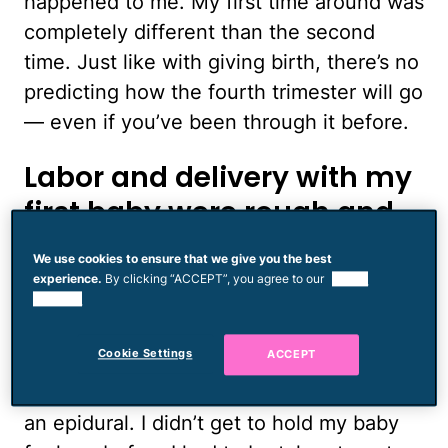
happened to me. My first time around was
completely different than the second
time. Just like with giving birth, there’s no
predicting how the fourth trimester will go
— even if you’ve been through it before.
Labor and delivery with my
first baby were rough and
my recovery was hard
We use cookies to ensure that we give you the best
experience.
By clicking “ACCEPT”, you agree to our
use of
cookies.
I was in pain and on medication for
weeks. I ended up being in labor for over
Cookie Settings
ACCEPT
40 hours. I started at a birth center and
ended up in a hospital getting Pitocin and
an epidural. I didn’t get to hold my baby