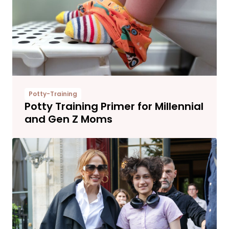
Potty-Training
Potty Training Primer for Millennial
and Gen Z Moms