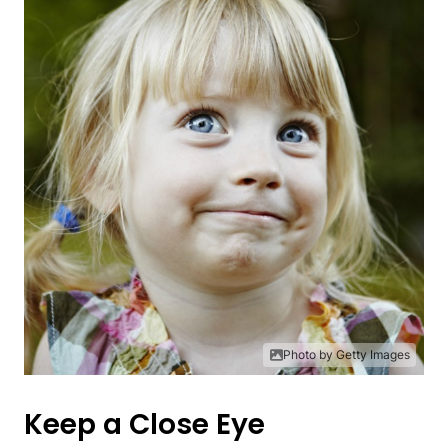
Photo by Getty Images
Keep a Close Eye