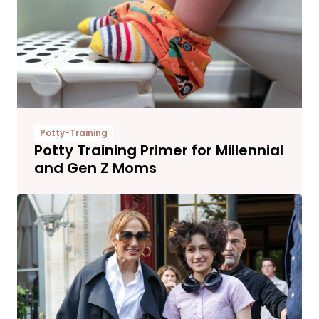
Potty-Training
Potty Training Primer for Millennial
and Gen Z Moms