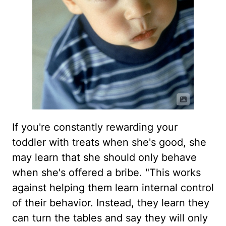
If you're constantly rewarding your
toddler with treats when she's good, she
may learn that she should only behave
when she's offered a bribe. "This works
against helping them learn internal control
of their behavior. Instead, they learn they
can turn the tables and say they will only