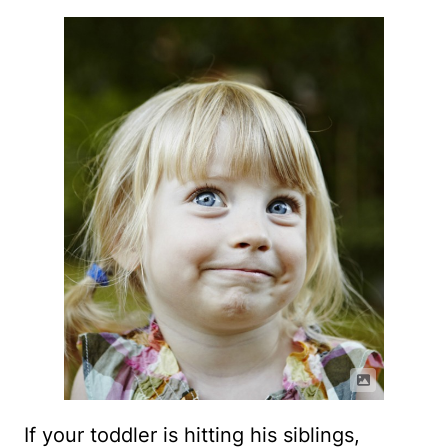
If your toddler is hitting his siblings,