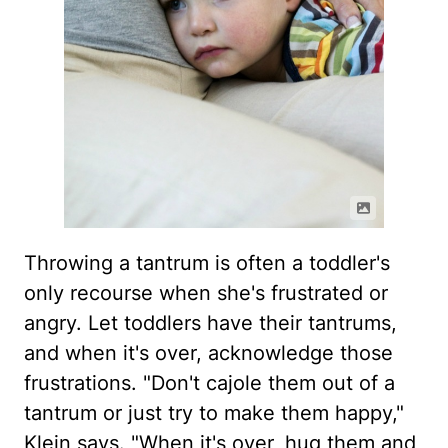
Throwing a tantrum is often a toddler's
only recourse when she's frustrated or
angry. Let toddlers have their tantrums,
and when it's over, acknowledge those
frustrations. "Don't cajole them out of a
tantrum or just try to make them happy,"
Klein says. "When it's over, hug them and