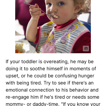
If your toddler is overeating, he may be
doing it to soothe himself in moments of
upset, or he could be confusing hunger
with being tired. Try to see if there's an
emotional connection to his behavior and
re-engage him if he's tired or needs some
mommy- or daddy-time. "If you know your