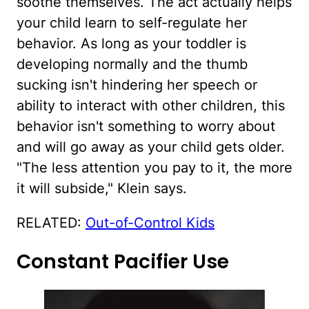
soothe themselves. The act actually helps
your child learn to self-regulate her
behavior. As long as your toddler is
developing normally and the thumb
sucking isn't hindering her speech or
ability to interact with other children, this
behavior isn't something to worry about
and will go away as your child gets older.
"The less attention you pay to it, the more
it will subside," Klein says.
RELATED:
Out-of-Control Kids
Constant Pacifier Use