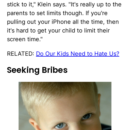
stick to it," Klein says. "It's really up to the
parents to set limits though. If you're
pulling out your iPhone all the time, then
it's hard to get your child to limit their
screen time."
RELATED:
Do Our Kids Need to Hate Us?
Seeking Bribes