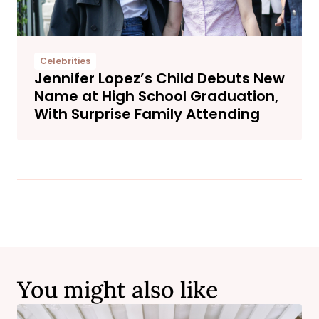
Celebrities
Jennifer Lopez’s Child Debuts New
Name at High School Graduation,
With Surprise Family Attending
You might also like