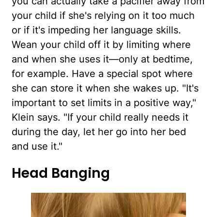
you can actually take a pacifier away from
your child if she's relying on it too much
or if it's impeding her language skills.
Wean your child off it by limiting where
and when she uses it—only at bedtime,
for example. Have a special spot where
she can store it when she wakes up. "It's
important to set limits in a positive way,"
Klein says. "If your child really needs it
during the day, let her go into her bed
and use it."
Head Banging