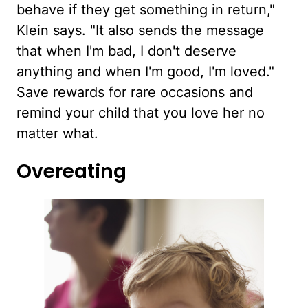
behave if they get something in return,"
Klein says. "It also sends the message
that when I'm bad, I don't deserve
anything and when I'm good, I'm loved."
Save rewards for rare occasions and
remind your child that you love her no
matter what.
Overeating