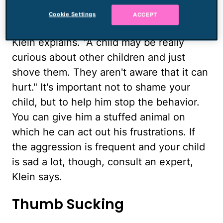
sorts of reasons. "They don't have a lot of
Cookie Settings
ACCEPT
control of their emotional behavior yet,"
Klein explains. "A child may be really
curious about other children and just
shove them. They aren't aware that it can
hurt." It's important not to shame your
child, but to help him stop the behavior.
You can give him a stuffed animal on
which he can act out his frustrations. If
the aggression is frequent and your child
is sad a lot, though, consult an expert,
Klein says.
Thumb Sucking