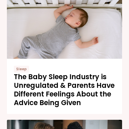
Sleep
The Baby Sleep Industry is
Unregulated & Parents Have
Different Feelings About the
Advice Being Given