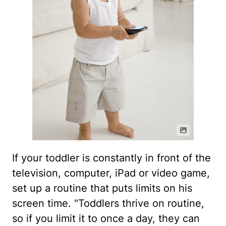
If your toddler is constantly in front of the
television, computer, iPad or video game,
set up a routine that puts limits on his
screen time. "Toddlers thrive on routine,
so if you limit it to once a day, they can