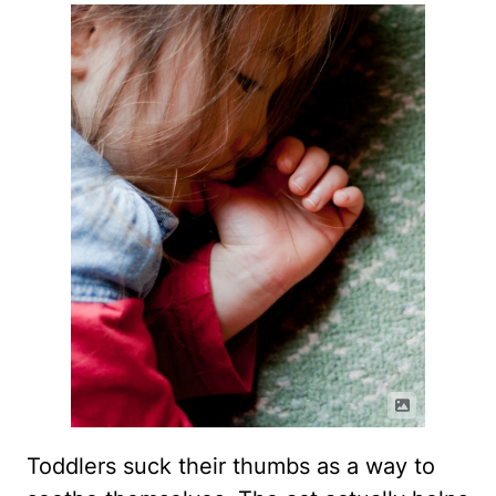
Toddlers suck their thumbs as a way to