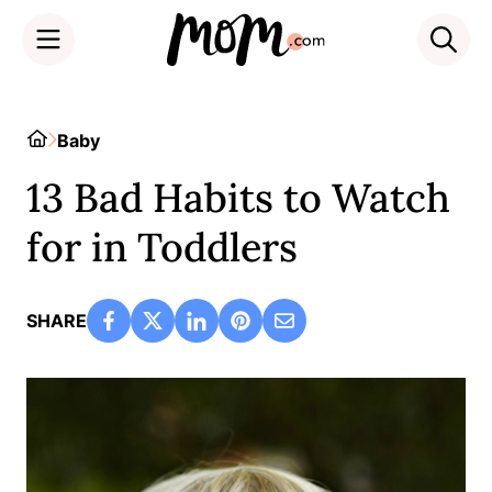
Skip
to
Home
Baby
content
13 Bad Habits to Watch
for in Toddlers
SHARE