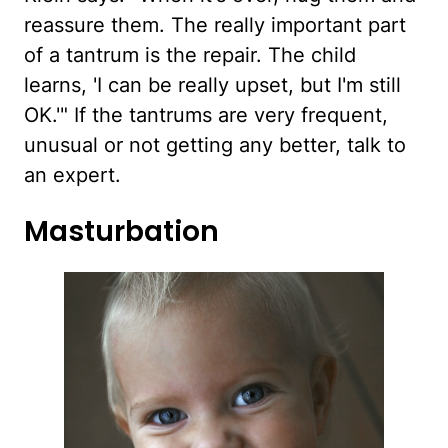
reassure them. The really important part
of a tantrum is the repair. The child
learns, 'I can be really upset, but I'm still
OK.'" If the tantrums are very frequent,
unusual or not getting any better, talk to
an expert.
Masturbation