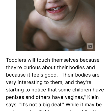
Toddlers will touch themselves because
they're curious about their bodies and
because it feels good. "Their bodies are
very interesting to them, and they're
starting to notice that some children have
penises and others have vaginas," Klein
says. "It's not a big deal." While it may be