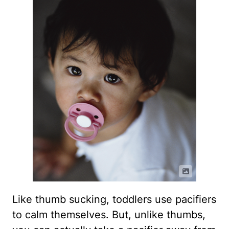
Like thumb sucking, toddlers use pacifiers
to calm themselves. But, unlike thumbs,