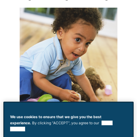
We use cookies to ensure that we give you the best
experience.
By clicking “ACCEPT”, you agree to our
use of
cookies.
Toddlers will bite, kick and shove for all