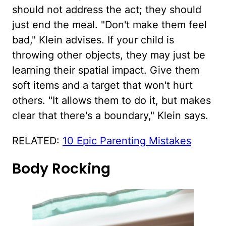
should not address the act; they should
just end the meal. "Don't make them feel
bad," Klein advises. If your child is
throwing other objects, they may just be
learning their spatial impact. Give them
soft items and a target that won't hurt
others. "It allows them to do it, but makes
clear that there's a boundary," Klein says.
RELATED:
10 Epic Parenting Mistakes
Body Rocking