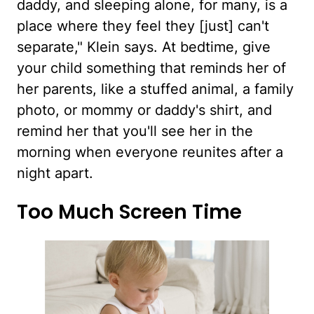
daddy, and sleeping alone, for many, is a
place where they feel they [just] can't
separate," Klein says. At bedtime, give
your child something that reminds her of
her parents, like a stuffed animal, a family
photo, or mommy or daddy's shirt, and
remind her that you'll see her in the
morning when everyone reunites after a
night apart.
Too Much Screen Time