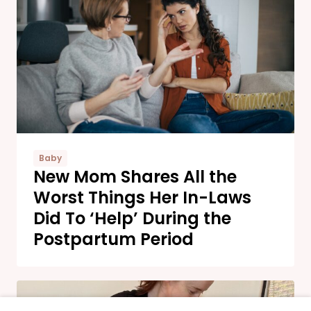
Baby
New Mom Shares All the
Worst Things Her In-Laws
Did To ‘Help’ During the
Postpartum Period