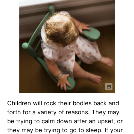
Children will rock their bodies back and
forth for a variety of reasons. They may
be trying to calm down after an upset, or
they may be trying to go to sleep. If your