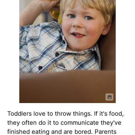
Toddlers love to throw things. If it's food,
they often do it to communicate they've
finished eating and are bored. Parents