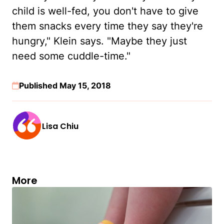
child is well-fed, you don't have to give
them snacks every time they say they're
hungry," Klein says. "Maybe they just
need some cuddle-time."
Published May 15, 2018
Lisa Chiu
More