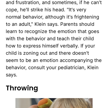
and frustration, and sometimes, if he can't
cope, he'll strike his head. "It's very
normal behavior, although it's frightening
to an adult," Klein says. Parents should
learn to recognize the emotion that goes
with the behavior and teach their child
how to express himself verbally. If your
child is zoning out and there doesn't
seem to be an emotion accompanying the
behavior, consult your pediatrician, Klein
says.
Throwing