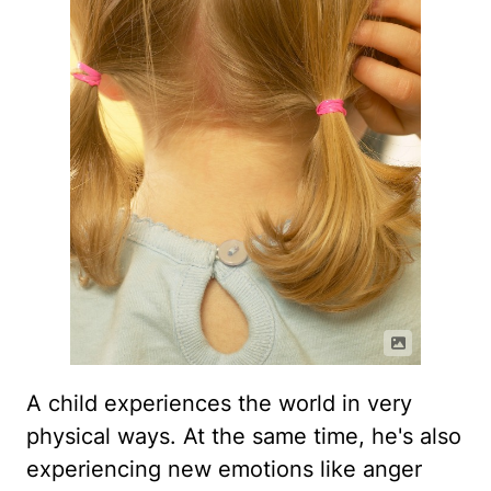
A child experiences the world in very
physical ways. At the same time, he's also
experiencing new emotions like anger