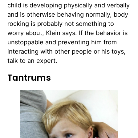
child is developing physically and verbally
and is otherwise behaving normally, body
rocking is probably not something to
worry about, Klein says. If the behavior is
unstoppable and preventing him from
interacting with other people or his toys,
talk to an expert.
Tantrums