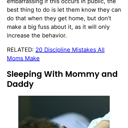
embarrassing if this occurs in public, the
best thing to do is let them know they can
do that when they get home, but don't
make a big fuss about it, as it will only
increase the behavior.
RELATED:
20 Discipline Mistakes All
Moms Make
Sleeping With Mommy and
Daddy