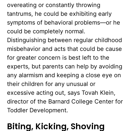
overeating or constantly throwing
tantrums, he could be exhibiting early
symptoms of behavioral problems—or he
could be completely normal.
Distinguishing between regular childhood
misbehavior and acts that could be cause
for greater concern is best left to the
experts, but parents can help by avoiding
any alarmism and keeping a close eye on
their children for any unusual or
excessive acting out, says Tovah Klein,
director of the Barnard College Center for
Toddler Development.
Biting, Kicking, Shoving