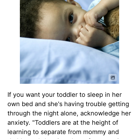
If you want your toddler to sleep in her
own bed and she's having trouble getting
through the night alone, acknowledge her
anxiety. "Toddlers are at the height of
learning to separate from mommy and