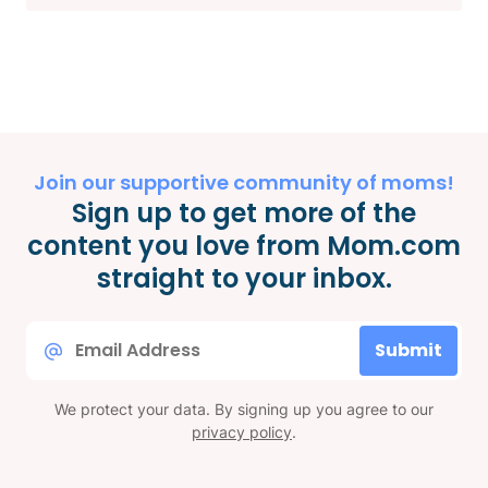
Join our supportive community of moms!
Sign up to get more of the
content you love from Mom.com
straight to your inbox.
Email
Submit
*
We protect your data. By signing up you agree to our
privacy policy
.