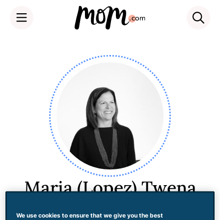
Skip
to
content
Maria (Lopez) Twena
We use cookies to ensure that we give you the best
Maria Twena is currently the Global Head of