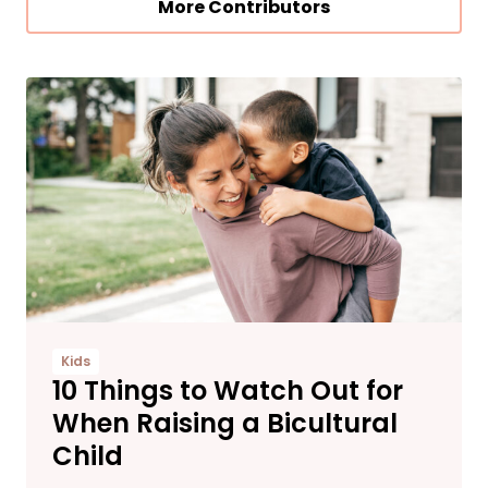
More Contributors
Kids
10 Things to Watch Out for
When Raising a Bicultural
Child