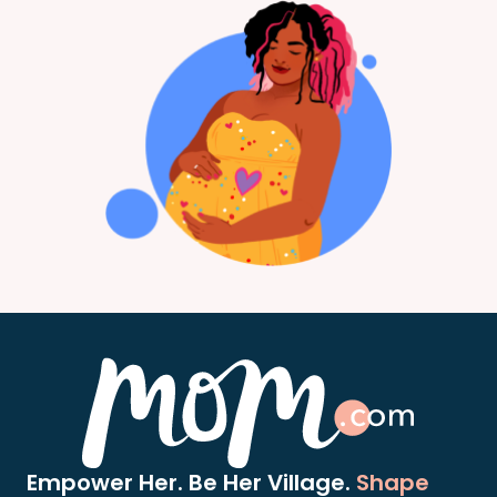
Empower Her. Be Her Village.
Shape