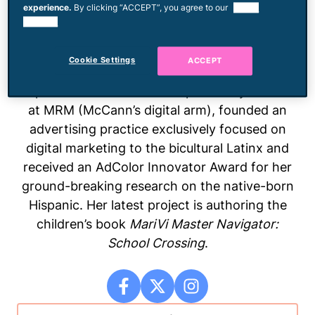
experience.
By clicking “ACCEPT”, you agree to our
use of
Consumer X at 9th Wonder. Focusing on the
cookies.
1.5/2.0 generation Latinx consumer segment,
she assists brands as they turn to novel
Cookie Settings
ACCEPT
markets that hide in plain sight yet drive
exponential revenue. Maria previously worked
at MRM (McCann’s digital arm), founded an
advertising practice exclusively focused on
digital marketing to the bicultural Latinx and
received an AdColor Innovator Award for her
ground-breaking research on the native-born
Hispanic. Her latest project is authoring the
children’s book
MariVi Master Navigator:
School Crossing
.