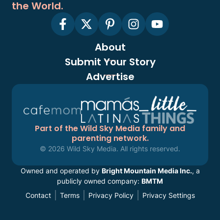
the World.
About
Submit Your Story
Advertise
Part of the Wild Sky Media family and
parenting network.
© 2026 Wild Sky Media. All rights reserved.
Owned and operated by
Bright Mountain Media Inc.
, a
publicly owned company:
BMTM
Contact
Terms
Privacy Policy
Privacy Settings