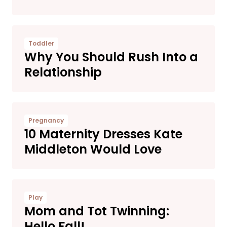
Toddler
Why You Should Rush Into a
Relationship
Pregnancy
10 Maternity Dresses Kate
Middleton Would Love
Play
Mom and Tot Twinning:
Hello Fall!