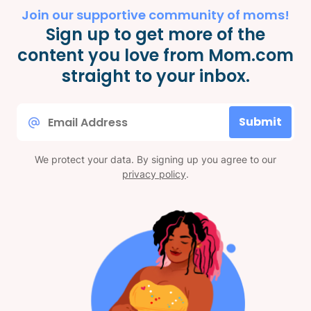
Join our supportive community of moms!
Sign up to get more of the
content you love from Mom.com
straight to your inbox.
Email
Submit
*
We protect your data. By signing up you agree to our
privacy policy
.