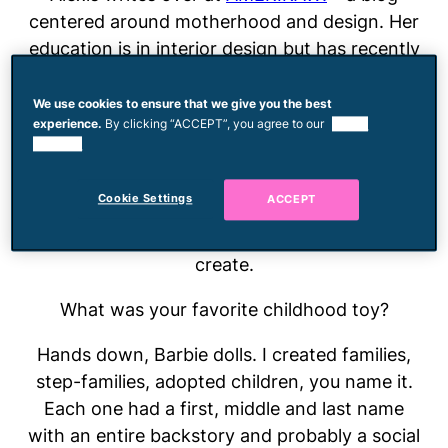
centered around motherhood and design. Her
education is in interior design but has recently
teamed up with her husband to create a line of
goods for children called
General Public
, which
We use cookies to ensure that we give you the best
experience.
By clicking “ACCEPT”, you agree to our
use of
is set to launch in early 2015. She advocates
cookies.
for attachment parenting and believes in the
power of mothers supporting each other.
Cookie Settings
ACCEPT
When she’s not chasing her toddler around you
can find her dreaming up something else to
create.
What was your favorite childhood toy?
Hands down, Barbie dolls. I created families,
step-families, adopted children, you name it.
Each one had a first, middle and last name
with an entire backstory and probably a social