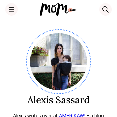
Skip
to
content
Alexis Sassard
Alexis writes over at
AMERIKAW!
– a blog