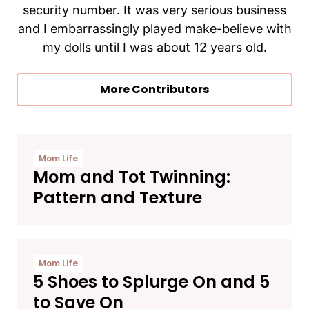
security number. It was very serious business
and I embarrassingly played make-believe with
my dolls until I was about 12 years old.
More Contributors
Mom Life
Mom and Tot Twinning:
Pattern and Texture
Mom Life
5 Shoes to Splurge On and 5
to Save On