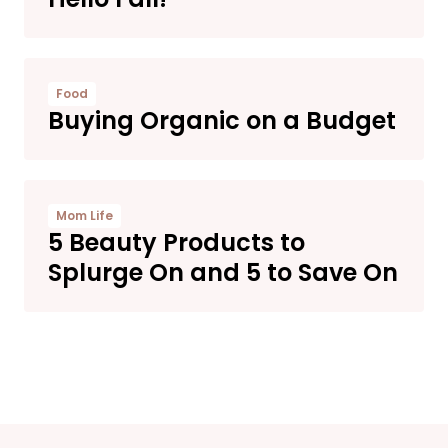
Food
Buying Organic on a Budget
Mom Life
5 Beauty Products to
Splurge On and 5 to Save On