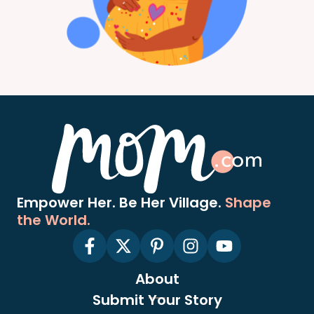
Empower Her. Be Her Village.
Shape
the World.
About
Submit Your Story