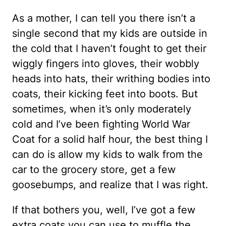
As a mother, I can tell you there isn’t a
single second that my kids are outside in
the cold that I haven’t fought to get their
wiggly fingers into gloves, their wobbly
heads into hats, their writhing bodies into
coats, their kicking feet into boots. But
sometimes, when it’s only moderately
cold and I’ve been fighting World War
Coat for a solid half hour, the best thing I
can do is allow my kids to walk from the
car to the grocery store, get a few
goosebumps, and realize that I was right.
If that bothers you, well, I’ve got a few
extra coats you can use to muffle the