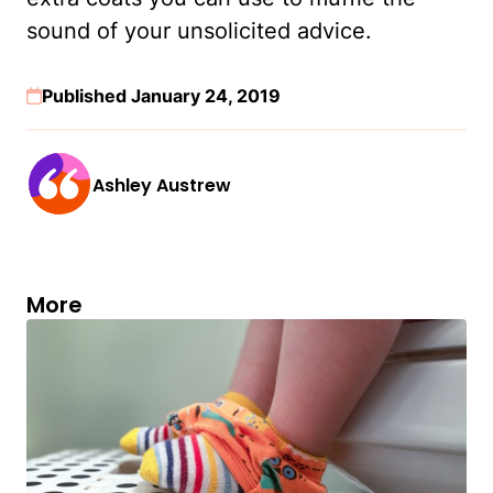
sound of your unsolicited advice.
Published January 24, 2019
Ashley Austrew
More