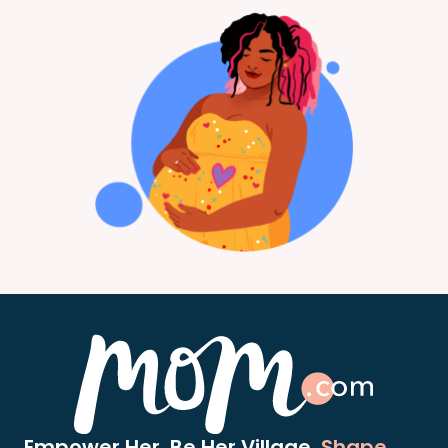
Empower Her. Be Her Village.
Shape