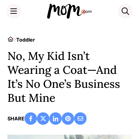
Skip
to
Home
Toddler
content
No, My Kid Isn’t
Wearing a Coat—And
It’s No One’s Business
But Mine
SHARE