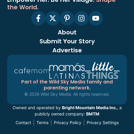
the World.
About
Submit Your Story
Advertise
Part of the Wild Sky Media family and
parenting network.
© 2026 Wild Sky Media. All rights reserved.
Owned and operated by
Bright Mountain Media Inc.
, a
publicly owned company:
BMTM
Contact
Terms
Privacy Policy
Privacy Settings