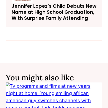
Celebrities
Jennifer Lopez’s Child Debuts New
Name at High School Graduation,
With Surprise Family Attending
You might also like