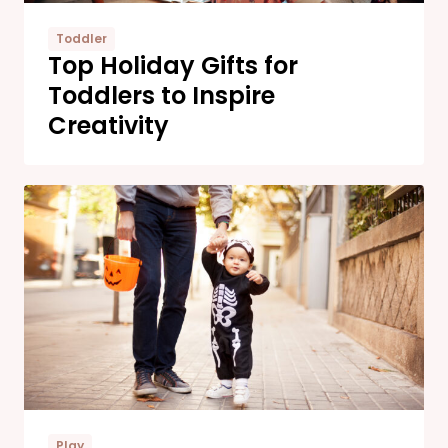
Toddler
Top Holiday Gifts for
Toddlers to Inspire
Creativity
Play