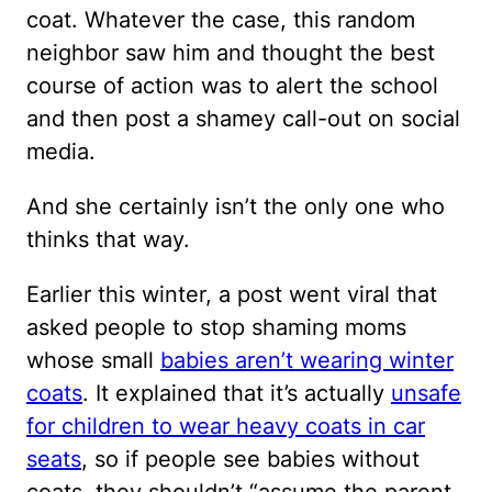
coat. Whatever the case, this random
neighbor saw him and thought the best
course of action was to alert the school
and then post a shamey call-out on social
media.
And she certainly isn’t the only one who
thinks that way.
Earlier this winter, a post went viral that
asked people to stop shaming moms
whose small
babies aren’t wearing winter
coats
. It explained that it’s actually
unsafe
for children to wear heavy coats in car
seats
, so if people see babies without
coats, they shouldn’t “assume the parent