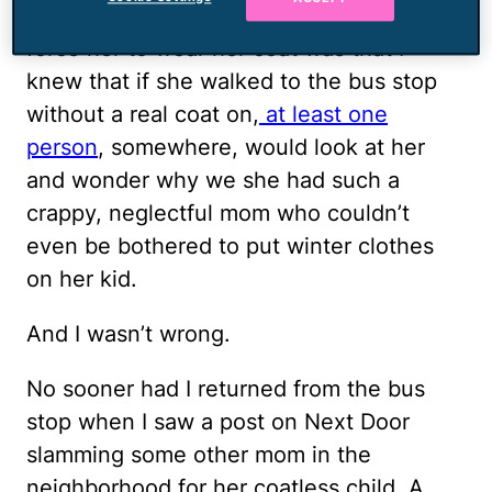
if I’m being honest, what motivated me to
force her to wear her coat was that I
knew that if she walked to the bus stop
without a real coat on,
at least one
person
, somewhere, would look at her
and wonder why we she had such a
crappy, neglectful mom who couldn’t
even be bothered to put winter clothes
on her kid.
And I wasn’t wrong.
No sooner had I returned from the bus
stop when I saw a post on Next Door
slamming some other mom in the
neighborhood for her coatless child. A