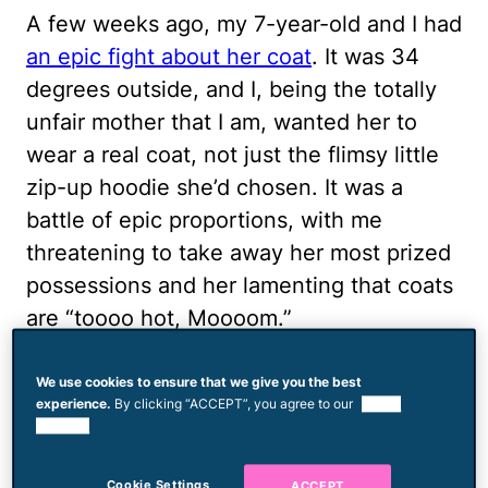
A few weeks ago, my 7-year-old and I had
an epic fight about her coat
. It was 34
degrees outside, and I, being the totally
unfair mother that I am, wanted her to
wear a real coat, not just the flimsy little
zip-up hoodie she’d chosen. It was a
battle of epic proportions, with me
threatening to take away her most prized
possessions and her lamenting that coats
are “toooo hot, Moooom.”
Ultimately, I won and she begrudgingly
We use cookies to ensure that we give you the best
walked to the bus stop in her coat,
experience.
By clicking “ACCEPT”, you agree to our
use of
cookies.
shooting daggers at me with her eyes the
whole way. It was genuinely cold out, but
Cookie Settings
ACCEPT