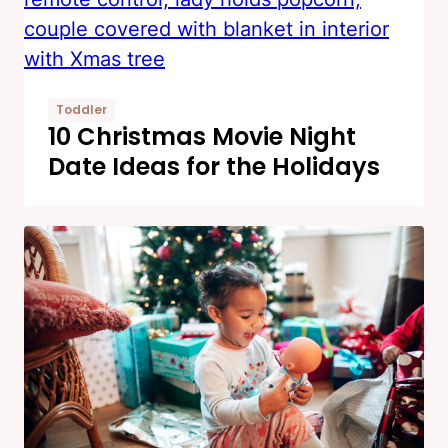
Toddler
10 Christmas Movie Night
Date Ideas for the Holidays