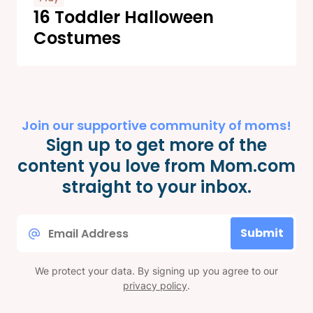
16 Toddler Halloween
Costumes
Join our supportive community of moms!
Sign up to get more of the
content you love from Mom.com
straight to your inbox.
Email
Submit
*
We protect your data. By signing up you agree to our
privacy policy
.