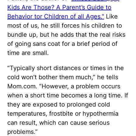
Kids Are Those? A Parent’s Guide to
Behavior tor Children of all Ages."
Like
most of us, he still forces his children to
bundle up, but he adds that the real risks
of going sans coat for a brief period of
time are small.
“Typically short distances or times in the
cold won’t bother them much,” he tells
Mom.com. “However, a problem occurs
when a short time becomes a long time. If
they are exposed to prolonged cold
temperatures, frostbite or hypothermia
can result, which can cause serious
problems.”