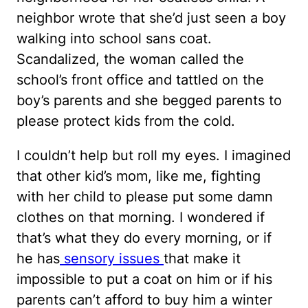
neighbor wrote that she’d just seen a boy
walking into school sans coat.
Scandalized, the woman called the
school’s front office and tattled on the
boy’s parents and she begged parents to
please protect kids from the cold.
I couldn’t help but roll my eyes. I imagined
that other kid’s mom, like me, fighting
with her child to please put some damn
clothes on that morning. I wondered if
that’s what they do every morning, or if
he has
sensory issues
that make it
impossible to put a coat on him or if his
parents can’t afford to buy him a winter