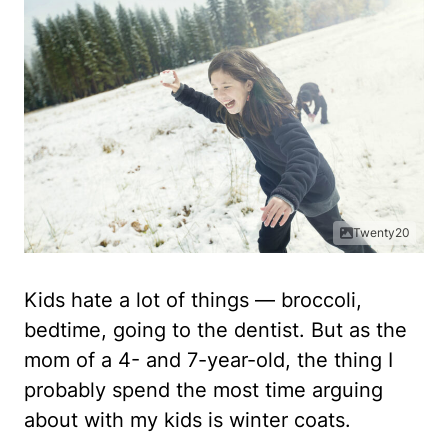
Twenty20
Kids hate a lot of things — broccoli,
bedtime, going to the dentist. But as the
mom of a 4- and 7-year-old, the thing I
probably spend the most time arguing
about with my kids is winter coats.