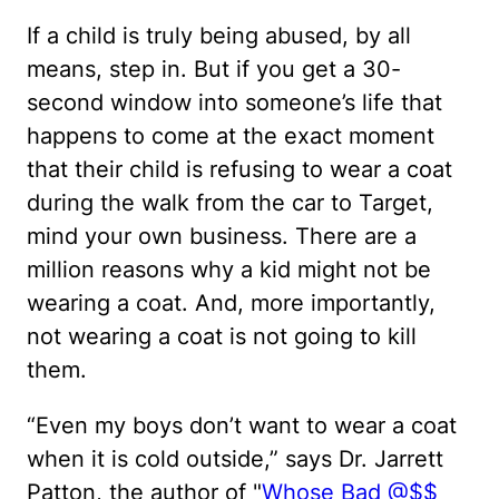
If a child is truly being abused, by all
means, step in. But if you get a 30-
second window into someone’s life that
happens to come at the exact moment
that their child is refusing to wear a coat
during the walk from the car to Target,
mind your own business. There are a
million reasons why a kid might not be
wearing a coat. And, more importantly,
not wearing a coat is not going to kill
them.
“Even my boys don’t want to wear a coat
when it is cold outside,” says Dr. Jarrett
Patton, the author of "
Whose Bad @$$