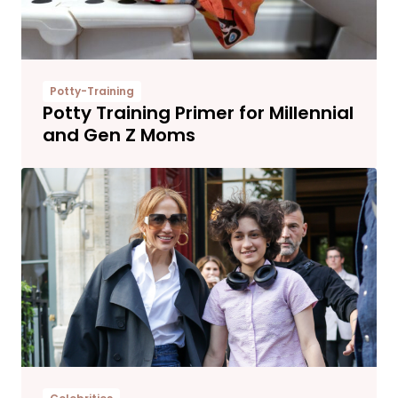
Potty-Training
Potty Training Primer for Millennial
and Gen Z Moms