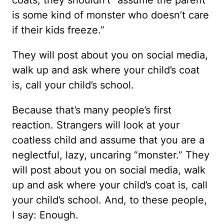
is some kind of monster who doesn’t care
if their kids freeze.”
They will post about you on social media,
walk up and ask where your child’s coat
is, call your child’s school.
Because that’s many people’s first
reaction. Strangers will look at your
coatless child and assume that you are a
neglectful, lazy, uncaring “monster.” They
will post about you on social media, walk
up and ask where your child’s coat is, call
your child’s school. And, to these people,
I say: Enough.