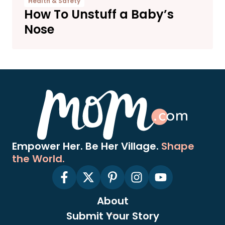
Health & Safety
How To Unstuff a Baby’s
Nose
Empower Her. Be Her Village.
Shape
the World.
About
Submit Your Story