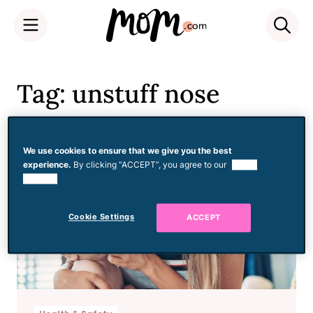
Skip
to
Tag: unstuff nose
content
We use cookies to ensure that we give you the best
experience.
By clicking “ACCEPT”, you agree to our
use of
cookies.
Cookie Settings
ACCEPT