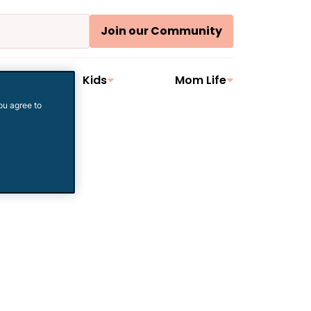
Join our Community
ler
Kids
Mom Life
ou agree to