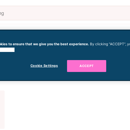
Pregnancy
Baby
Todd
kies to ensure that we give you the best experience.
By clicking “ACCEPT”, y
 cookies.
crawling
Cookie Settings
ACCEPT