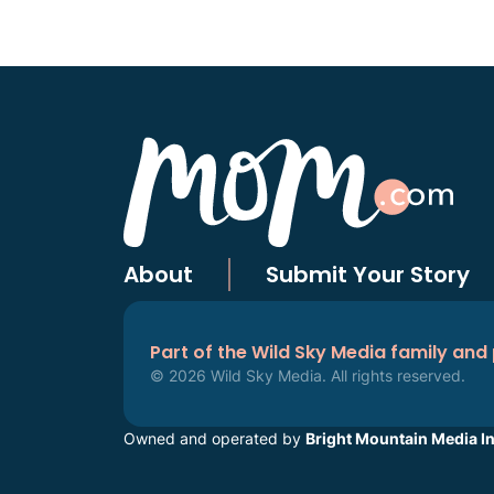
About
Submit Your Story
Part of the Wild Sky Media family and
© 2026 Wild Sky Media. All rights reserved.
Owned and operated by
Bright Mountain Media In