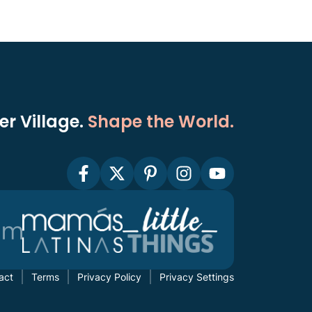
r Village.
Shape the World.
act
Terms
Privacy Policy
Privacy Settings