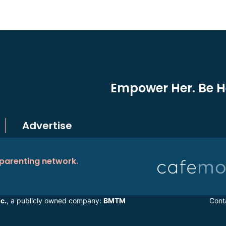
Empower Her. Be He
Advertise
 parenting network.
c.
, a publicly owned company:
BMTM
Cont