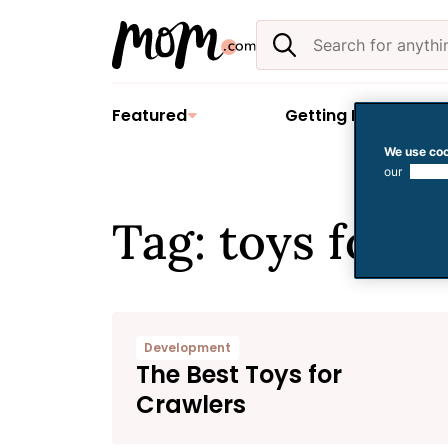
Skip
Search
to
the
content
site
Featured
Getting Pregnant
We use coo
our
use of
Tag: toys for. 
Development
The Best Toys for
Crawlers