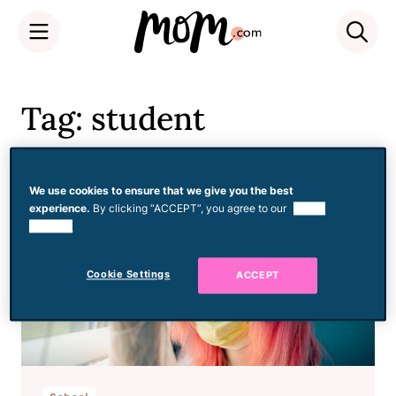
Skip
to
Tag: student
content
We use cookies to ensure that we give you the best
experience.
By clicking “ACCEPT”, you agree to our
use of
cookies.
Cookie Settings
ACCEPT