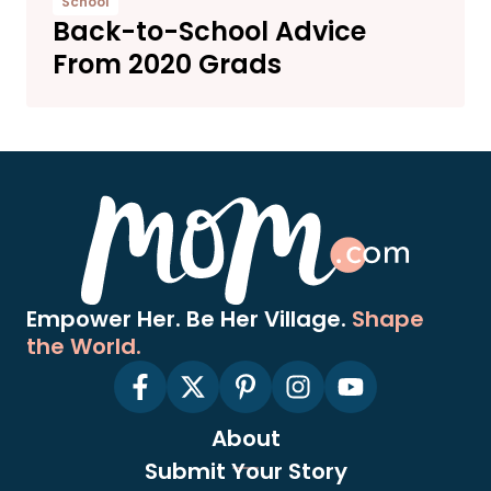
School
Back-to-School Advice
From 2020 Grads
Empower Her. Be Her Village.
Shape
the World.
About
Submit Your Story