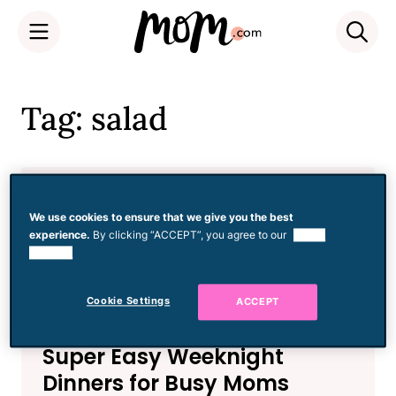
Skip
to
Tag: salad
content
Food
Watermelon and Grilled
We use cookies to ensure that we give you the best
experience.
By clicking “ACCEPT”, you agree to our
use of
Halloumi Salad
cookies.
Cookie Settings
ACCEPT
Food
Super Easy Weeknight
Dinners for Busy Moms