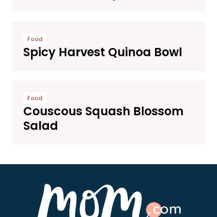
Food
Spicy Harvest Quinoa Bowl
Food
Couscous Squash Blossom
Salad