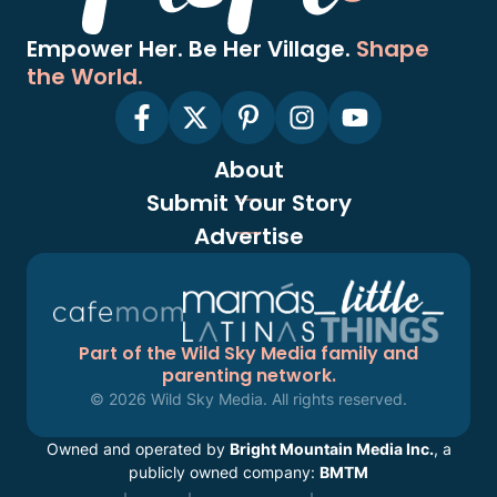
Empower Her. Be Her Village.
Shape
the World.
About
Submit Your Story
Advertise
Part of the Wild Sky Media family and
parenting network.
© 2026 Wild Sky Media. All rights reserved.
Owned and operated by
Bright Mountain Media Inc.
, a
publicly owned company:
BMTM