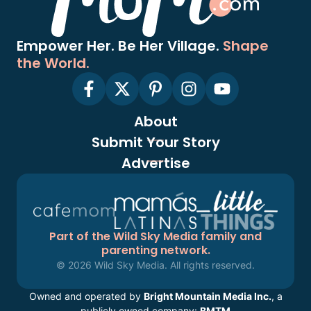
Empower Her. Be Her Village.
Shape
the World.
About
Submit Your Story
Advertise
Part of the Wild Sky Media family and
parenting network.
© 2026 Wild Sky Media. All rights reserved.
Owned and operated by
Bright Mountain Media Inc.
, a
publicly owned company:
BMTM