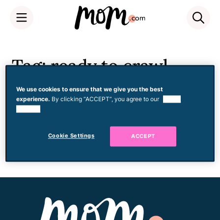
Skip
to
Tag: ready to crawl
content
We use cookies to ensure that we give you the best
experience.
By clicking “ACCEPT”, you agree to our
use of
cookies.
Development
Helping Baby Go From
Rocking to Crawling
Cookie Settings
ACCEPT