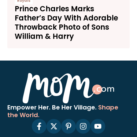
Royals
Prince Charles Marks
Father’s Day With Adorable
Throwback Photo of Sons
William & Harry
Empower Her. Be Her Village.
Shape
the World.