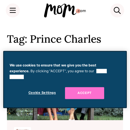
Skip
to
Tag: Prince Charles
content
We use cookies to ensure that we give you the best
experience.
By clicking “ACCEPT”, you agree to our
use of
cookies.
Cookie Settings
ACCEPT