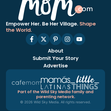
Empower Her. Be Her Village.
Shape
the World.
About
Submit Your Story
Advertise
Part of the Wild Sky Media family and
parenting network.
© 2026 Wild Sky Media. All rights reserved.