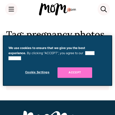
Skip
to
Tag: pregnancy photos
content
We use cookies to ensure that we give you the best
experience.
By clicking “ACCEPT”, you agree to our
use of
Pregnancy
cookies.
I Regret Not Taking More
Pictures During My
Cookie Settings
ACCEPT
Pregnancy