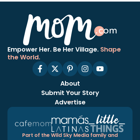
Empower Her. Be Her Village.
Shape
the World.
About
Submit Your Story
Advertise
Part of the Wild Sky Media family and