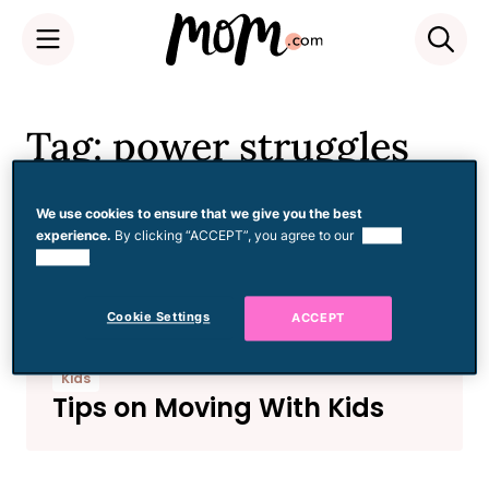
Skip
to
Tag: power struggles
content
We use cookies to ensure that we give you the best
experience.
By clicking “ACCEPT”, you agree to our
use of
Kids
cookies.
Who Stole My Child?
Cookie Settings
ACCEPT
Kids
Tips on Moving With Kids