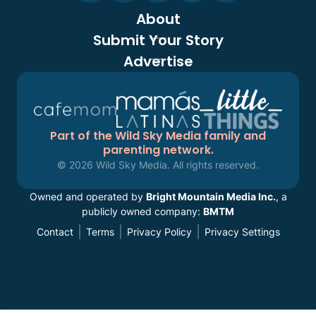
About
Submit Your Story
Advertise
Part of the Wild Sky Media family and
parenting network.
© 2026 Wild Sky Media. All rights reserved.
Owned and operated by
Bright Mountain Media Inc.
, a
publicly owned company:
BMTM
Contact
Terms
Privacy Policy
Privacy Settings