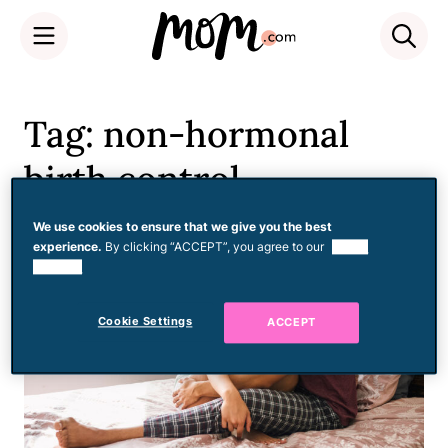
Skip
to
Tag: non-hormonal
content
birth control
We use cookies to ensure that we give you the best
experience.
By clicking “ACCEPT”, you agree to our
use of
cookies.
Cookie Settings
ACCEPT