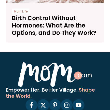
Mom Life
Birth Control Without
Hormones: What Are the
Options, and Do They Work?
Empower Her. Be Her Village.
Shape
the World.