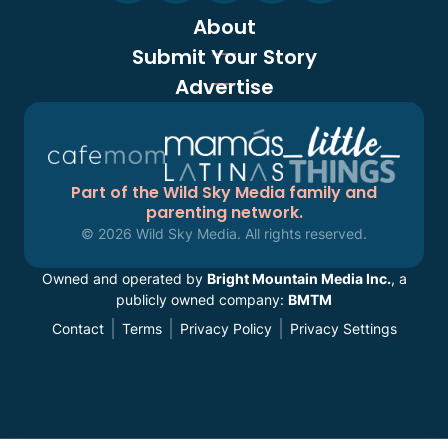
About
Submit Your Story
Advertise
Part of the Wild Sky Media family and
parenting network.
© 2026 Wild Sky Media. All rights reserved.
Owned and operated by
Bright Mountain Media Inc.
, a
publicly owned company:
BMTM
Contact
Terms
Privacy Policy
Privacy Settings