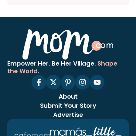
Empower Her. Be Her Village.
Shape
the World.
About
Submit Your Story
Advertise