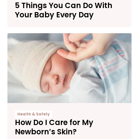
5 Things You Can Do With
Your Baby Every Day
Health & Safety
How Do I Care for My
Newborn’s Skin?