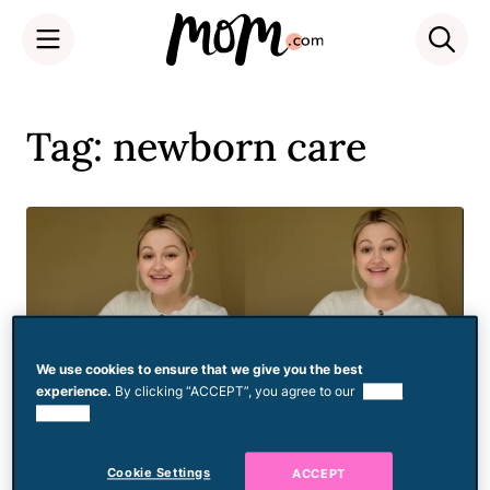
Skip
to
Tag: newborn care
content
We use cookies to ensure that we give you the best
experience.
By clicking “ACCEPT”, you agree to our
use of
cookies.
Cookie Settings
ACCEPT