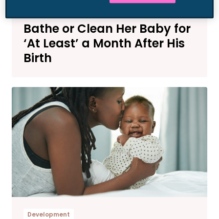
Parenting News
This Mom Has No Plans to
Bathe or Clean Her Baby for
‘At Least’ a Month After His
Birth
Development