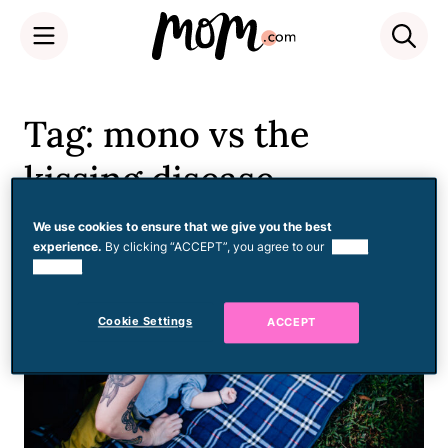
Skip
to
Tag: mono vs the
content
kissing disease
We use cookies to ensure that we give you the best
experience.
By clicking “ACCEPT”, you agree to our
use of
cookies.
Cookie Settings
ACCEPT