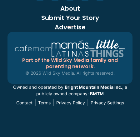
About
Submit Your Story
Advertise
Part of the Wild Sky Media family and
parenting network.
© 2026 Wild Sky Media. All rights reserved.
Owned and operated by
Bright Mountain Media Inc.
, a
publicly owned company:
BMTM
Contact
Terms
Privacy Policy
Privacy Settings