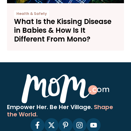
Health & Safety
What Is the Kissing Disease
in Babies & How Is It
Different From Mono?
Empower Her. Be Her Village.
Shape
the World.