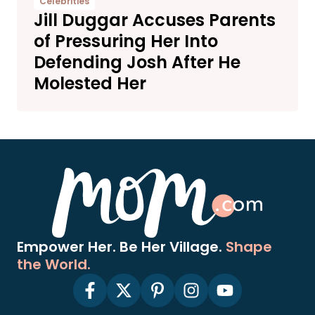
Celebrities
Jill Duggar Accuses Parents
of Pressuring Her Into
Defending Josh After He
Molested Her
Empower Her. Be Her Village.
Shape
the World.