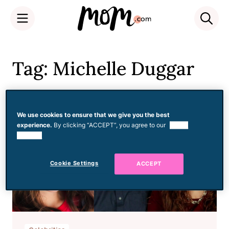
Skip
to
Tag: Michelle Duggar
content
We use cookies to ensure that we give you the best
experience.
By clicking “ACCEPT”, you agree to our
use of
cookies.
Cookie Settings
ACCEPT