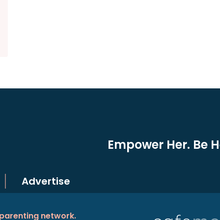
Empower Her. Be He
Advertise
 parenting network.