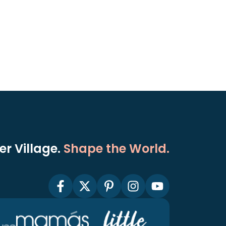
r Village.
Shape the World.