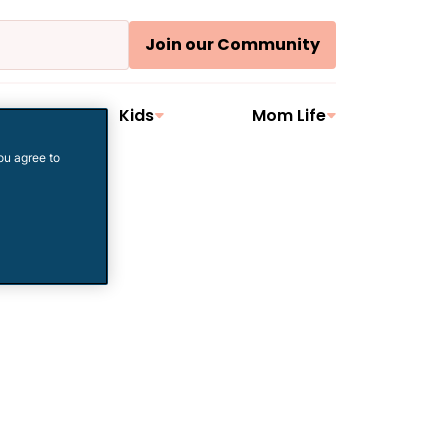
Join our Community
ler
Kids
Mom Life
ou agree to