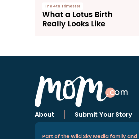
The 4th Trimester
What a Lotus Birth
Really Looks Like
About
Submit Your Story
Part of the Wild Sky Media family and