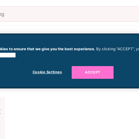
Pregnancy
Baby
Todd
kies to ensure that we give you the best experience.
By clicking “ACCEPT”, y
 cookies.
h
Cookie Settings
ACCEPT