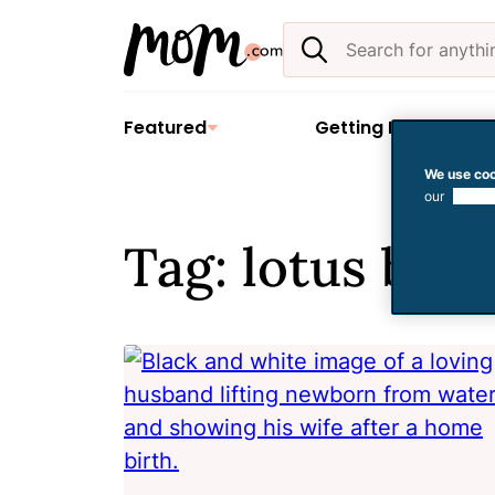
Skip
Search
to
the
content
site
Featured
Getting Pregnant
We use coo
our
use of
Tag: lotus birt