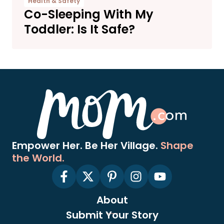
Health & Safety
Co-Sleeping With My
Toddler: Is It Safe?
Empower Her. Be Her Village.
Shape
the World.
About
Submit Your Story