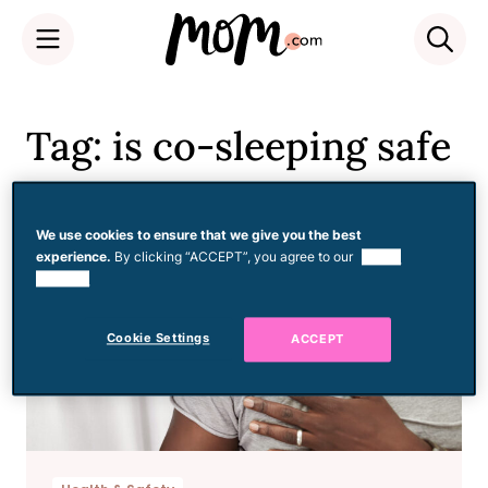
Skip
to
Tag: is co-sleeping safe
content
We use cookies to ensure that we give you the best
experience.
By clicking “ACCEPT”, you agree to our
use of
cookies.
Cookie Settings
ACCEPT