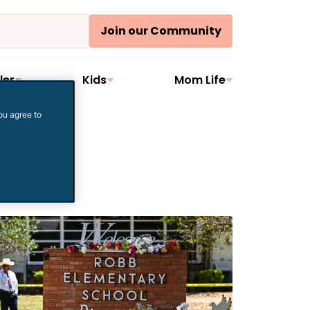
Join our Community
ler
Kids
Mom Life
ou agree to