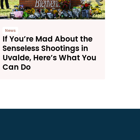
News
If You’re Mad About the
Senseless Shootings in
Uvalde, Here’s What You
Can Do