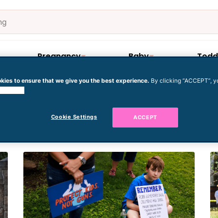
Pregnancy
Baby
Todd
kies to ensure that we give you the best experience.
By clicking “ACCEPT”, y
 cookies.
ol
Cookie Settings
ACCEPT