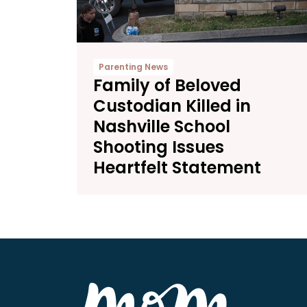
Parenting News
Family of Beloved
Custodian Killed in
Nashville School
Shooting Issues
Heartfelt Statement