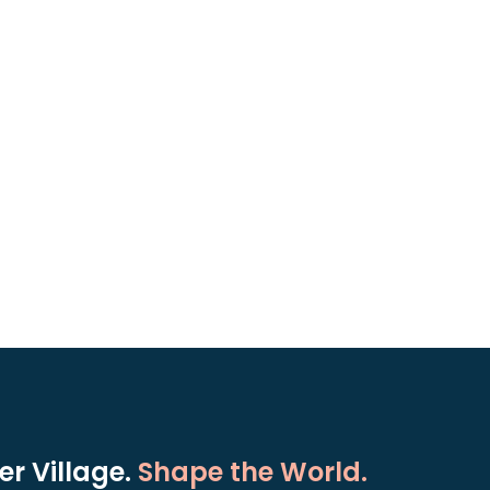
r Village.
Shape the World.