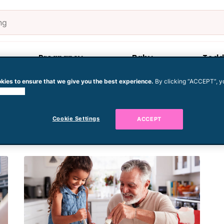
Pregnancy
Baby
Todd
kies to ensure that we give you the best experience.
By clicking “ACCEPT”, y
 cookies.
Cookie Settings
ACCEPT