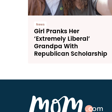
News
Girl Pranks Her
‘Extremely Liberal’
Grandpa With
Republican Scholarship