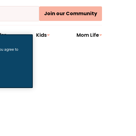
Join our Community
ler
Kids
Mom Life
ou agree to