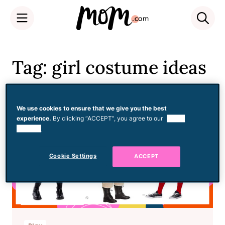
Skip
to
Tag: girl costume ideas
content
We use cookies to ensure that we give you the best
experience.
By clicking “ACCEPT”, you agree to our
use of
cookies.
Cookie Settings
ACCEPT