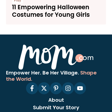
Play
11 Empowering Halloween
Costumes for Young Girls
Empower Her. Be Her Village.
Shape
the World.
About
Submit Your Story