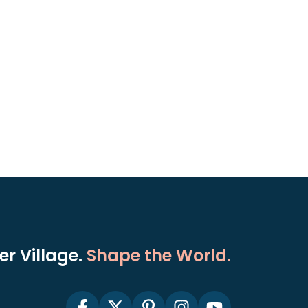
r Village.
Shape the World.