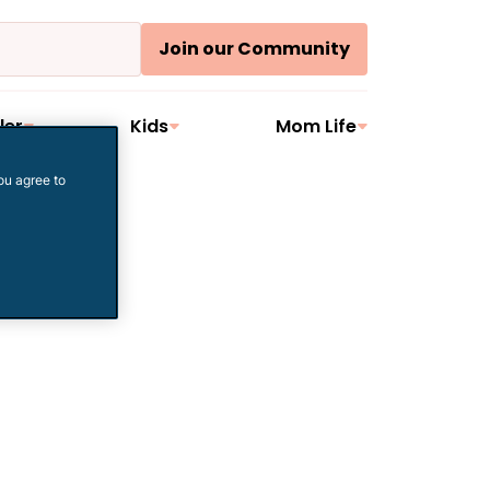
Join our Community
ler
Kids
Mom Life
ou agree to