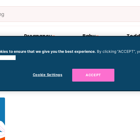
Pregnancy
Baby
Todd
kies to ensure that we give you the best experience.
By clicking “ACCEPT”, y
 cookies.
regnant after 35
Cookie Settings
ACCEPT