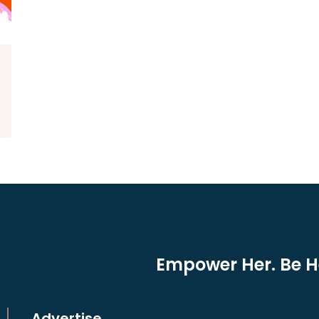
Empower Her. Be He
Advertise