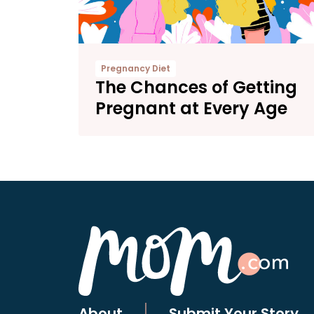
Pregnancy Diet
The Chances of Getting
Pregnant at Every Age
About
Submit Your Story