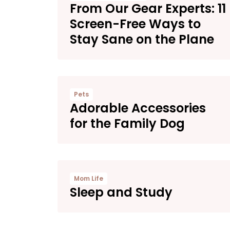
From Our Gear Experts: 11
Screen-Free Ways to
Stay Sane on the Plane
Pets
Adorable Accessories
for the Family Dog
Mom Life
Sleep and Study