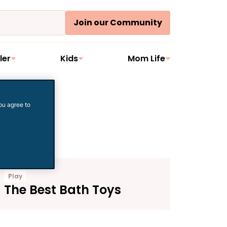
Join our Community
ler
Kids
Mom Life
ou agree to
Play
The Best Bath Toys