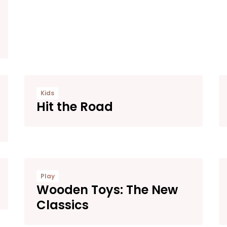
Kids
Hit the Road
Play
Wooden Toys: The New
Classics