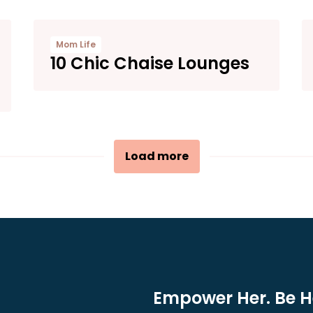
Mom Life
10 Chic Chaise Lounges
Load more
Empower Her. Be He