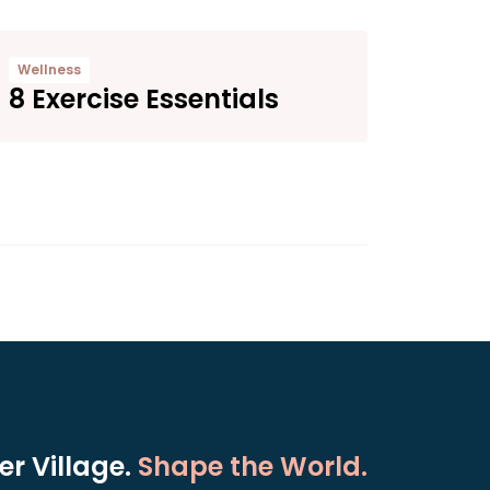
Wellness
8 Exercise Essentials
r Village.
Shape the World.