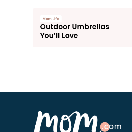
Mom Life
Outdoor Umbrellas
You’ll Love