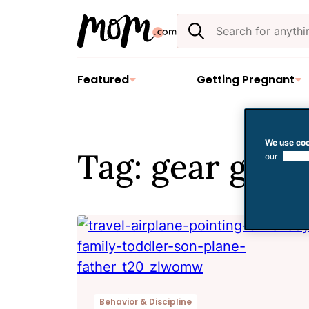
Skip
Search
to
the
content
site
Featured
Getting Pregnant
We use coo
Tag: gear guid
our
use of
Behavior & Discipline