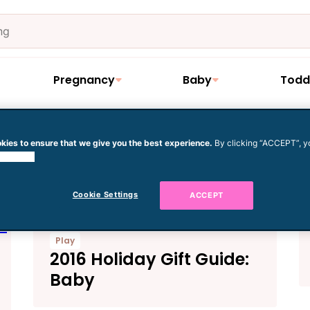
Pregnancy
Baby
Todd
kies to ensure that we give you the best experience.
By clicking “ACCEPT”, y
e
 cookies.
Cookie Settings
ACCEPT
Play
2016 Holiday Gift Guide:
Baby