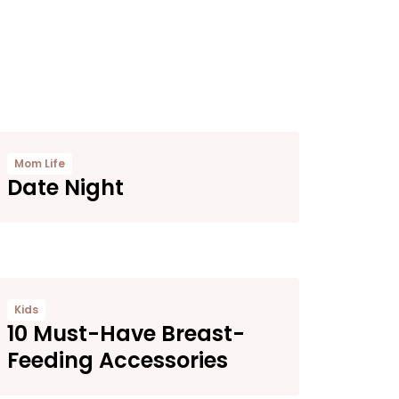
Mom Life
Date Night
Kids
10 Must-Have Breast-
Feeding Accessories