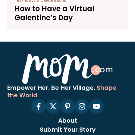
Birthdays & Celebrations
How to Have a Virtual
Galentine’s Day
Empower Her. Be Her Village.
Shape
the World.
About
Submit Your Story