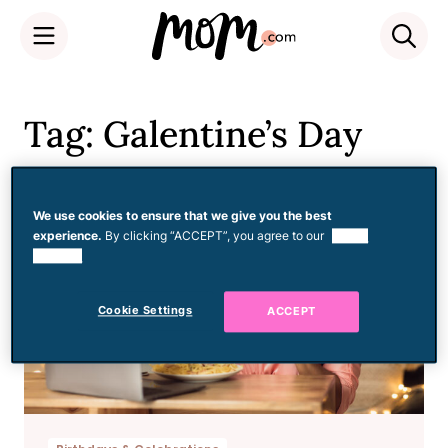
Skip
to
Tag: Galentine’s Day
content
We use cookies to ensure that we give you the best
experience.
By clicking “ACCEPT”, you agree to our
use of
cookies.
Cookie Settings
ACCEPT