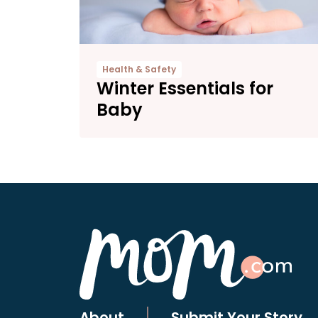
Health & Safety
Winter Essentials for
Baby
About
Submit Your Story