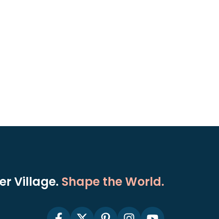
r Village.
Shape the World.