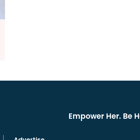
Empower Her. Be He
Advertise