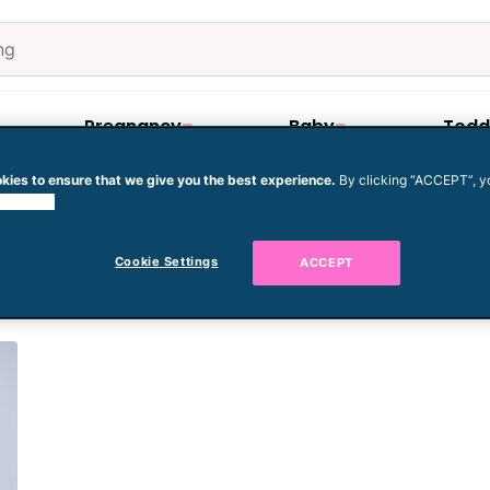
Pregnancy
Baby
Todd
kies to ensure that we give you the best experience.
By clicking “ACCEPT”, y
 cookies.
baby for winter
Cookie Settings
ACCEPT