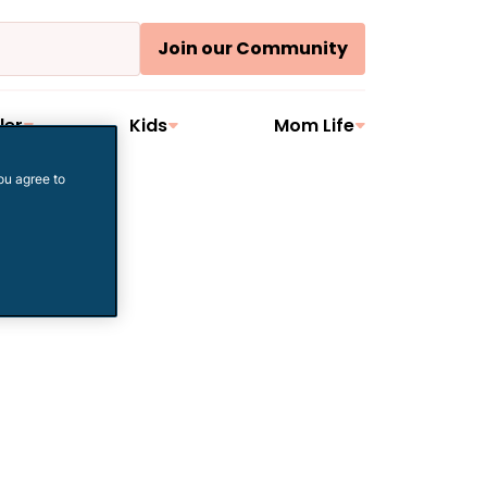
Join our Community
ler
Kids
Mom Life
ou agree to