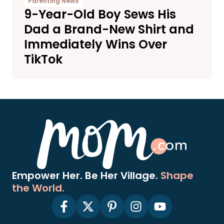
Parenting News
9-Year-Old Boy Sews His
Dad a Brand-New Shirt and
Immediately Wins Over
TikTok
Empower Her. Be Her Village.
Shape
the World.