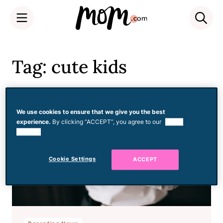
Skip
to
Tag: cute kids
content
We use cookies to ensure that we give you the best
experience.
By clicking “ACCEPT”, you agree to our
use of
cookies.
Cookie Settings
ACCEPT