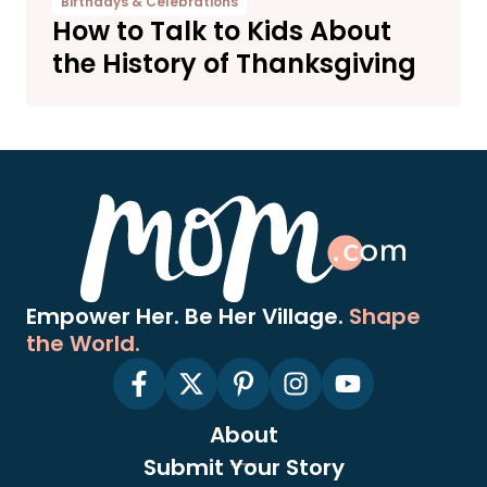
Birthdays & Celebrations
How to Talk to Kids About
the History of Thanksgiving
Empower Her. Be Her Village.
Shape
the World.
About
Submit Your Story