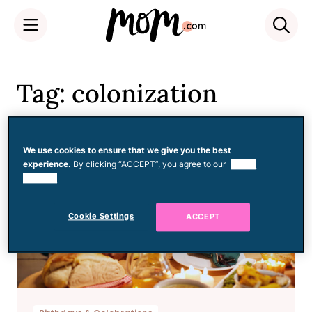
Skip
to
Tag: colonization
content
We use cookies to ensure that we give you the best
experience.
By clicking “ACCEPT”, you agree to our
use of
cookies.
Cookie Settings
ACCEPT