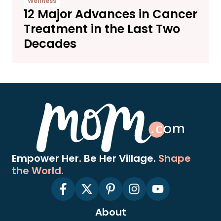
Wellness
12 Major Advances in Cancer
Treatment in the Last Two
Decades
Empower Her. Be Her Village.
Shape
the World.
About