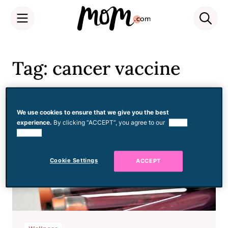
Skip
to
Tag: cancer vaccine
content
We use cookies to ensure that we give you the best
experience.
By clicking “ACCEPT”, you agree to our
use of
cookies.
Cookie Settings
ACCEPT