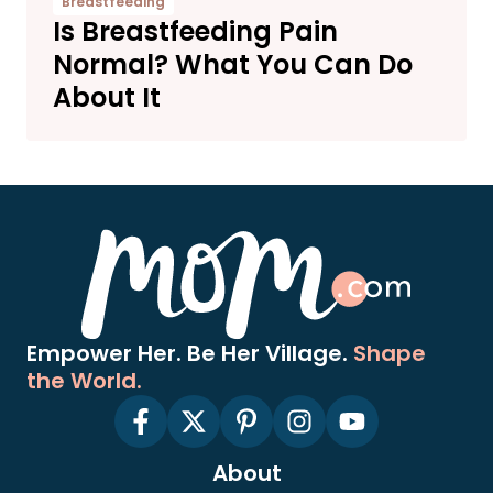
Breastfeeding
Is Breastfeeding Pain
Normal? What You Can Do
About It
Empower Her. Be Her Village.
Shape
the World.
About