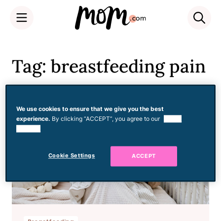
Skip
to
Tag: breastfeeding pain
content
We use cookies to ensure that we give you the best
experience.
By clicking “ACCEPT”, you agree to our
use of
cookies.
Cookie Settings
ACCEPT