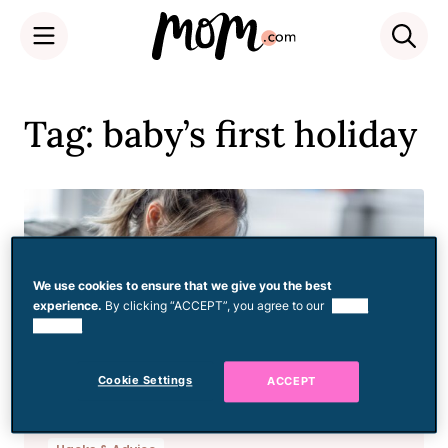
Skip
to
Tag: baby’s first holiday
content
We use cookies to ensure that we give you the best
experience.
By clicking “ACCEPT”, you agree to our
use of
cookies.
Cookie Settings
ACCEPT