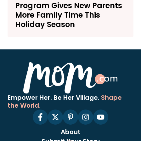
Program Gives New Parents
More Family Time This
Holiday Season
Empower Her. Be Her Village.
Shape
the World.
About