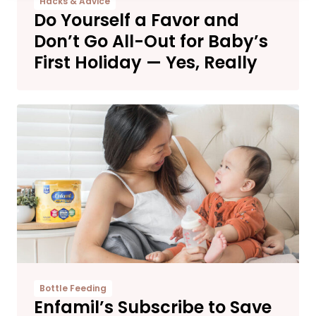
Hacks & Advice
Do Yourself a Favor and
Don’t Go All-Out for Baby’s
First Holiday — Yes, Really
Bottle Feeding
Enfamil’s Subscribe to Save