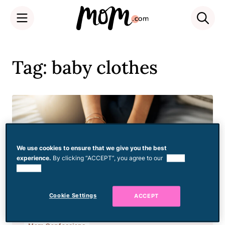
Skip
to
Tag: baby clothes
content
We use cookies to ensure that we give you the best
experience.
By clicking “ACCEPT”, you agree to our
use of
cookies.
Cookie Settings
ACCEPT