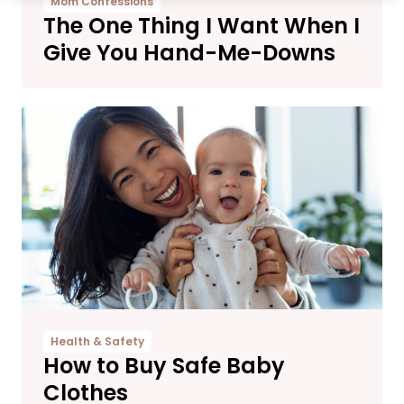
Mom Confessions
The One Thing I Want When I
Give You Hand-Me-Downs
Health & Safety
How to Buy Safe Baby
Clothes