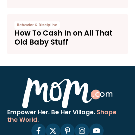
Behavior & Discipline
How To Cash In on All That
Old Baby Stuff
Empower Her. Be Her Village.
Shape
the World.