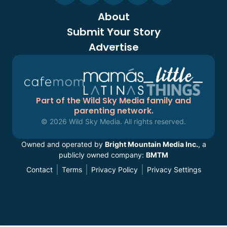
About
Submit Your Story
Advertise
Part of the Wild Sky Media family and
parenting network.
© 2026 Wild Sky Media. All rights reserved.
Owned and operated by
Bright Mountain Media Inc.
, a
publicly owned company:
BMTM
Contact
Terms
Privacy Policy
Privacy Settings