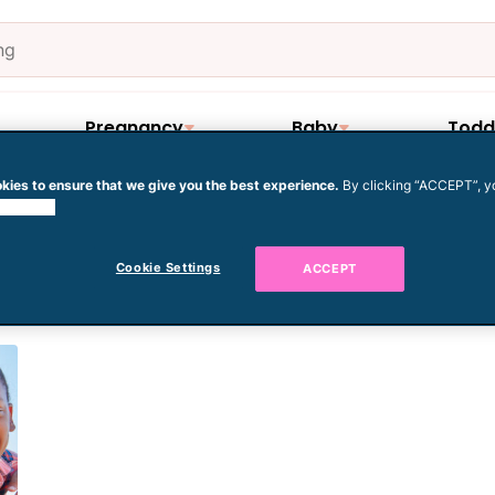
Pregnancy
Baby
Todd
kies to ensure that we give you the best experience.
By clicking “ACCEPT”, y
 cookies.
amilies
Cookie Settings
ACCEPT