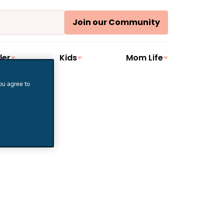
Join our Community
ler
Kids
Mom Life
ou agree to