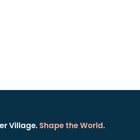
r Village.
Shape the World.