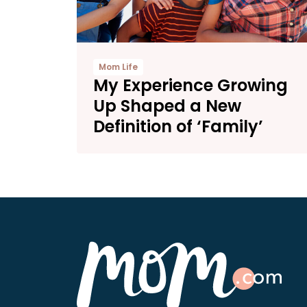
Mom Life
My Experience Growing
Up Shaped a New
Definition of ‘Family’