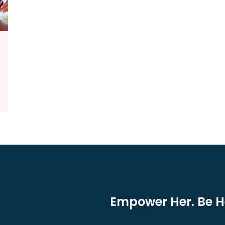
Empower Her. Be He