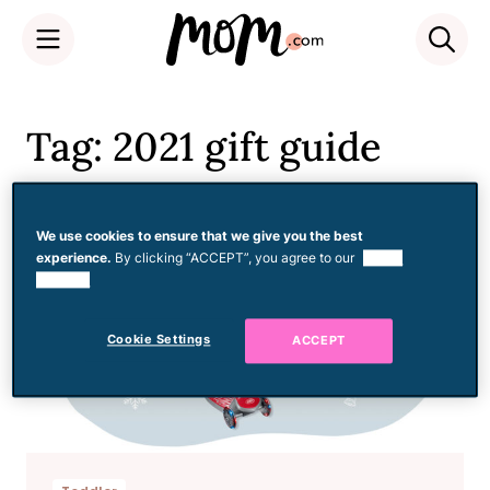
Skip
to
Tag: 2021 gift guide
content
We use cookies to ensure that we give you the best
experience.
By clicking “ACCEPT”, you agree to our
use of
cookies.
Cookie Settings
ACCEPT