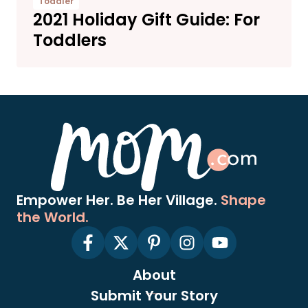
Toddler
2021 Holiday Gift Guide: For
Toddlers
Empower Her. Be Her Village.
Shape
the World.
About
Submit Your Story