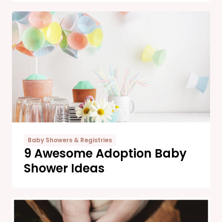
Baby Showers & Registries
9 Awesome Adoption Baby
Shower Ideas