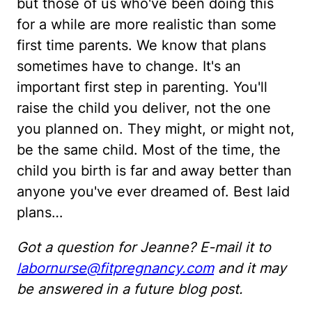
but those of us who've been doing this
for a while are more realistic than some
first time parents. We know that plans
sometimes have to change. It's an
important first step in parenting. You'll
raise the child you deliver, not the one
you planned on. They might, or might not,
be the same child. Most of the time, the
child you birth is far and away better than
anyone you've ever dreamed of. Best laid
plans…
Got a question for Jeanne? E-mail it to
labornurse@fitpregnancy.com
and it may
be answered in a future blog post.