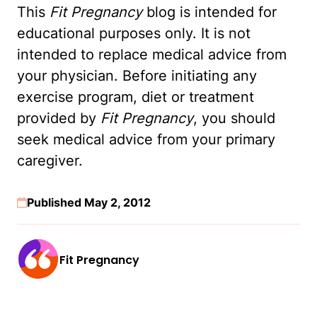
This
Fit Pregnancy
blog is intended for
educational purposes only. It is not
intended to replace medical advice from
your physician. Before initiating any
exercise program, diet or treatment
provided by
Fit Pregnancy
, you should
seek medical advice from your primary
caregiver.
Published May 2, 2012
Fit Pregnancy