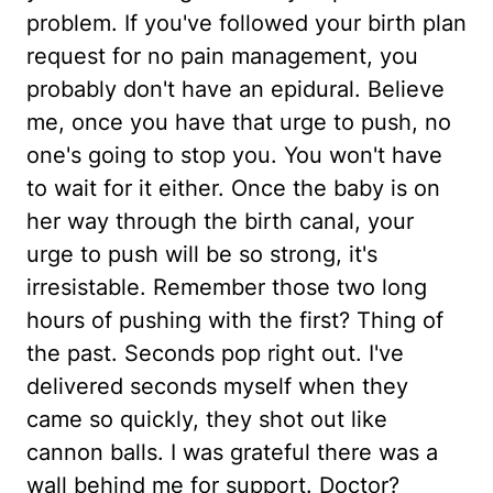
problem. If you've followed your birth plan
request for no pain management, you
probably don't have an epidural. Believe
me, once you have that urge to push, no
one's going to stop you. You won't have
to wait for it either. Once the baby is on
her way through the birth canal, your
urge to push will be so strong, it's
irresistable. Remember those two long
hours of pushing with the first? Thing of
the past. Seconds pop right out. I've
delivered seconds myself when they
came so quickly, they shot out like
cannon balls. I was grateful there was a
wall behind me for support. Doctor?