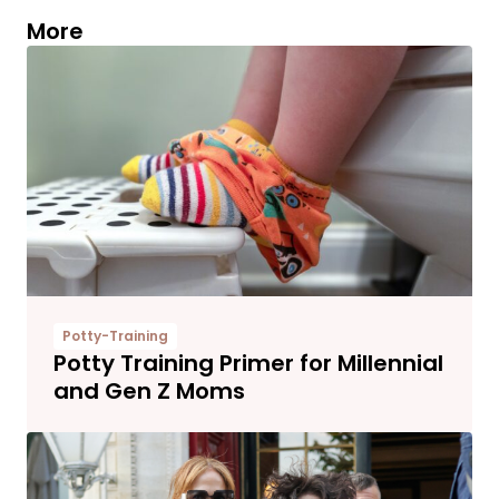
More
Potty-Training
Potty Training Primer for Millennial
and Gen Z Moms