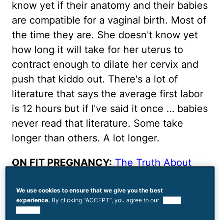
know yet if their anatomy and their babies
are compatible for a vaginal birth. Most of
the time they are. She doesn't know yet
how long it will take for her uterus to
contract enough to dilate her cervix and
push that kiddo out. There's a lot of
literature that says the average first labor
is 12 hours but if I've said it once … babies
never read that literature. Some take
longer than others. A lot longer.
ON FIT PREGNANCY:
The Truth About
Pain
We use cookies to ensure that we give you the best
There's always some debate as to when
experience.
By clicking “ACCEPT”, you agree to our
use of
cookies.
labor actually starts. The official word is