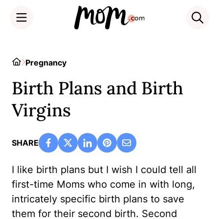
Skip
to
Home
Pregnancy
content
Birth Plans and Birth
Virgins
SHARE
I like birth plans but I wish I could tell all
first-time Moms who come in with long,
intricately specific birth plans to save
them for their second birth. Second