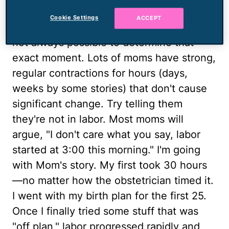
labor starts when strong, regular
Cookie Settings
ACCEPT
contractions cause cervical change. It's
not always possible to determine that
exact moment. Lots of moms have strong,
regular contractions for hours (days,
weeks by some stories) that don't cause
significant change. Try telling them
they're not in labor. Most moms will
argue, "I don't care what you say, labor
started at 3:00 this morning." I'm going
with Mom's story. My first took 30 hours
—no matter how the obstetrician timed it.
I went with my birth plan for the first 25.
Once I finally tried some stuff that was
"off plan," labor progressed rapidly and