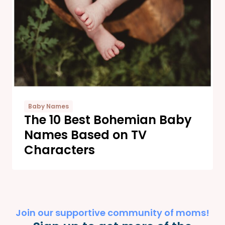
Baby Names
The 10 Best Bohemian Baby
Names Based on TV
Characters
Join our supportive community of moms!