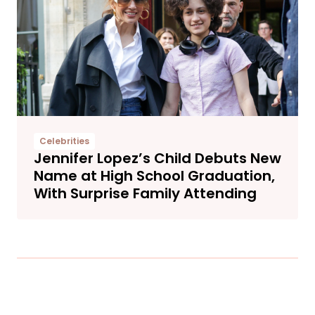
Celebrities
Jennifer Lopez’s Child Debuts New
Name at High School Graduation,
With Surprise Family Attending