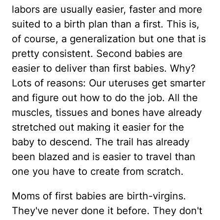
labors are usually easier, faster and more
suited to a birth plan than a first. This is,
of course, a generalization but one that is
pretty consistent. Second babies are
easier to deliver than first babies. Why?
Lots of reasons: Our uteruses get smarter
and figure out how to do the job. All the
muscles, tissues and bones have already
stretched out making it easier for the
baby to descend. The trail has already
been blazed and is easier to travel than
one you have to create from scratch.
Moms of first babies are birth-virgins.
They've never done it before. They don't