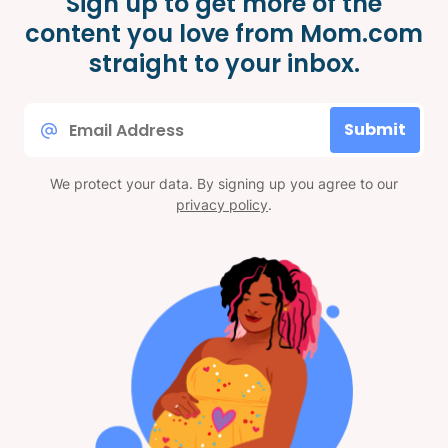
Sign up to get more of the
content you love from Mom.com
straight to your inbox.
Email
Submit
*
We protect your data. By signing up you agree to our
privacy policy
.