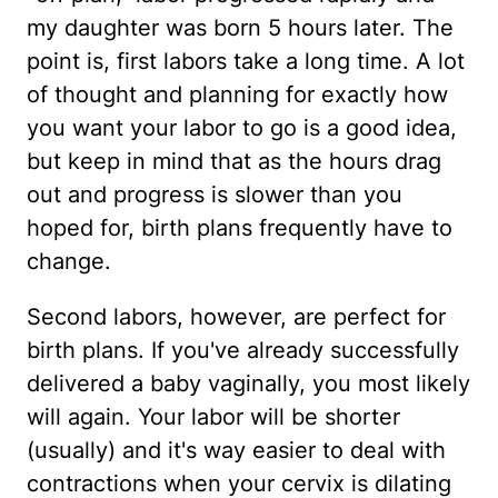
my daughter was born 5 hours later. The
point is, first labors take a long time. A lot
of thought and planning for exactly how
you want your labor to go is a good idea,
but keep in mind that as the hours drag
out and progress is slower than you
hoped for, birth plans frequently have to
change.
Second labors, however, are perfect for
birth plans. If you've already successfully
delivered a baby vaginally, you most likely
will again. Your labor will be shorter
(usually) and it's way easier to deal with
contractions when your cervix is dilating