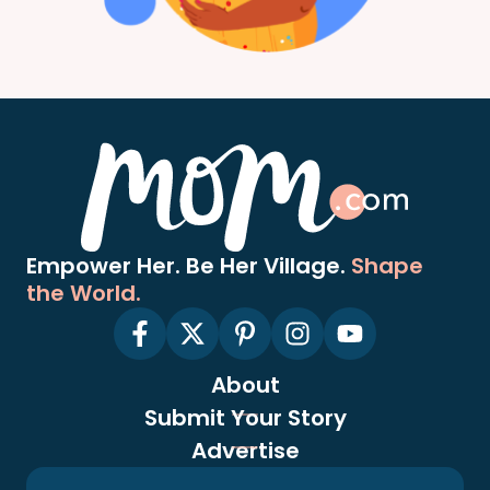
Empower Her. Be Her Village.
Shape
the World.
About
Submit Your Story
Advertise