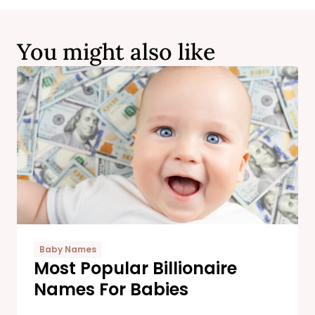
You might also like
Baby Names
Most Popular Billionaire
Names For Babies