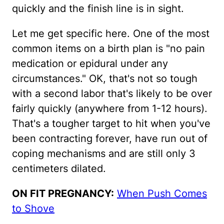
quickly and the finish line is in sight.
Let me get specific here. One of the most
common items on a birth plan is "no pain
medication or epidural under any
circumstances." OK, that's not so tough
with a second labor that's likely to be over
fairly quickly (anywhere from 1-12 hours).
That's a tougher target to hit when you've
been contracting forever, have run out of
coping mechanisms and are still only 3
centimeters dilated.
ON FIT PREGNANCY:
When Push Comes
to Shove