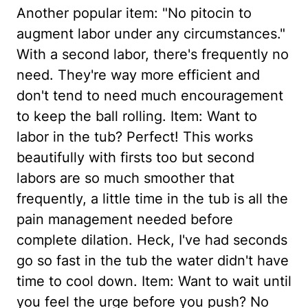
Another popular item: "No pitocin to
augment labor under any circumstances."
With a second labor, there's frequently no
need. They're way more efficient and
don't tend to need much encouragement
to keep the ball rolling. Item: Want to
labor in the tub? Perfect! This works
beautifully with firsts too but second
labors are so much smoother that
frequently, a little time in the tub is all the
pain management needed before
complete dilation. Heck, I've had seconds
go so fast in the tub the water didn't have
time to cool down. Item: Want to wait until
you feel the urge before you push? No