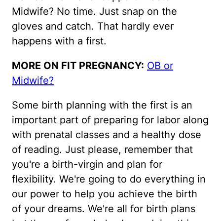
Midwife? No time. Just snap on the
gloves and catch. That hardly ever
happens with a first.
MORE ON FIT PREGNANCY:
OB or
Midwife?
Some birth planning with the first is an
important part of preparing for labor along
with prenatal classes and a healthy dose
of reading. Just please, remember that
you're a birth-virgin and plan for
flexibility. We're going to do everything in
our power to help you achieve the birth
of your dreams. We're all for birth plans