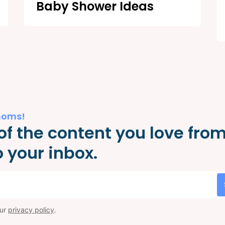
Baby Shower Ideas
moms!
of the content you love fro
 your inbox.
our
privacy policy
.