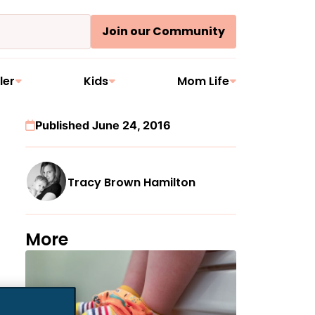
Join our Community
ler
Kids
Mom Life
Published June 24, 2016
Tracy Brown Hamilton
More