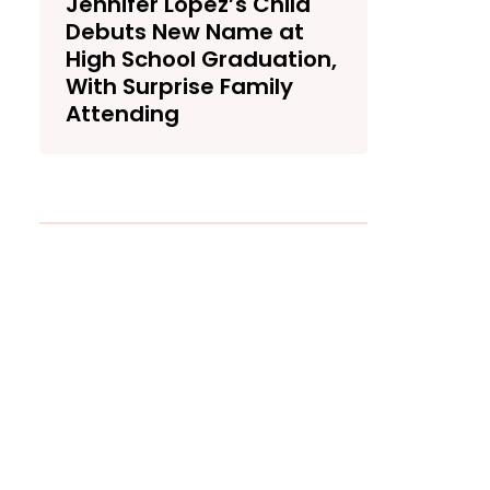
Jennifer Lopez’s Child
Debuts New Name at
High School Graduation,
With Surprise Family
Attending