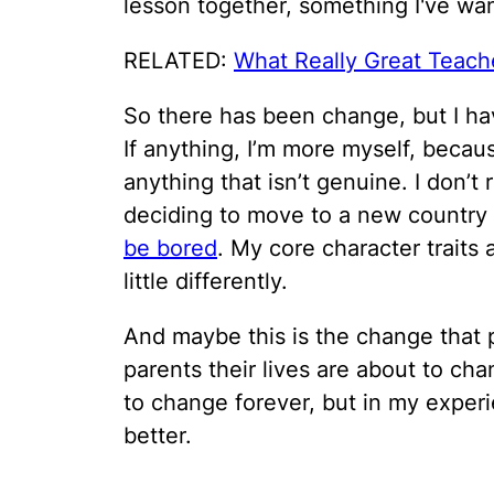
lesson together, something I've wan
RELATED:
What Really Great Teache
So there has been change, but I hav
If anything, I’m more myself, becaus
anything that isn’t genuine. I don’t r
deciding to move to a new country 
be bored
. My core character traits
little differently.
And maybe this is the change that
parents their lives are about to cha
to change forever, but in my exper
better.