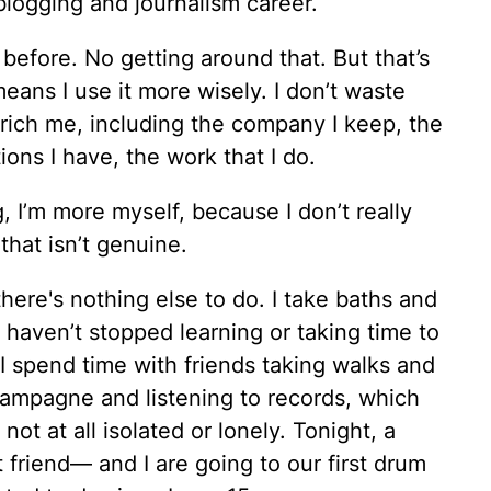
a blogging and journalism career.
 before. No getting around that. But that’s
means I use it more wisely. I don’t waste
nrich me, including the company I keep, the
ions I have, the work that I do.
g, I’m more myself, because I don’t really
that isn’t genuine.
here's nothing else to do. I take baths and
 haven’t stopped learning or taking time to
I spend time with friends taking walks and
ampagne and listening to records, which
ot at all isolated or lonely. Tonight, a
friend— and I are going to our first drum