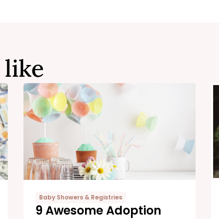
 like
Baby Showers & Registries
9 Awesome Adoption