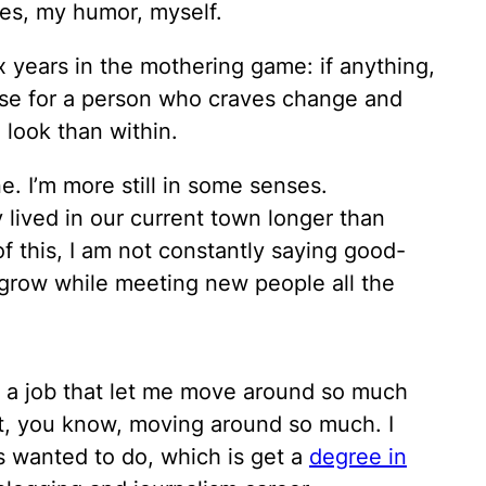
ies, my humor, myself.
ix years in the mothering game: if anything,
use for a person who craves change and
 look than within.
 I’m more still in some senses.
y lived in our current town longer than
f this, I am not constantly saying good-
 grow while meeting new people all the
e a job that let me move around so much
t, you know, moving around so much. I
ys wanted to do, which is get a
degree in