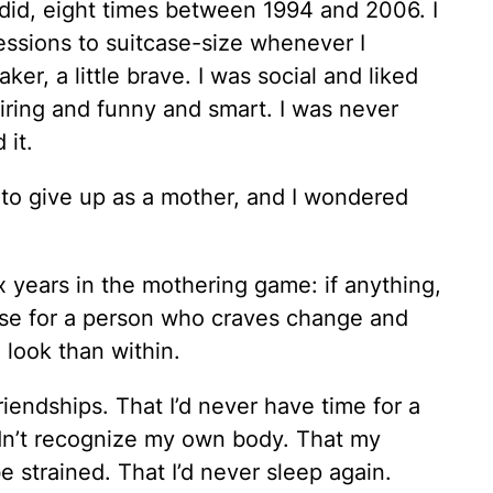
did, eight times between 1994 and 2006. I
ssions to suitcase-size whenever I
er, a little brave. I was social and liked
ring and funny and smart. I was never
 it.
e to give up as a mother, and I wondered
ix years in the mothering game: if anything,
use for a person who craves change and
 look than within.
friendships. That I’d never have time for a
dn’t recognize my own body. That my
 strained. That I’d never sleep again.