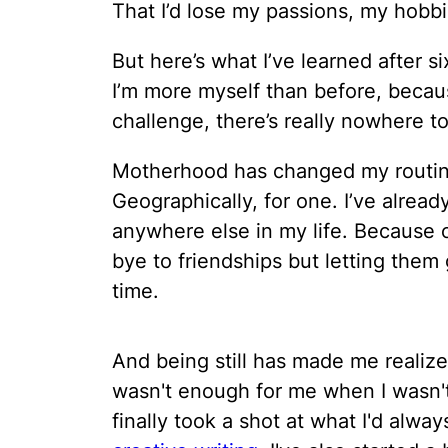
That I’d lose my passions, my hobb
But here’s what I’ve learned after s
I’m more myself than before, beca
challenge, there’s really nowhere to
Motherhood has changed my routine.
Geographically, for one. I’ve alread
anywhere else in my life. Because o
bye to friendships but letting them
time.
And being still has made me realiz
wasn't enough for me when I wasn'
finally took a shot at what I'd alwa