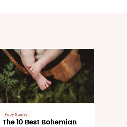
Baby Names
The 10 Best Bohemian