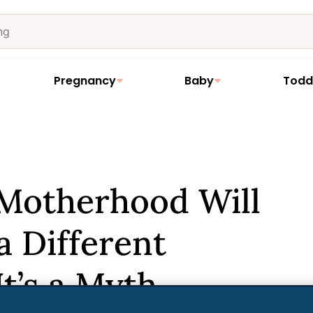
Pregnancy
Baby
Todd
 Motherhood Will
a Different
It’s a Myth