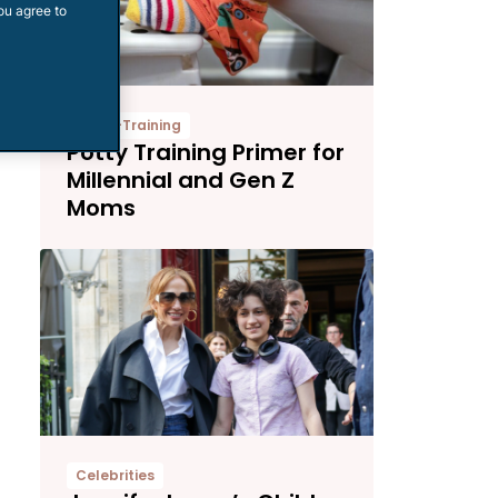
ou agree to
Potty-Training
Potty Training Primer for
Millennial and Gen Z
Moms
Celebrities