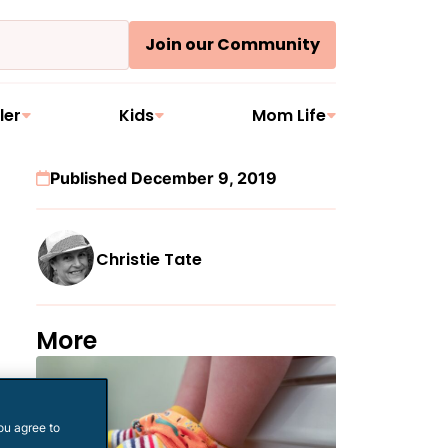
Join our Community
ler
Kids
Mom Life
Published December 9, 2019
Christie Tate
More
ou agree to