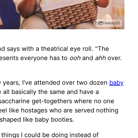
Twenty20
d says with a theatrical eye roll. "The
resents everyone has to
ooh
and
ahh
over.
 10 years, I've attended over two dozen
baby
 all basically the same and have a
g saccharine get-togethers where no one
eel like hostages who are served nothing
shaped like baby booties.
things I could be doing instead of