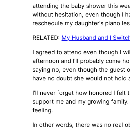
attending the baby shower this wee
without hesitation, even though I h
reschedule my daughter's piano les
RELATED:
My Husband and I Switc
I agreed to attend even though I w
afternoon and I'll probably come h
saying no, even though the guest of
have no doubt she would not hold a 
I'll never forget how honored I felt
support me and my growing family.
feeling.
In other words, there was no real ob