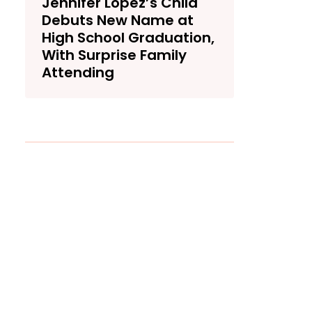
Jennifer Lopez’s Child
Debuts New Name at
High School Graduation,
With Surprise Family
Attending