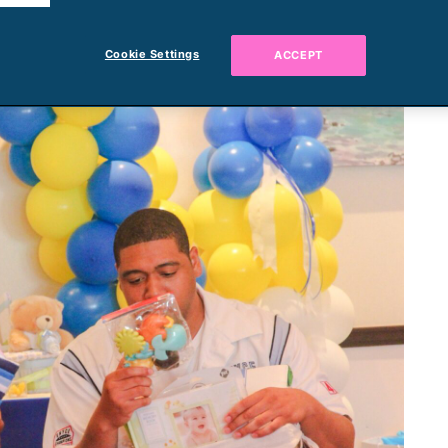
Cookie Settings
ACCEPT