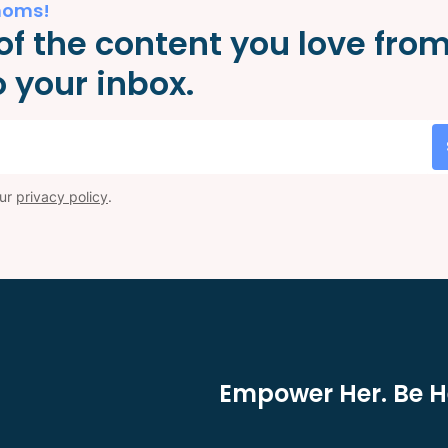
moms!
of the content you love fro
 your inbox.
our
privacy policy
.
Empower Her. Be He