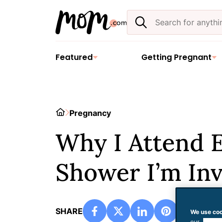
Skip
Search
to
the
content
site
Featured
Getting Pregnant
Home
Pregnancy
Why I Attend 
Shower I’m Inv
SHARE
We use coo
our
use of