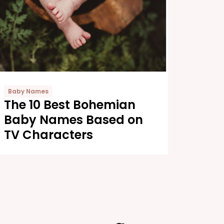
Baby Names
The 10 Best Bohemian
Baby Names Based on
TV Characters