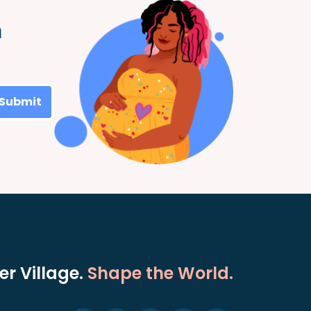
m
Submit
r Village.
Shape the World.