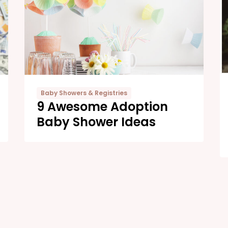
Baby Showers & Registries
9 Awesome Adoption
Baby Shower Ideas