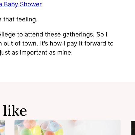
 a Baby Shower
that feeling.
vilege to attend these gatherings. So I
 out of town. It's how I pay it forward to
ust as important as mine.
 like