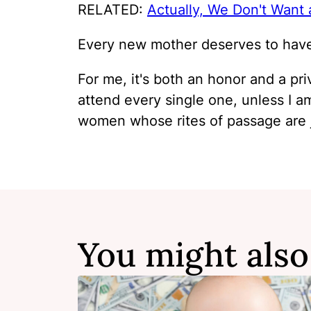
RELATED:
Actually, We Don't Want
Every new mother deserves to have 
For me, it's both an honor and a pri
attend every single one, unless I am
women whose rites of passage are j
You might also