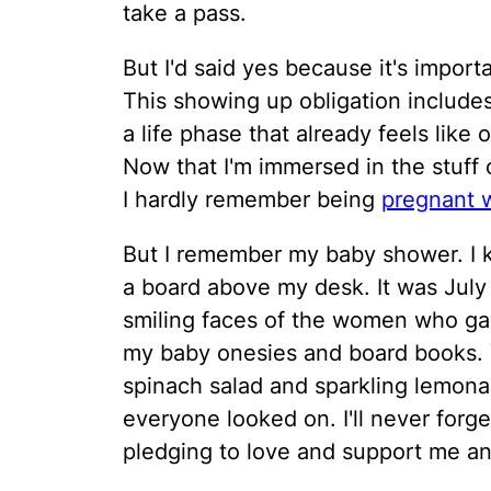
take a pass.
But I'd said yes because it's impor
This showing up obligation includ
a life phase that already feels like
Now that I'm immersed in the stuff o
I hardly remember being
pregnant w
But I remember my baby shower. I k
a board above my desk. It was July
smiling faces of the women who gav
my baby onesies and board books.
spinach salad and sparkling lemona
everyone looked on. I'll never forg
pledging to love and support me an