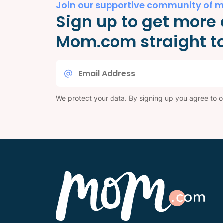
Join our supportive community of 
Sign up to get more 
Mom.com straight to
Email
*
We protect your data. By signing up you agree to 