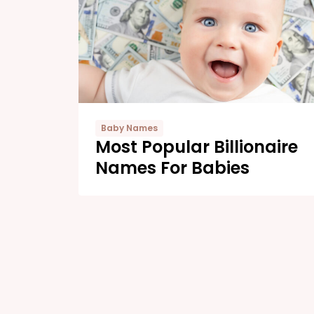
Baby Names
Most Popular Billionaire
Names For Babies