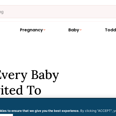
Pregnancy
Baby
Todd
Every Baby
ited To
kies to ensure that we give you the best experience.
By clicking “ACCEPT”, y
 cookies.