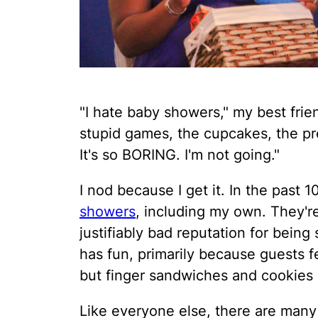
"I hate baby showers," my best frien
stupid games, the cupcakes, the p
It's so BORING. I'm not going."
I nod because I get it. In the past
showers
, including my own. They're
justifiably bad reputation for bein
has fun, primarily because guests f
but finger sandwiches and cookies 
Like everyone else, there are many 