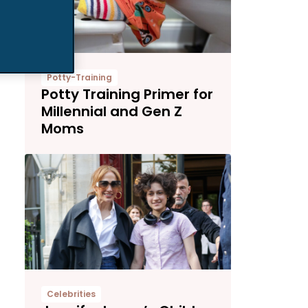
Potty-Training
Potty Training Primer for
Millennial and Gen Z
Moms
Celebrities