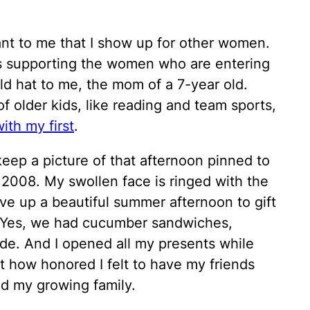
tant to me that I show up for other women.
es supporting the women who are entering
 old hat to me, the mom of a 7-year old.
f older kids, like reading and team sports,
ith my first
.
eep a picture of that afternoon pinned to
 2008. My swollen face is ringed with the
e up a beautiful summer afternoon to gift
 Yes, we had cucumber sandwiches,
de. And I opened all my presents while
et how honored I felt to have my friends
d my growing family.