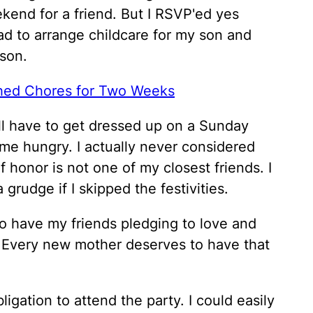
kend for a friend. But I RSVP'ed yes
ad to arrange childcare for my son and
son.
hed Chores for Two Weeks
ill have to get dressed up on a Sunday
ome hungry. I actually never considered
 honor is not one of my closest friends. I
grudge if I skipped the festivities.
 to have my friends pledging to love and
 Every new mother deserves to have that
ligation to attend the party. I could easily