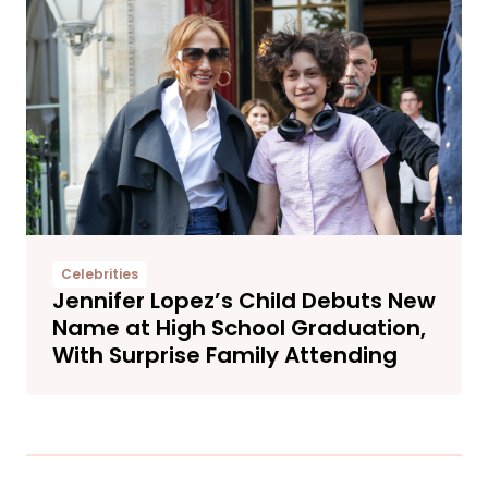
Celebrities
Jennifer Lopez’s Child Debuts New
Name at High School Graduation,
With Surprise Family Attending