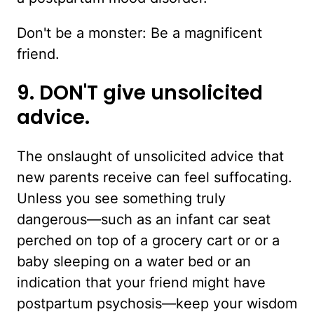
Don't be a monster: Be a magnificent
friend.
9. DON'T give unsolicited
advice.
The onslaught of unsolicited advice that
new parents receive can feel suffocating.
Unless you see something truly
dangerous—such as an infant car seat
perched on top of a grocery cart or or a
baby sleeping on a water bed or an
indication that your friend might have
postpartum psychosis—keep your wisdom