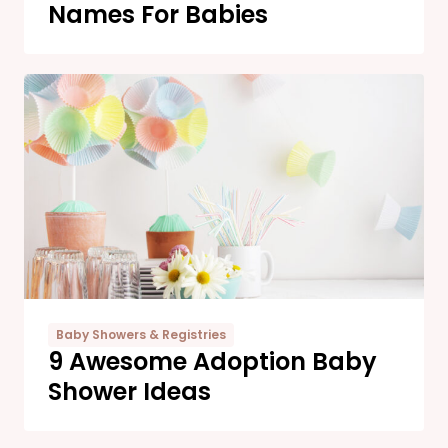
Names For Babies
Baby Showers & Registries
9 Awesome Adoption Baby
Shower Ideas