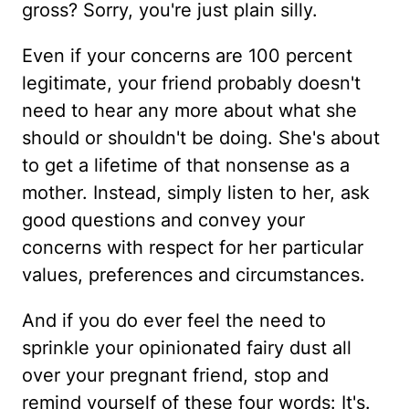
gross? Sorry, you're just plain silly.
Even if your concerns are 100 percent
legitimate, your friend probably doesn't
need to hear any more about what she
should or shouldn't be doing. She's about
to get a lifetime of that nonsense as a
mother. Instead, simply listen to her, ask
good questions and convey your
concerns with respect for her particular
values, preferences and circumstances.
And if you do ever feel the need to
sprinkle your opinionated fairy dust all
over your pregnant friend, stop and
remind yourself of these four words: It's.