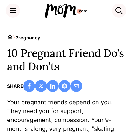
Skip
to
Home
Pregnancy
content
10 Pregnant Friend Do’s
and Don’ts
SHARE
Your pregnant friends depend on you.
They need you for support,
encouragement, compassion. Your 9-
months-along, very pregnant, "skating