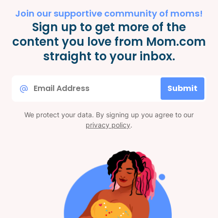
Join our supportive community of moms!
Sign up to get more of the
content you love from Mom.com
straight to your inbox.
Email
Submit
*
We protect your data. By signing up you agree to our
privacy policy
.