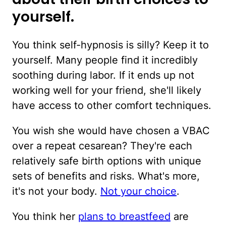
yourself.
You think self-hypnosis is silly? Keep it to
yourself. Many people find it incredibly
soothing during labor. If it ends up not
working well for your friend, she'll likely
have access to other comfort techniques.
You wish she would have chosen a VBAC
over a repeat cesarean? They're each
relatively safe birth options with unique
sets of benefits and risks. What's more,
it's not your body.
Not your choice
.
You think her
plans to breastfeed
are