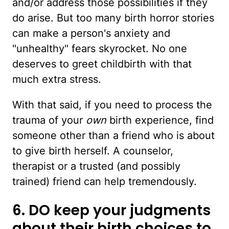
and/or address those possibilities if they
do arise. But too many birth horror stories
can make a person's anxiety and
"unhealthy" fears skyrocket. No one
deserves to greet childbirth with that
much extra stress.
With that said, if you need to process the
trauma of your
own
birth experience, find
someone other than a friend who is about
to give birth herself. A counselor,
therapist or a trusted (and possibly
trained) friend can help tremendously.
6. DO keep your judgments
about their birth choices to