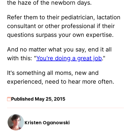
the haze of the newborn days.
Refer them to their pediatrician, lactation
consultant or other professional if their
questions surpass your own expertise.
And no matter what you say, end it all
with this: "
You're doing a great job
."
It's something all moms, new and
experienced, need to hear more often.
Published May 25, 2015
Kristen Oganowski