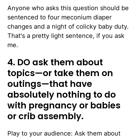
Anyone who asks this question should be
sentenced to four meconium diaper
changes and a night of colicky baby duty.
That's a pretty light sentence, if you ask
me.
4. DO ask them about
topics—or take them on
outings—that have
absolutely nothing to do
with pregnancy or babies
or crib assembly.
Play to your audience: Ask them about