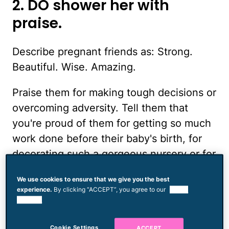
2. DO shower her with
praise.
Describe pregnant friends as: Strong.
Beautiful. Wise. Amazing.
Praise them for making tough decisions or
overcoming adversity. Tell them that
you're proud of them for getting so much
work done before their baby's birth, for
decorating such a gorgeous nursery or for
making it through nine months without
We use cookies to ensure that we give you the best
slapping Annoying Uncle and Nosy Lady
experience.
By clicking “ACCEPT”, you agree to our
use of
at the Grocery Store. Give them space to
cookies.
vent their frustrations about their swollen
Cookie Settings
ACCEPT