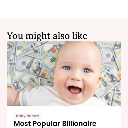
You might also like
Baby Names
Most Popular Billionaire