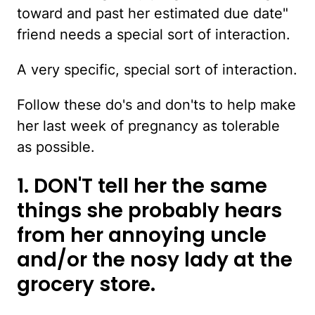
toward and past her estimated due date"
friend needs a special sort of interaction.
A very specific, special sort of interaction.
Follow these do's and don'ts to help make
her last week of pregnancy as tolerable
as possible.
1. DON'T tell her the same
things she probably hears
from her annoying uncle
and/or the nosy lady at the
grocery store.