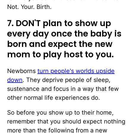
Not. Your. Birth.
7. DON'T plan to show up
every day once the baby is
born and expect the new
mom to play host to you.
Newborns
turn people's worlds upside
down
. They deprive people of sleep,
sustenance and focus in a way that few
other normal life experiences do.
So before you show up to their home,
remember that you should expect nothing
more than the following from a new