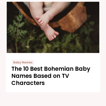
Baby Names
The 10 Best Bohemian Baby
Names Based on TV
Characters