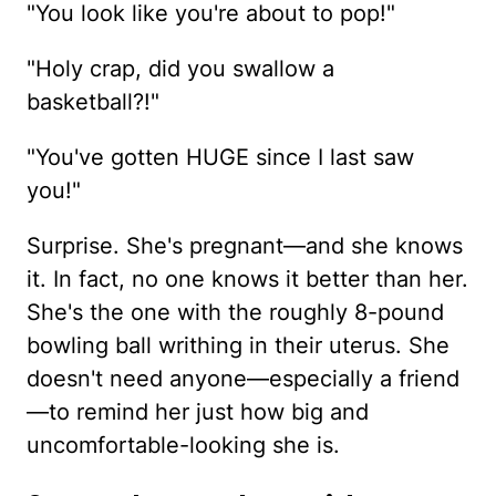
"You look like you're about to pop!"
"Holy crap, did you swallow a
basketball?!"
"You've gotten HUGE since I last saw
you!"
Surprise. She's pregnant—and she knows
it. In fact, no one knows it better than her.
She's the one with the roughly 8-pound
bowling ball writhing in their uterus. She
doesn't need anyone—especially a friend
—to remind her just how big and
uncomfortable-looking she is.