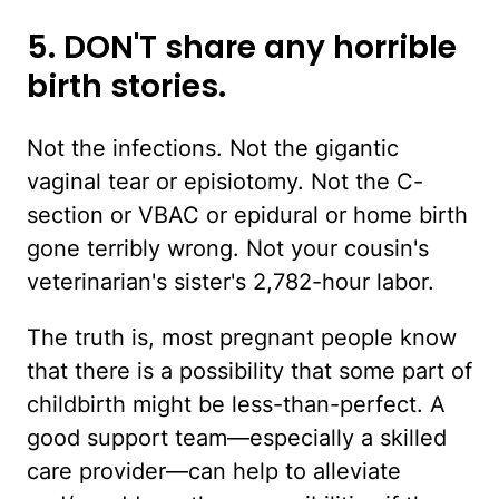
5. DON'T share any horrible
birth stories.
Not the infections. Not the gigantic
vaginal tear or episiotomy. Not the C-
section or VBAC or epidural or home birth
gone terribly wrong. Not your cousin's
veterinarian's sister's 2,782-hour labor.
The truth is, most pregnant people know
that there is a possibility that some part of
childbirth might be less-than-perfect. A
good support team—especially a skilled
care provider—can help to alleviate