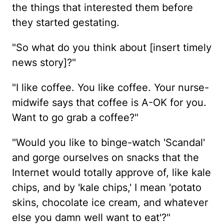
the things that interested them before
they started gestating.
"So what do you think about [insert timely
news story]?"
"I like coffee. You like coffee. Your nurse-
midwife says that coffee is A-OK for you.
Want to go grab a coffee?"
"Would you like to binge-watch 'Scandal'
and gorge ourselves on snacks that the
Internet would totally approve of, like kale
chips, and by 'kale chips,' I mean 'potato
skins, chocolate ice cream, and whatever
else you damn well want to eat'?"