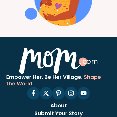
Empower Her. Be Her Village.
Shape
the World.
About
Submit Your Story