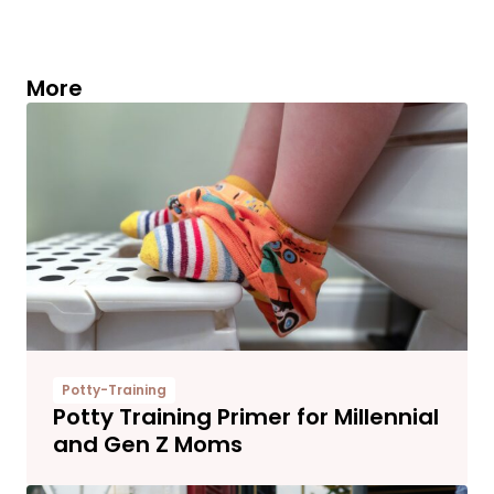
More
Potty-Training
Potty Training Primer for Millennial
and Gen Z Moms