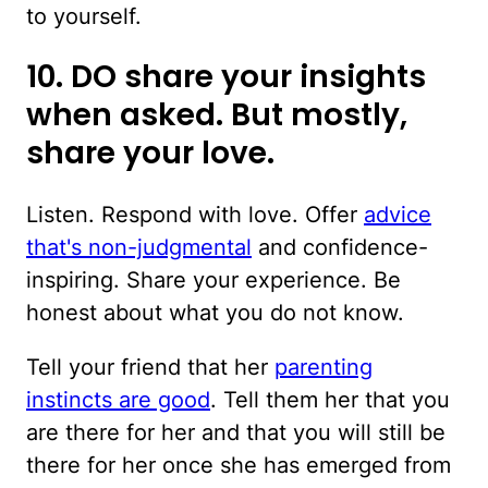
to yourself.
10. DO share your insights
when asked. But mostly,
share your love.
Listen. Respond with love. Offer
advice
that's non-judgmental
and confidence-
inspiring. Share your experience. Be
honest about what you do not know.
Tell your friend that her
parenting
instincts are good
. Tell them her that you
are there for her and that you will still be
there for her once she has emerged from