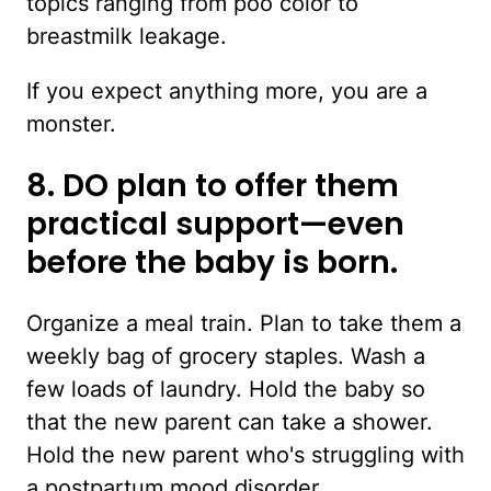
topics ranging from poo color to
breastmilk leakage.
If you expect anything more, you are a
monster.
8. DO plan to offer them
practical support—even
before the baby is born.
Organize a meal train. Plan to take them a
weekly bag of grocery staples. Wash a
few loads of laundry. Hold the baby so
that the new parent can take a shower.
Hold the new parent who's struggling with
a postpartum mood disorder.