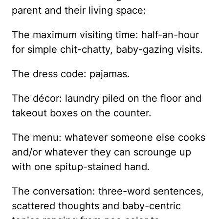
parent and their living space:
The maximum visiting time: half-an-hour
for simple chit-chatty, baby-gazing visits.
The dress code: pajamas.
The décor: laundry piled on the floor and
takeout boxes on the counter.
The menu: whatever someone else cooks
and/or whatever they can scrounge up
with one spitup-stained hand.
The conversation: three-word sentences,
scattered thoughts and baby-centric