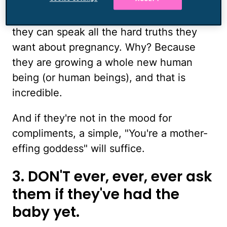
ankles or their lower back pain or their
persistent congestion, and tell them that
they can speak all the hard truths they
want about pregnancy. Why? Because
they are growing a whole new human
being (or human beings), and that is
incredible.
And if they're not in the mood for
compliments, a simple, "You're a mother-
effing goddess" will suffice.
3. DON'T ever, ever, ever ask
them if they've had the
baby yet.