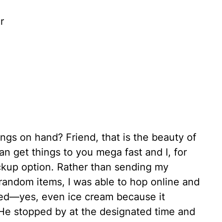
r
ngs on hand? Friend, that is the beauty of
n get things to you mega fast and I, for
ckup option. Rather than sending my
random items, I was able to hop online and
eded—yes, even ice cream because it
He stopped by at the designated time and