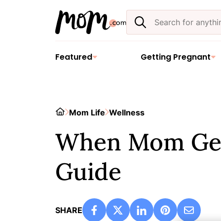
Skip
Search
to
the
content
site
Featured
Getting Pregnant
Home
Mom Life
Wellness
When Mom Gets
Guide
SHARE