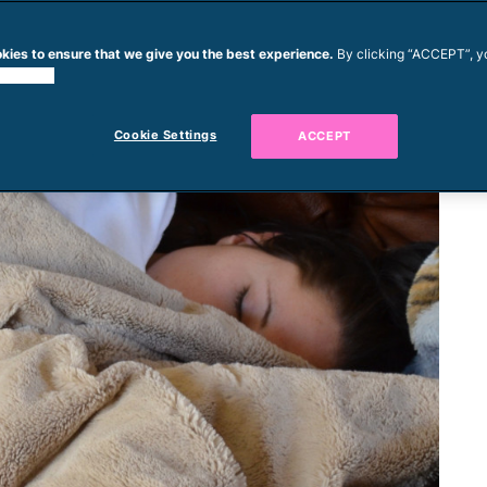
kies to ensure that we give you the best experience.
By clicking “ACCEPT”, y
 cookies.
Cookie Settings
ACCEPT