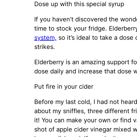
Dose up with this special syrup
If you haven’t discovered the wonde
time to stock your fridge. Elderber
system,
so it’s ideal to take a dose
strikes.
Elderberry is an amazing support fo
dose daily and increase that dose w
Put fire in your cider
Before my last cold, I had not heard 
about my sniffles, three different 
it! You can make your own or find va
shot of apple cider vinegar mixed w