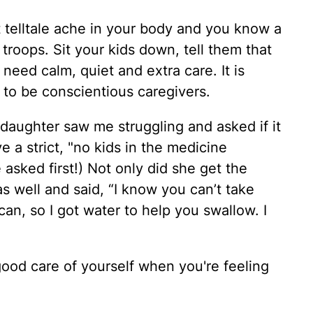
at telltale ache in your body and you know a
troops. Sit your kids down, tell them that
 need calm, quiet and extra care. It is
n to be conscientious caregivers.
daughter saw me struggling and asked if it
 a strict, "no kids in the medicine
 asked first!) Not only did she get the
s well and said, “I know you can’t take
an, so I got water to help you swallow. I
good care of yourself when you're feeling