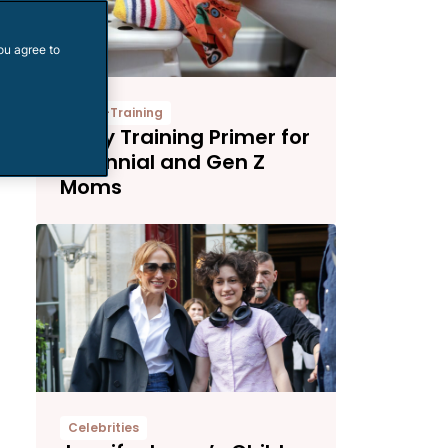
ou agree to
Potty-Training
Potty Training Primer for
Millennial and Gen Z
Moms
Celebrities