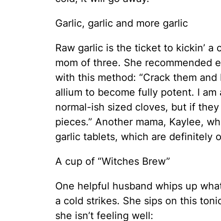
Garlic, garlic and more garlic
Raw garlic is the ticket to kickin’ a
mom of three. She recommended eat
with this method: “Crack them and l
allium to become fully potent. I am
normal-ish sized cloves, but if they 
pieces.” Another mama, Kaylee, w
garlic tablets, which are definitely
A cup of “Witches Brew”
One helpful husband whips up what 
a cold strikes. She sips on this to
she isn’t feeling well: