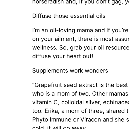
horseradish and, if you don’t gag, y
Diffuse those essential oils
I’m an oil-loving mama and if you’
on your ailment, there is most assu
wellness. So, grab your oil resourc
diffuse your heart out!
Supplements work wonders
“Grapefruit seed extract is the best
who is a mom of two. Other mamas 
vitamin C, colloidal silver, echinace
too. Erika, a mom of three, shared
Phyto Immune or Viracon and she say
cold, it will go away.