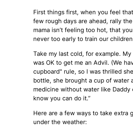
First things first, when you feel th
few rough days are ahead, rally the 
mama isn’t feeling too hot, that you
never too early to train our childre
Take my last cold, for example. My 
was OK to get me an Advil. (We have
cupboard" rule, so I was thrilled she
bottle, she brought a cup of water a
medicine without water like Daddy c
know you can do it.”
Here are a few ways to take extra 
under the weather: