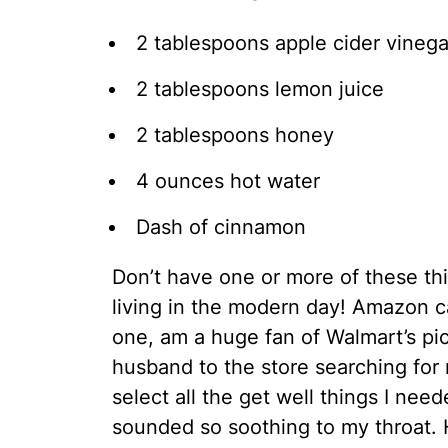
2 tablespoons apple cider vinega
2 tablespoons lemon juice
2 tablespoons honey
4 ounces hot water
Dash of cinnamon
Don’t have one or more of these thi
living in the modern day! Amazon ca
one, am a huge fan of Walmart’s pi
husband to the store searching for 
select all the get well things I ne
sounded so soothing to my throat. 