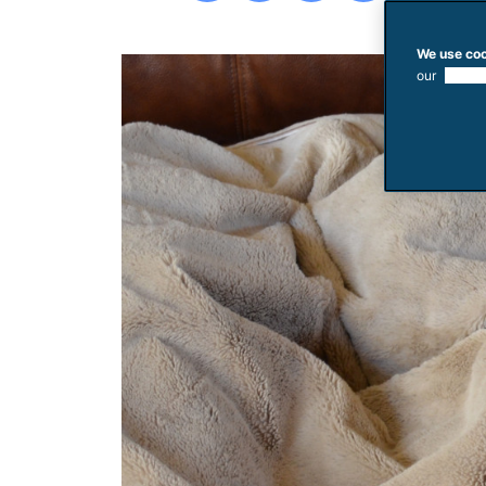
We use coo
our
use of