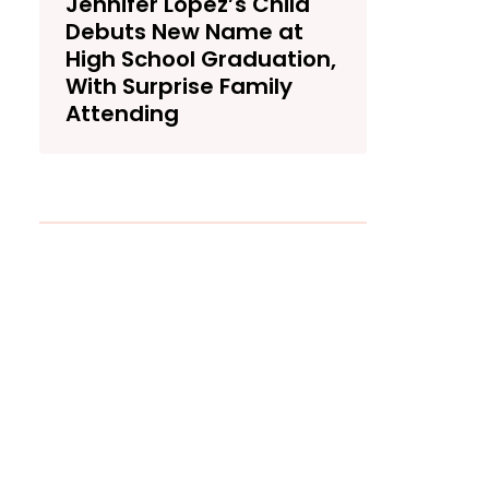
Jennifer Lopez’s Child
Debuts New Name at
High School Graduation,
With Surprise Family
Attending