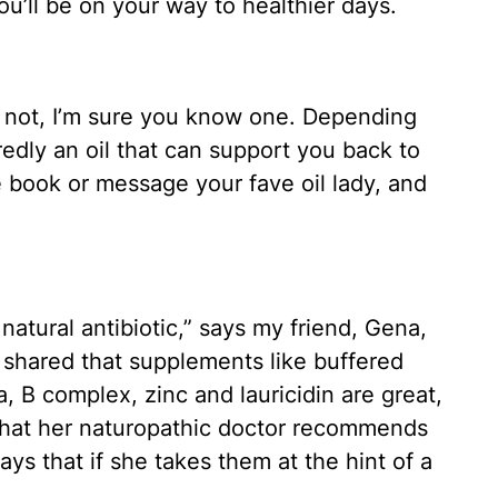
ou’ll be on your way to healthier days.
re not, I’m sure you know one. Depending
redly an oil that can support you back to
e book or message your fave oil lady, and
 natural antibiotic,” says my friend, Gena,
shared that supplements like buffered
a, B complex, zinc and lauricidin are great,
 that her naturopathic doctor recommends
s that if she takes them at the hint of a