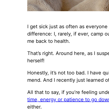
I get sick just as often as everyone
difference: I, rarely, if ever, camp
me back to health.
That’s right. Around here, as I susp
herself!
Honestly, it’s not too bad. I have q
mend. And I recently just learned o
All that to say, if you’re feeling u
time, energy or patience to go dow
either.