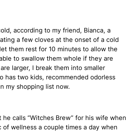
 cold, according to my friend, Bianca, a
ing a few cloves at the onset of a cold
et them rest for 10 minutes to allow the
 able to swallow them whole if they are
are larger, I break them into smaller
ho has two kids, recommended odorless
 on my shopping list now.
he calls “Witches Brew” for his wife when
nic of wellness a couple times a day when