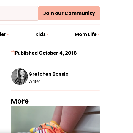
Join our Community
ler
Kids
Mom Life
Published October 4, 2018
Gretchen Bossio
Writer
More