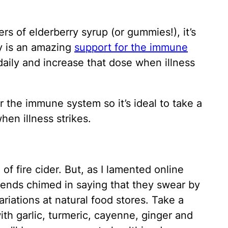
rs of elderberry syrup (or gummies!), it’s
ry is an amazing
support for the immune
 daily and increase that dose when illness
r the immune system so it’s ideal to take a
hen illness strikes.
of fire cider. But, as I lamented online
friends chimed in saying that they swear by
riations at natural food stores. Take a
ith garlic, turmeric, cayenne, ginger and