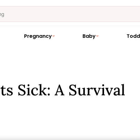
Pregnancy
Baby
Todd
 Sick: A Survival