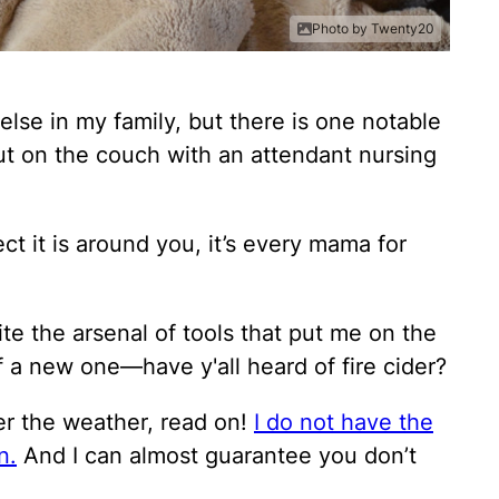
Photo by Twenty20
 else in my family, but there is one notable
 out on the couch with an attendant nursing
ect it is around you, it’s every mama for
uite the arsenal of tools that put me on the
f a new one—have y'all heard of fire cider?
nder the weather, read on!
I do not have the
n.
And I can almost guarantee you don’t