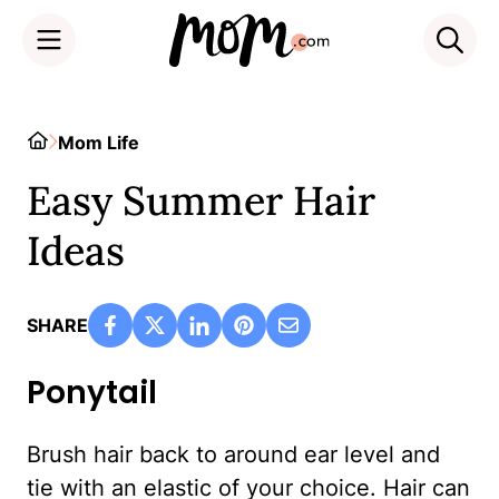
Skip
to
Home
Mom Life
content
Easy Summer Hair
Ideas
SHARE
Ponytail
Brush hair back to around ear level and
tie with an elastic of your choice. Hair can