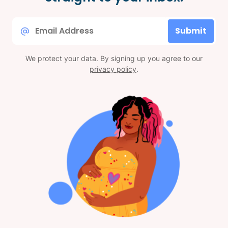
Email
Submit
*
We protect your data. By signing up you agree to our
privacy policy
.