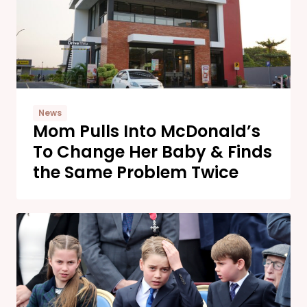
News
Mom Pulls Into McDonald’s
To Change Her Baby & Finds
the Same Problem Twice