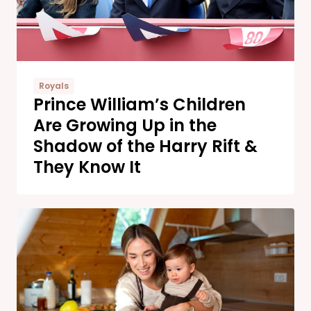
Royals
Prince William’s Children
Are Growing Up in the
Shadow of the Harry Rift &
They Know It