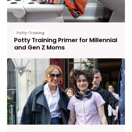
Potty-Training
Potty Training Primer for Millennial
and Gen Z Moms