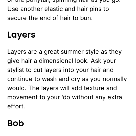
Use another elastic and hair pins to
secure the end of hair to bun.
Layers
Layers are a great summer style as they
give hair a dimensional look. Ask your
stylist to cut layers into your hair and
continue to wash and dry as you normally
would. The layers will add texture and
movement to your 'do without any extra
effort.
Bob