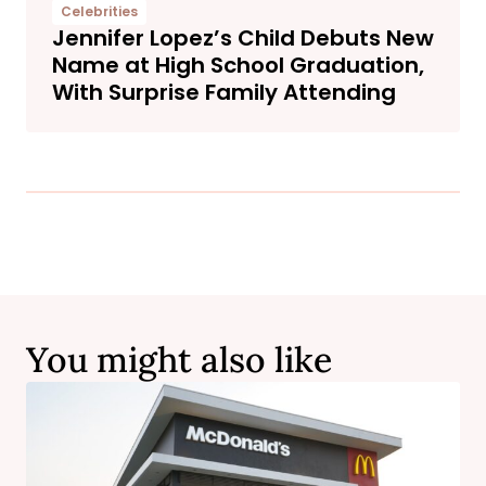
Celebrities
Jennifer Lopez’s Child Debuts New
Name at High School Graduation,
With Surprise Family Attending
You might also like