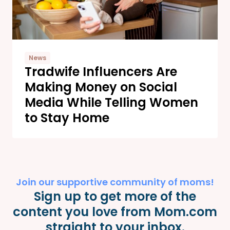
News
Tradwife Influencers Are
Making Money on Social
Media While Telling Women
to Stay Home
Join our supportive community of moms!
Sign up to get more of the
content you love from Mom.com
straight to your inbox.