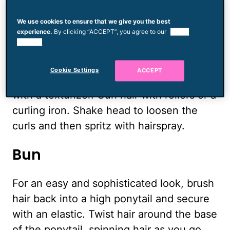
reached the end of your hair and tie it
with an elastic.
We use cookies to ensure that we give you the best
experience.
By clicking “ACCEPT”, you agree to our
use of
cookies.
Simple Loose Curls
Cookie Settings
ACCEPT
For a soft, delicate look, spray dry hair
with a texturizer. Curl hair with rollers or a
curling iron. Shake head to loosen the
curls and then spritz with hairspray.
Bun
For an easy and sophisticated look, brush
hair back into a high ponytail and secure
with an elastic. Twist hair around the base
of the ponytail, spinning hair as you go.