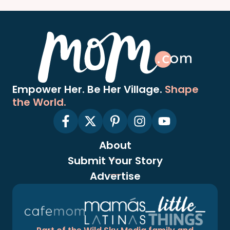
Empower Her. Be Her Village.
Shape
the World.
About
Submit Your Story
Advertise