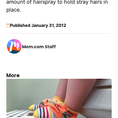
amount of hairspray to hold stray hairs in
place.
Published January 31, 2012
Mom.com Staff
More