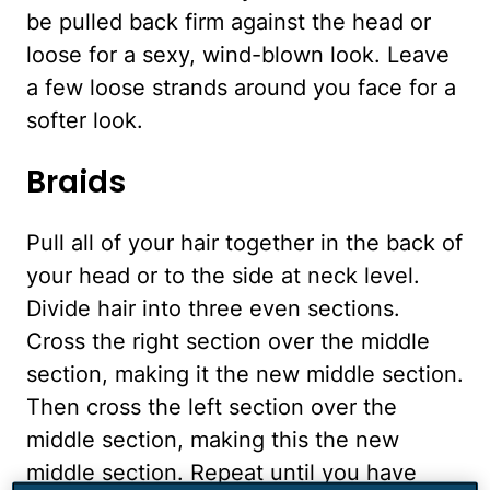
be pulled back firm against the head or
loose for a sexy, wind-blown look. Leave
a few loose strands around you face for a
softer look.
Braids
Pull all of your hair together in the back of
your head or to the side at neck level.
Divide hair into three even sections.
Cross the right section over the middle
section, making it the new middle section.
Then cross the left section over the
middle section, making this the new
middle section. Repeat until you have