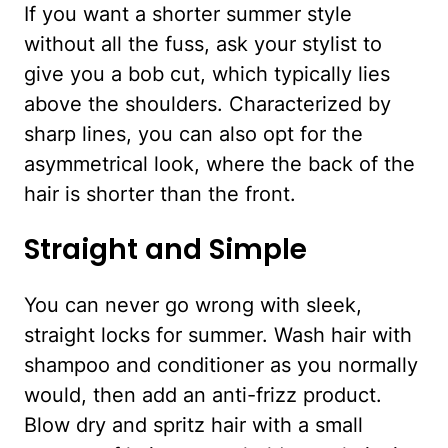
If you want a shorter summer style
without all the fuss, ask your stylist to
give you a bob cut, which typically lies
above the shoulders. Characterized by
sharp lines, you can also opt for the
asymmetrical look, where the back of the
hair is shorter than the front.
Straight and Simple
You can never go wrong with sleek,
straight locks for summer. Wash hair with
shampoo and conditioner as you normally
would, then add an anti-frizz product.
Blow dry and spritz hair with a small