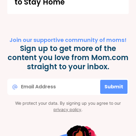
to Stay Home
Join our supportive community of moms!
Sign up to get more of the
content you love from Mom.com
straight to your inbox.
Email
Submit
*
We protect your data. By signing up you agree to our
privacy policy
.