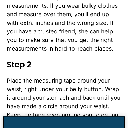
measurements. If you wear bulky clothes
and measure over them, you'll end up
with extra inches and the wrong size. If
you have a trusted friend, she can help
you to make sure that you get the right
measurements in hard-to-reach places.
Step 2
Place the measuring tape around your
waist, right under your belly button. Wrap
it around your stomach and back until you
have made a circle around your waist.
Keep the tape even around you to get an
accurate measurement, and then take