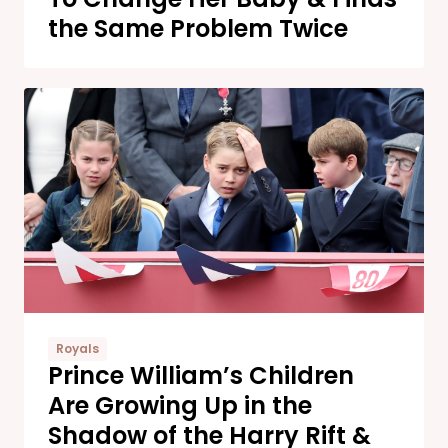
the Same Problem Twice
Royals
Prince William’s Children
Are Growing Up in the
Shadow of the Harry Rift &