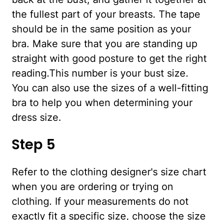
the fullest part of your breasts. The tape
should be in the same position as your
bra. Make sure that you are standing up
straight with good posture to get the right
reading.This number is your bust size.
You can also use the sizes of a well-fitting
bra to help you when determining your
dress size.
Step 5
Refer to the clothing designer's size chart
when you are ordering or trying on
clothing. If your measurements do not
exactly fit a specific size, choose the size