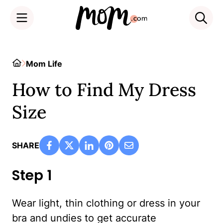
Skip
to
Home
Mom Life
content
How to Find My Dress
Size
SHARE
Step 1
Wear light, thin clothing or dress in your
bra and undies to get accurate