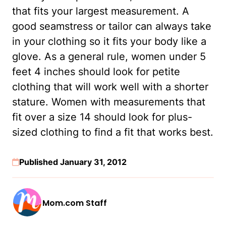
that fits your largest measurement. A
good seamstress or tailor can always take
in your clothing so it fits your body like a
glove. As a general rule, women under 5
feet 4 inches should look for petite
clothing that will work well with a shorter
stature. Women with measurements that
fit over a size 14 should look for plus-
sized clothing to find a fit that works best.
Published January 31, 2012
Mom.com Staff