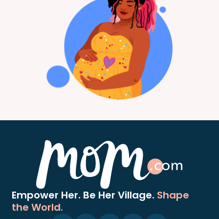
Empower Her. Be Her Village.
Shape
the World.