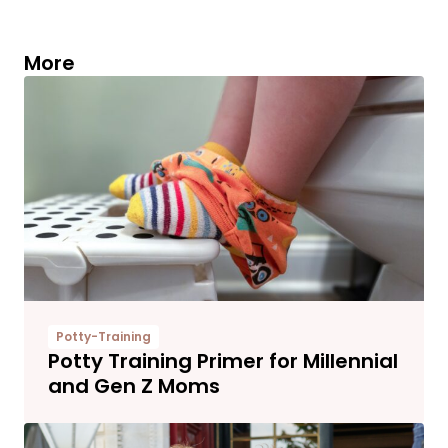
More
Potty-Training
Potty Training Primer for Millennial
and Gen Z Moms