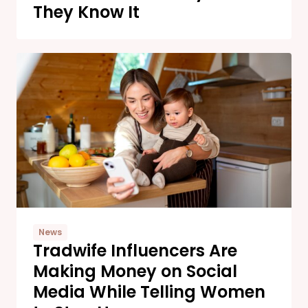
They Know It
News
Tradwife Influencers Are
Making Money on Social
Media While Telling Women