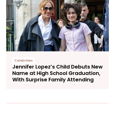
Celebrities
Jennifer Lopez’s Child Debuts New
Name at High School Graduation,
With Surprise Family Attending