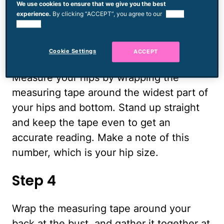
We use cookies to ensure that we give you the best
note of the number. This is your waist
experience.
By clicking “ACCEPT”, you agree to our
use of
size.
cookies.
Step 3
Cookie Settings
ACCEPT
Measure your hips by wrapping the
measuring tape around the widest part of
your hips and bottom. Stand up straight
and keep the tape even to get an
accurate reading. Make a note of this
number, which is your hip size.
Step 4
Wrap the measuring tape around your
back at the bust, and gather it together at