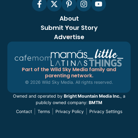
About
Submit Your Story
Advertise
Part of the Wild Sky Media family and
parenting network.
© 2026 Wild Sky Media. All rights reserved.
Owned and operated by
Bright Mountain Media Inc.
, a
publicly owned company:
BMTM
Contact
Terms
Privacy Policy
Privacy Settings