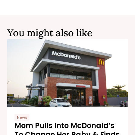
You might also like
News
Mom Pulls Into McDonald’s
To Change Her Baby & Finds