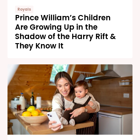
Royals
Prince William’s Children
Are Growing Up in the
Shadow of the Harry Rift &
They Know It