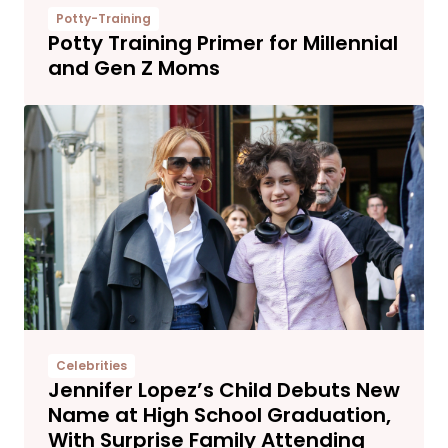
Potty-Training
Potty Training Primer for Millennial
and Gen Z Moms
Celebrities
Jennifer Lopez’s Child Debuts New
Name at High School Graduation,
With Surprise Family Attending