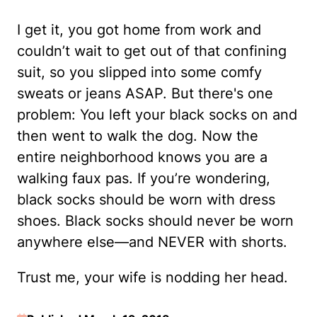
I get it, you got home from work and
couldn’t wait to get out of that confining
suit, so you slipped into some comfy
sweats or jeans ASAP. But there's one
problem: You left your black socks on and
then went to walk the dog. Now the
entire neighborhood knows you are a
walking faux pas. If you’re wondering,
black socks should be worn with dress
shoes. Black socks should never be worn
anywhere else—and NEVER with shorts.
Trust me, your wife is nodding her head.