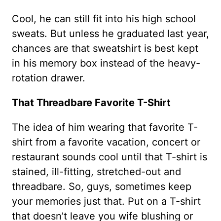
Cool, he can still fit into his high school
sweats. But unless he graduated last year,
chances are that sweatshirt is best kept
in his memory box instead of the heavy-
rotation drawer.
That Threadbare Favorite T-Shirt
The idea of him wearing that favorite T-
shirt from a favorite vacation, concert or
restaurant sounds cool until that T-shirt is
stained, ill-fitting, stretched-out and
threadbare. So, guys, sometimes keep
your memories just that. Put on a T-shirt
that doesn’t leave you wife blushing or