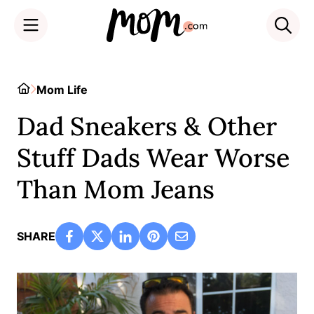
Skip
to
Home
Mom Life
content
Dad Sneakers & Other
Stuff Dads Wear Worse
Than Mom Jeans
SHARE