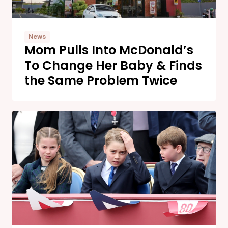
News
Mom Pulls Into McDonald’s
To Change Her Baby & Finds
the Same Problem Twice