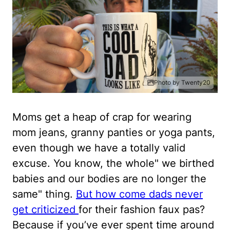
Photo by Twenty20
Moms get a heap of crap for wearing
mom jeans, granny panties or yoga pants,
even though we have a totally valid
excuse. You know, the whole" we birthed
babies and our bodies are no longer the
same" thing.
But how come dads never
get criticized
for their fashion faux pas?
Because if you’ve ever spent time around