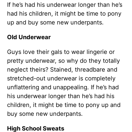
If he’s had his underwear longer than he’s
had his children, it might be time to pony
up and buy some new underpants.
Old Underwear
Guys love their gals to wear lingerie or
pretty underwear, so why do they totally
neglect theirs? Stained, threadbare and
stretched-out underwear is completely
unflattering and unappealing. If he’s had
his underwear longer than he’s had his
children, it might be time to pony up and
buy some new underpants.
High School Sweats