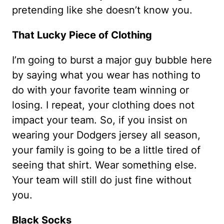
pretending like she doesn’t know you.
That Lucky Piece of Clothing
I’m going to burst a major guy bubble here
by saying what you wear has nothing to
do with your favorite team winning or
losing. I repeat, your clothing does not
impact your team. So, if you insist on
wearing your Dodgers jersey all season,
your family is going to be a little tired of
seeing that shirt. Wear something else.
Your team will still do just fine without
you.
Black Socks