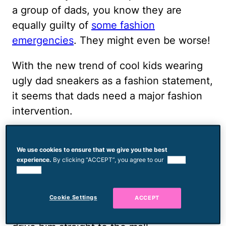
a group of dads, you know they are
equally guilty of
some fashion
emergencies
. They might even be worse!
With the new trend of cool kids wearing
ugly dad sneakers as a fashion statement,
it seems that dads need a major fashion
intervention.
So, if you’re a dad and you’re wondering if
your tube socks are
embarrassing your
We use cookies to ensure that we give you the best
experience.
By clicking “ACCEPT”, you agree to our
use of
kids
, let me tell you: They are. And, if
cookies.
you’re a mom who's been scared to tell
your man his torn trucker hat is a total
Cookie Settings
ACCEPT
buzzkill, just pass him this list. And then