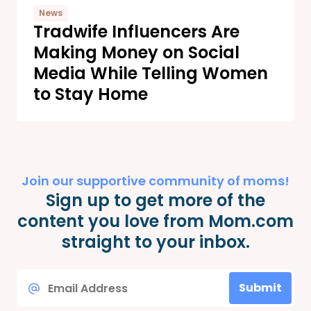
News
Tradwife Influencers Are
Making Money on Social
Media While Telling Women
to Stay Home
Join our supportive community of moms!
Sign up to get more of the
content you love from Mom.com
straight to your inbox.
Email
Submit
*