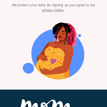
We protect your data. By signing up you agree to our
privacy policy
.