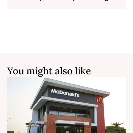
You might also like