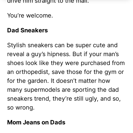
drive him straight to the mall.
You’re welcome.
Dad Sneakers
Stylish sneakers can be super cute and
reveal a guy’s hipness. But if your man’s
shoes look like they were purchased from
an orthopedist, save those for the gym or
for the garden. It doesn’t matter how
many supermodels are sporting the dad
sneakers trend, they’re still ugly, and so,
so wrong.
Mom Jeans on Dads