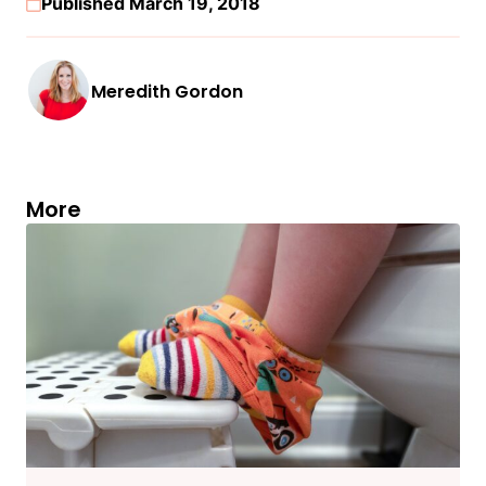
Published March 19, 2018
Meredith Gordon
More