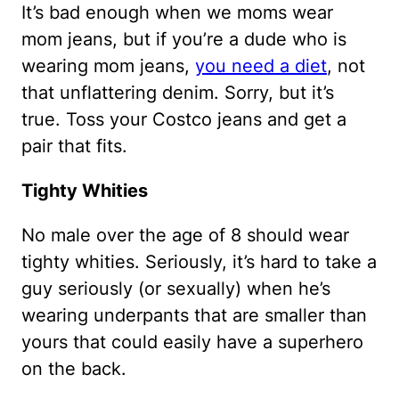
It’s bad enough when we moms wear
mom jeans, but if you’re a dude who is
wearing mom jeans,
you need a diet
, not
that unflattering denim. Sorry, but it’s
true. Toss your Costco jeans and get a
pair that fits.
Tighty Whities
No male over the age of 8 should wear
tighty whities. Seriously, it’s hard to take a
guy seriously (or sexually) when he’s
wearing underpants that are smaller than
yours that could easily have a superhero
on the back.