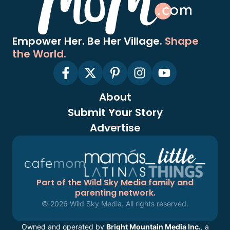
Empower Her. Be Her Village.
Shape
the World.
About
Submit Your Story
Advertise
Part of the Wild Sky Media family and
parenting network.
© 2026 Wild Sky Media. All rights reserved.
Owned and operated by
Bright Mountain Media Inc.
, a